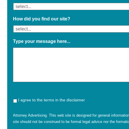
How did you find our site?
Type your message here...
I agree to the terms in the disclaimer
Attorney Advertising. This web site is designed for general informatio
site should not be construed to be formal legal advice nor the formatio