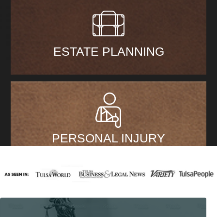
ESTATE PLANNING
PERSONAL INJURY