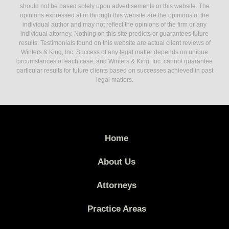
should not be based solely upon advertisements or this website. The
opinions expressed at or through this website are the opinions of the
individual author and may not reflect the opinions of the firm or any
individual attorney. Nothing on this site predicts or guarantees future
results. Testimonials found on this website are actual client reviews of
Winters & King, Inc. Success of any legal matter depends on unique
circumstances of each case, and Winters & King, Inc. cannot guarantee
particular results for future clients based on successes achieved in past
legal matters.
Home
About Us
Attorneys
Practice Areas