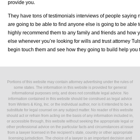
provide you.
They have tons of testimonials interviews of people saying 
are going to be able to find anyone else is going to be able
highly recommend them to any family and friends and how y
else whenever you’re looking for wills and trust attorney Tu
begin touch them and see how they going to build help you 
Portions of this website may contain attorney advertising under the rules of
some states. The information in this website is provided for general
informational purposes only, and does not constitute legal advice. No
information contained in this website should be construed as legal advice
from Winters & King, Inc. or the individual author, nor is it intended to be a
substitute for legal counsel on any subject matter. No reader of this website
should act or refrain from acting on the basis of any information included in,
or accessible through, this website without seeking the appropriate legal or
other professional advice on the particular facts and circumstances at issue
from a lawyer licensed in the recipient’s state, country or other appropriate
licensing jurisdiction. The choice of a lawyer is an important decision and