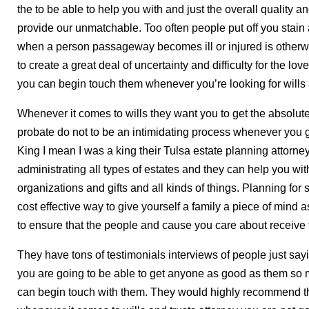
the to be able to help you with and just the overall quality an
provide our unmatchable. Too often people put off you stain 
when a person passageway becomes ill or injured is otherwi
to create a great deal of uncertainty and difficulty for the l
you can begin touch them whenever you’re looking for wills a
Whenever it comes to wills they want you to get the absolut
probate do not to be an intimidating process whenever you g
King I mean I was a king their Tulsa estate planning attorn
administrating all types of estates and they can help you with
organizations and gifts and all kinds of things. Planning for
cost effective way to give yourself a family a piece of mind 
to ensure that the people and cause you care about receive t
They have tons of testimonials interviews of people just say
you are going to be able to get anyone as good as them so 
can begin touch with them. They would highly recommend th