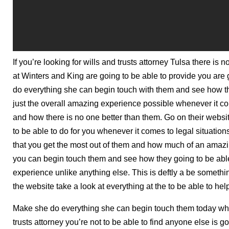
If you’re looking for wills and trusts attorney Tulsa there is
at Winters and King are going to be able to provide you are
do everything she can begin touch with them and see how th
just the overall amazing experience possible whenever it com
and how there is no one better than them. Go on their webs
to be able to do for you whenever it comes to legal situatio
that you get the most out of them and how much of an amazin
you can begin touch them and see how they going to be able
experience unlike anything else. This is deftly a be somet
the website take a look at everything at the to be able to hel
Make she do everything she can begin touch them today when
trusts attorney you’re not to be able to find anyone else is g