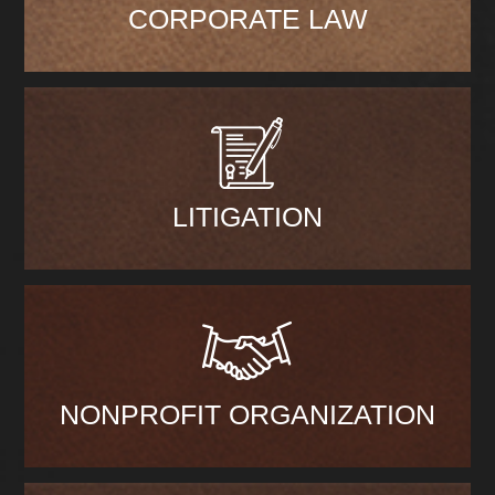
CORPORATE LAW
LITIGATION
NONPROFIT ORGANIZATION