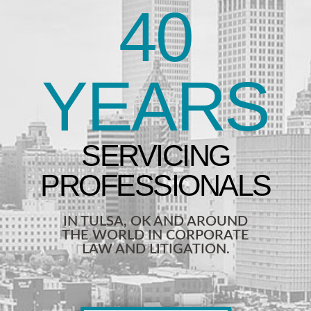
40
YEARS
IN TULSA, OK AND AROUND
THE WORLD IN CORPORATE
LAW AND LITIGATION.