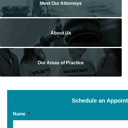
Meet Our Attorneys
About Us
Our Areas of Practice
Schedule an Appoin
Name
*