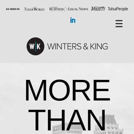
MORE
THAN