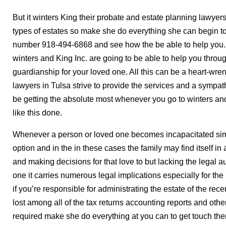
But it winters King their probate and estate planning lawyer
types of estates so make she do everything she can begin to
number 918-494-6868 and see how the be able to help you. 
winters and King Inc. are going to be able to help you throu
guardianship for your loved one. All this can be a heart-wre
lawyers in Tulsa strive to provide the services and a sympa
be getting the absolute most whenever you go to winters 
like this done.
Whenever a person or loved one becomes incapacitated simp
option and in the in these cases the family may find itself in a
and making decisions for that love to but lacking the legal au
one it carries numerous legal implications especially for t
if you’re responsible for administrating the estate of the r
lost among all of the tax returns accounting reports and other
required make she do everything at you can to get touch the