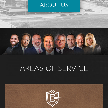
ABOUT US
AREAS OF SERVICE