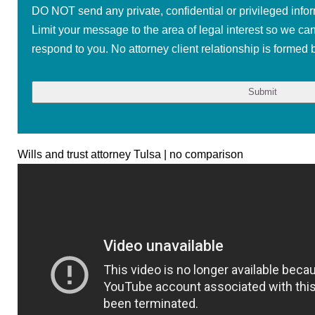
DO NOT send any private, confidential or privileged infor
Limit your message to the area of legal interest so we ca
respond to you. No attorney client relationship is formed b
Wills and trust attorney Tulsa | no comparison