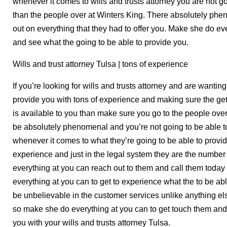
whenever it comes to wills and trusts attorney you are not go
than the people over at Winters King. There absolutely phe
out on everything that they had to offer you. Make she do e
and see what the going to be able to provide you.
Wills and trust attorney Tulsa | tons of experience
If you’re looking for wills and trusts attorney and are wanting
provide you with tons of experience and making sure the get
is available to you than make sure you go to the people over
be absolutely phenomenal and you’re not going to be able to
whenever it comes to what they’re going to be able to provid
experience and just in the legal system they are the numbe
everything at you can reach out to them and call them tod
everything at you can to get to experience what the to be ab
be unbelievable in the customer services unlike anything el
so make she do everything at you can to get touch them and
you with your wills and trusts attorney Tulsa.