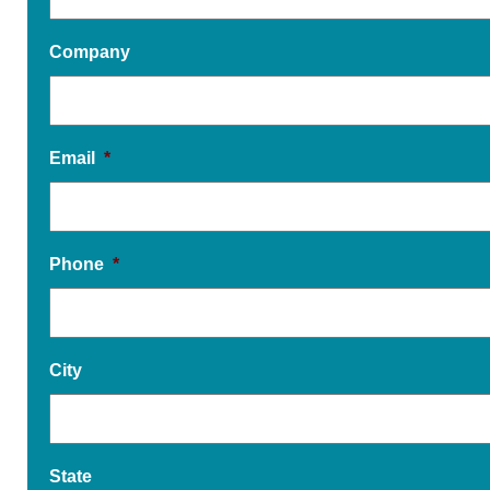
Company
Email
*
Phone
*
City
State