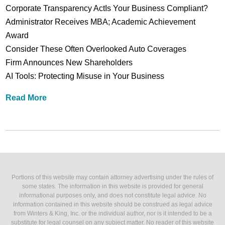
Corporate Transparency ActIs Your Business Compliant?
Administrator Receives MBA; Academic Achievement
Award
Consider These Often Overlooked Auto Coverages
Firm Announces New Shareholders
AI Tools: Protecting Misuse in Your Business
Read More
Portions of this website may contain attorney advertising under the rules of
some states. The information in this website is provided for general
informational purposes only, and does not constitute legal advice. No
information contained in this website should be construed as legal advice
from Winters & King, Inc. or the individual author, nor is it intended to be a
substitute for legal counsel on any subject matter. No reader of this website