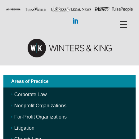
Areas of Practice
Corporate Law
Nonprofit Organizations
For-Profit Organizations
Litigation