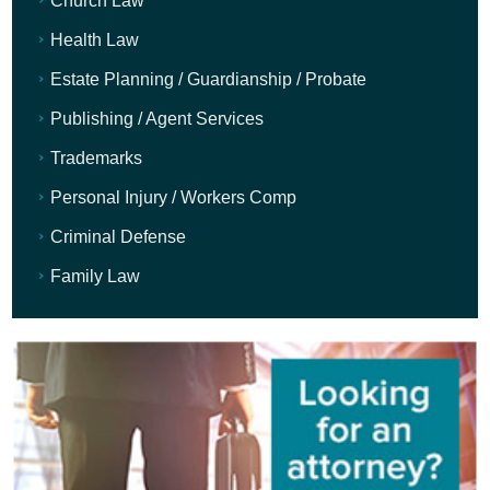
Church Law
Health Law
Estate Planning / Guardianship / Probate
Publishing / Agent Services
Trademarks
Personal Injury / Workers Comp
Criminal Defense
Family Law