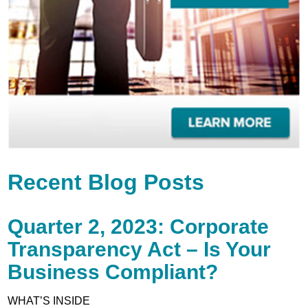
Recent Blog Posts
Quarter 2, 2023: Corporate
Transparency Act – Is Your
Business Compliant?
WHAT’S INSIDE