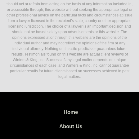
should act or refrain from acting on the basis of any information included in,
or accessible through, this website without seeking the appropriate legal or
other professional advice on the particular facts and circumstances at issue
from a lawyer licensed in the recipient’s state, country or other appropriate
licensing jurisdiction. The choice of a lawyer is an important decision and
should not be based solely upon advertisements or this website. The
opinions expressed at or through this website are the opinions of the
individual author and may not reflect the opinions of the firm or any
individual attorney. Nothing on this site predicts or guarantees future
results. Testimonials found on this website are actual client reviews of
Winters & King, Inc. Success of any legal matter depends on unique
circumstances of each case, and Winters & King, Inc. cannot guarantee
particular results for future clients based on successes achieved in past
legal matters.
Home
About Us