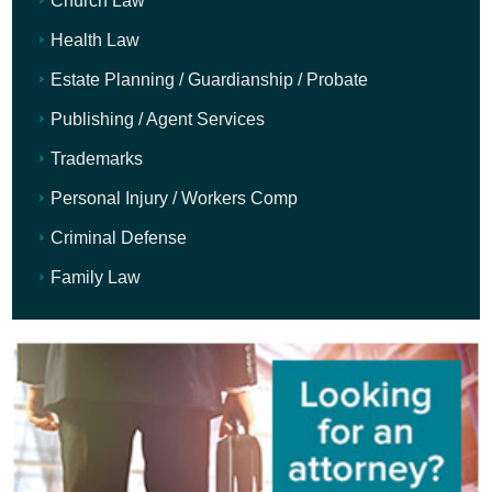
Church Law
Health Law
Estate Planning / Guardianship / Probate
Publishing / Agent Services
Trademarks
Personal Injury / Workers Comp
Criminal Defense
Family Law