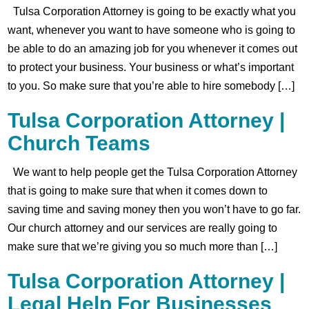
Tulsa Corporation Attorney is going to be exactly what you
want, whenever you want to have someone who is going to
be able to do an amazing job for you whenever it comes out
to protect your business. Your business or what’s important
to you. So make sure that you’re able to hire somebody […]
Tulsa Corporation Attorney |
Church Teams
We want to help people get the Tulsa Corporation Attorney
that is going to make sure that when it comes down to
saving time and saving money then you won’t have to go far.
Our church attorney and our services are really going to
make sure that we’re giving you so much more than […]
Tulsa Corporation Attorney |
Legal Help For Businesses