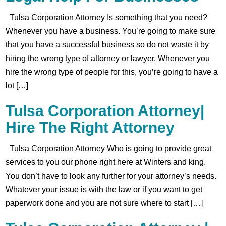
Tulsa Corporation Attorney Is something that you need?
Whenever you have a business. You’re going to make sure
that you have a successful business so do not waste it by
hiring the wrong type of attorney or lawyer. Whenever you
hire the wrong type of people for this, you’re going to have a
lot […]
Tulsa Corporation Attorney|
Hire The Right Attorney
Tulsa Corporation Attorney Who is going to provide great
services to you our phone right here at Winters and king.
You don’t have to look any further for your attorney’s needs.
Whatever your issue is with the law or if you want to get
paperwork done and you are not sure where to start […]