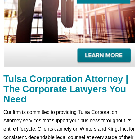
Tulsa Corporation Attorney |
The Corporate Lawyers You
Need
Our firm is committed to providing Tulsa Corporation
Attorney services that support your business throughout its
entire lifecycle. Clients can rely on Winters and King, Inc. for
consistent, dependable legal counsel at every stage of their