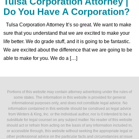
Tulsa Corporation Attorney |
Do You Have A Corporation?
Tulsa Corporation Attorney It’s so great. We want to make
sure that you understand that we are excited to make your
life better. We do grade stuff, and it is going to be fantastic.
We are excited about the difference that we are going to be
able to make for you. We do a […]
Portions of this website may contain attorney advertising under the rules of
some states. The information in this website is provided for general
informational purposes only, and does not constitute legal advice. No
information contained in this website should be construed as legal advice
from Winters & King, Inc. or the individual author, nor is it intended to be a
substitute for legal counsel on any subject matter. No reader of this website
should act or refrain from acting on the basis of any information included in,
or accessible through, this website without seeking the appropriate legal or
other professional advice on the particular facts and circumstances at issue