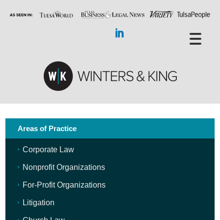
Areas of Practice
Corporate Law
Nonprofit Organizations
For-Profit Organizations
Litigation