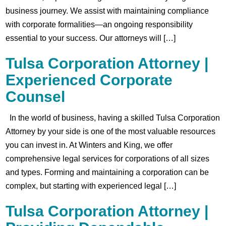
business journey. We assist with maintaining compliance
with corporate formalities—an ongoing responsibility
essential to your success. Our attorneys will […]
Tulsa Corporation Attorney |
Experienced Corporate
Counsel
In the world of business, having a skilled Tulsa Corporation
Attorney by your side is one of the most valuable resources
you can invest in. At Winters and King, we offer
comprehensive legal services for corporations of all sizes
and types. Forming and maintaining a corporation can be
complex, but starting with experienced legal […]
Tulsa Corporation Attorney |