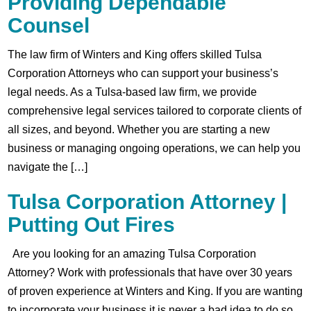
Providing Dependable
Counsel
The law firm of Winters and King offers skilled Tulsa
Corporation Attorneys who can support your business’s
legal needs. As a Tulsa-based law firm, we provide
comprehensive legal services tailored to corporate clients of
all sizes, and beyond. Whether you are starting a new
business or managing ongoing operations, we can help you
navigate the […]
Tulsa Corporation Attorney |
Putting Out Fires
Are you looking for an amazing Tulsa Corporation
Attorney? Work with professionals that have over 30 years
of proven experience at Winters and King. If you are wanting
to incorporate your business it is never a bad idea to do so.