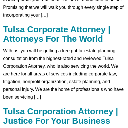
Promising that we will walk you through every single step of
incorporating your […]
Tulsa Corporate Attorney |
Attorneys For The World
With us, you will be getting a free public estate planning
consultation from the highest-rated and reviewed Tulsa
Corporation Attorney, who is also servicing the world. We
are here for all areas of services including corporate law,
litigation, nonprofit organization, estate planning, and
personal injury. We are the home of professionals who have
been servicing […]
Tulsa Corporation Attorney |
Justice For Your Business