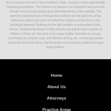
from a lawyer licensed in the recipient’s state, country or other appropriate
licensing jurisdiction. The choice of a lawyer is an important decision and
should not be based solely upon advertisements or this website. The
opinions expressed at or through this website are the opinions of the
individual author and may not reflect the opinions of the firm or any
individual attorney. Nothing on this site predicts or guarantees future
results. Testimonials found on this website are actual client reviews of
Winters & King, Inc. Success of any legal matter depends on unique
circumstances of each case, and Winters & King, Inc. cannot guarantee
particular results for future clients based on successes achieved in past
legal matters.
Home
About Us
Attorneys
Practice Areas