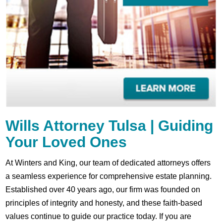
Wills Attorney Tulsa | Guiding
Your Loved Ones
At Winters and King, our team of dedicated attorneys offers
a seamless experience for comprehensive estate planning.
Established over 40 years ago, our firm was founded on
principles of integrity and honesty, and these faith-based
values continue to guide our practice today. If you are