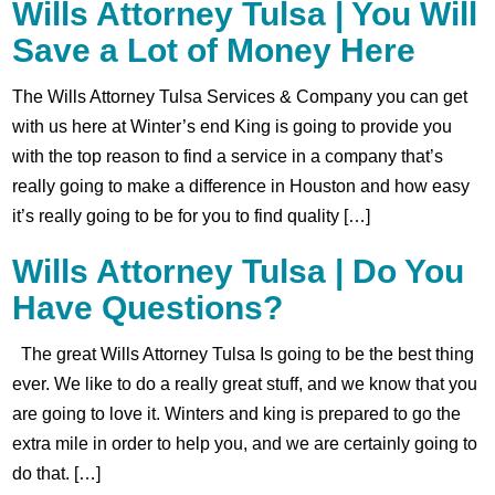
Wills Attorney Tulsa | You Will
Save a Lot of Money Here
The Wills Attorney Tulsa Services & Company you can get
with us here at Winter’s end King is going to provide you
with the top reason to find a service in a company that’s
really going to make a difference in Houston and how easy
it’s really going to be for you to find quality […]
Wills Attorney Tulsa | Do You
Have Questions?
The great Wills Attorney Tulsa Is going to be the best thing
ever. We like to do a really great stuff, and we know that you
are going to love it. Winters and king is prepared to go the
extra mile in order to help you, and we are certainly going to
do that. […]