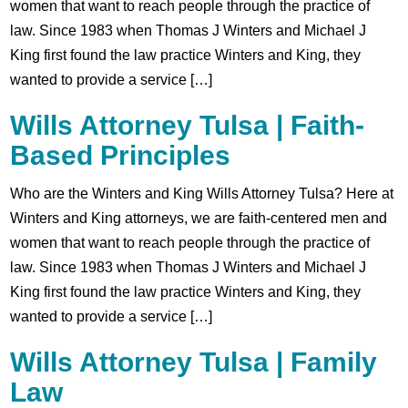
women that want to reach people through the practice of
law. Since 1983 when Thomas J Winters and Michael J
King first found the law practice Winters and King, they
wanted to provide a service […]
Wills Attorney Tulsa | Faith-
Based Principles
Who are the Winters and King Wills Attorney Tulsa? Here at
Winters and King attorneys, we are faith-centered men and
women that want to reach people through the practice of
law. Since 1983 when Thomas J Winters and Michael J
King first found the law practice Winters and King, they
wanted to provide a service […]
Wills Attorney Tulsa | Family
Law