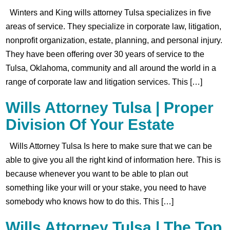
Winters and King wills attorney Tulsa specializes in five
areas of service. They specialize in corporate law, litigation,
nonprofit organization, estate, planning, and personal injury.
They have been offering over 30 years of service to the
Tulsa, Oklahoma, community and all around the world in a
range of corporate law and litigation services. This […]
Wills Attorney Tulsa | Proper
Division Of Your Estate
Wills Attorney Tulsa Is here to make sure that we can be
able to give you all the right kind of information here. This is
because whenever you want to be able to plan out
something like your will or your stake, you need to have
somebody who knows how to do this. This […]
Wills Attorney Tulsa | The Top