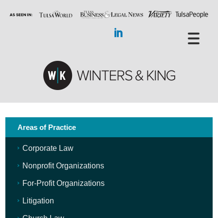
Areas of Practice
Corporate Law
Nonprofit Organizations
For-Profit Organizations
Litigation