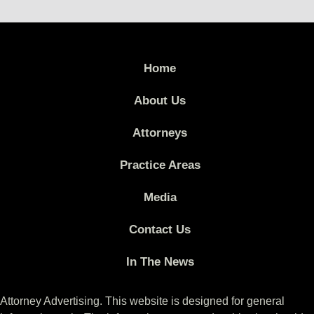
Home
About Us
Attorneys
Practice Areas
Media
Contact Us
In The News
Attorney Advertising. This website is designed for general