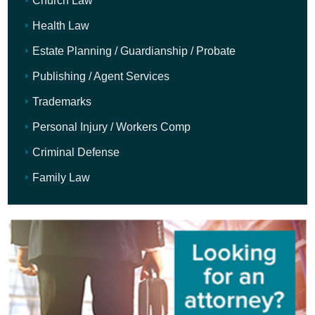
Church Law
Health Law
Estate Planning / Guardianship / Probate
Publishing / Agent Services
Trademarks
Personal Injury / Workers Comp
Criminal Defense
Family Law