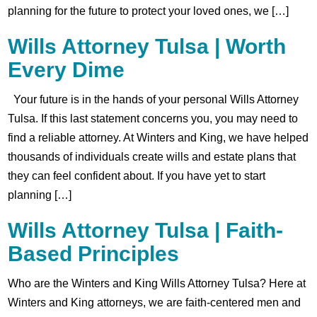
planning for the future to protect your loved ones, we […]
Wills Attorney Tulsa | Worth
Every Dime
Your future is in the hands of your personal Wills Attorney
Tulsa. If this last statement concerns you, you may need to
find a reliable attorney. At Winters and King, we have helped
thousands of individuals create wills and estate plans that
they can feel confident about. If you have yet to start
planning […]
Wills Attorney Tulsa | Faith-
Based Principles
Who are the Winters and King Wills Attorney Tulsa? Here at
Winters and King attorneys, we are faith-centered men and