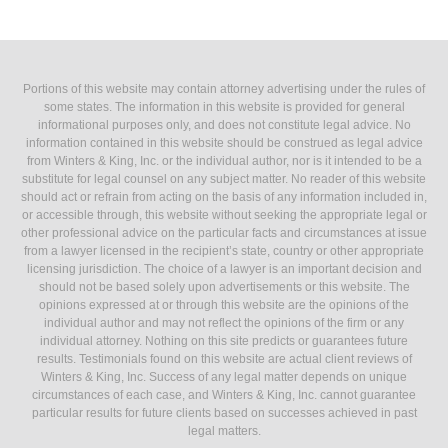
Portions of this website may contain attorney advertising under the rules of
some states. The information in this website is provided for general
informational purposes only, and does not constitute legal advice. No
information contained in this website should be construed as legal advice
from Winters & King, Inc. or the individual author, nor is it intended to be a
substitute for legal counsel on any subject matter. No reader of this website
should act or refrain from acting on the basis of any information included in,
or accessible through, this website without seeking the appropriate legal or
other professional advice on the particular facts and circumstances at issue
from a lawyer licensed in the recipient’s state, country or other appropriate
licensing jurisdiction. The choice of a lawyer is an important decision and
should not be based solely upon advertisements or this website. The
opinions expressed at or through this website are the opinions of the
individual author and may not reflect the opinions of the firm or any
individual attorney. Nothing on this site predicts or guarantees future
results. Testimonials found on this website are actual client reviews of
Winters & King, Inc. Success of any legal matter depends on unique
circumstances of each case, and Winters & King, Inc. cannot guarantee
particular results for future clients based on successes achieved in past
legal matters.