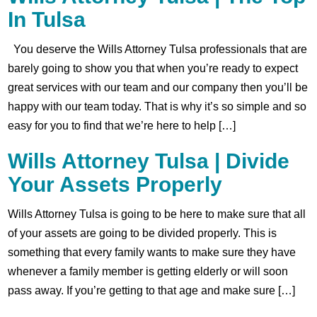
In Tulsa
You deserve the Wills Attorney Tulsa professionals that are
barely going to show you that when you’re ready to expect
great services with our team and our company then you’ll be
happy with our team today. That is why it’s so simple and so
easy for you to find that we’re here to help […]
Wills Attorney Tulsa | Divide
Your Assets Properly
Wills Attorney Tulsa is going to be here to make sure that all
of your assets are going to be divided properly. This is
something that every family wants to make sure they have
whenever a family member is getting elderly or will soon
pass away. If you’re getting to that age and make sure […]