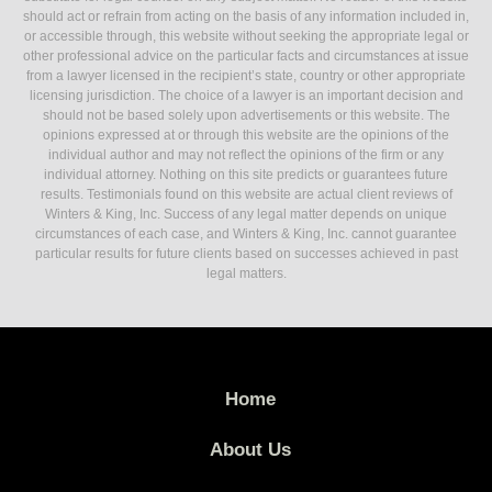
should act or refrain from acting on the basis of any information included in,
or accessible through, this website without seeking the appropriate legal or
other professional advice on the particular facts and circumstances at issue
from a lawyer licensed in the recipient’s state, country or other appropriate
licensing jurisdiction. The choice of a lawyer is an important decision and
should not be based solely upon advertisements or this website. The
opinions expressed at or through this website are the opinions of the
individual author and may not reflect the opinions of the firm or any
individual attorney. Nothing on this site predicts or guarantees future
results. Testimonials found on this website are actual client reviews of
Winters & King, Inc. Success of any legal matter depends on unique
circumstances of each case, and Winters & King, Inc. cannot guarantee
particular results for future clients based on successes achieved in past
legal matters.
Home
About Us