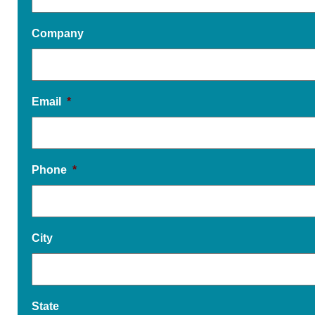
Company
Email
*
Phone
*
City
State