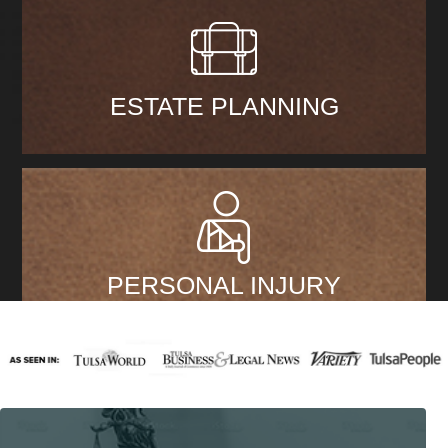
ESTATE PLANNING
PERSONAL INJURY