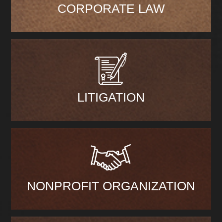
CORPORATE LAW
LITIGATION
NONPROFIT ORGANIZATION