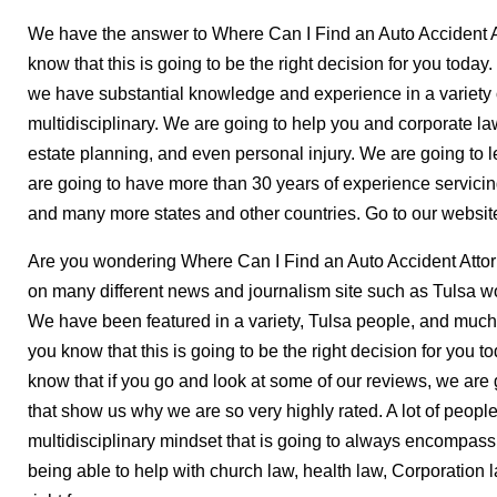
We have the answer to Where Can I Find an Auto Accident A
know that this is going to be the right decision for you t
we have substantial knowledge and experience in a variety o
multidisciplinary. We are going to help you and corporate law,
estate planning, and even personal injury. We are going to 
are going to have more than 30 years of experience servici
and many more states and other countries. Go to our website
Are you wondering Where Can I Find an Auto Accident Atto
on many different news and journalism site such as Tulsa w
We have been featured in a variety, Tulsa people, and much 
you know that this is going to be the right decision for you t
know that if you go and look at some of our reviews, we are
that show us why we are so very highly rated. A lot of peopl
multidisciplinary mindset that is going to always encompass
being able to help with church law, health law, Corporation