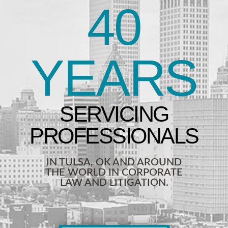
40
YEARS
IN TULSA, OK AND AROUND
THE WORLD IN CORPORATE
LAW AND LITIGATION.