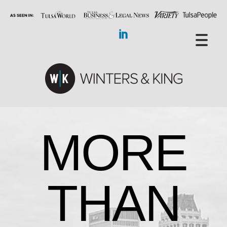
MORE
THAN