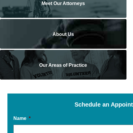
Meet Our Attorneys
About Us
Our Areas of Practice
Schedule an Appoin
Name
*