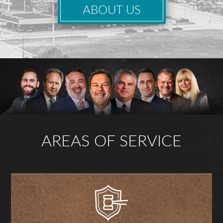
ABOUT US
AREAS OF SERVICE