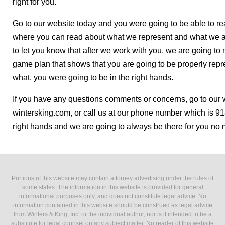
right for you.
Go to our website today and you were going to be able to r
where you can read about what we represent and what we ar
to let you know that after we work with you, we are going t
game plan that shows that you are going to be properly repre
what, you were going to be in the right hands.
If you have any questions comments or concerns, go to our 
wintersking.com, or call us at our phone number which is 91
right hands and we are going to always be there for you no 
Portions of this website may contain attorney advertising under the rules of
some states. The information in this website is provided for general
informational purposes only, and does not constitute legal advice. No
information contained in this website should be construed as legal advice
from Winters & King, Inc. or the individual author, nor is it intended to be a
substitute for legal counsel on any subject matter. No reader of this website