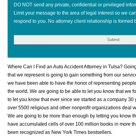
DO NOT send any private, confidential or privileged infor
Limit your message to the area of legal interest so we ca
respond to you. No attorney client relationship is formed b
Where Can I Find an Auto Accident Attorney in Tulsa? Going t
that we represent is going to gain something from our servic
we have been able to have the honor of representing people i
the world. We are going to be able to let you know that we fo
to let you know that ever since we started as a company 30
over 5500 religious and other nonprofit organizations deal wi
We are going to be more than enough by letting you know th
have accumulated cells of over 100 million books in more th
been recognized as New York Times bestsellers.