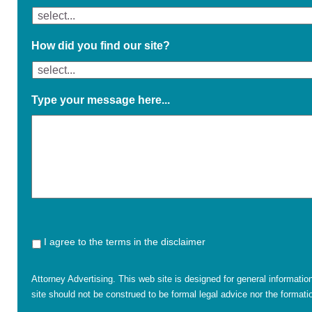
How did you find our site?
Type your message here...
I agree to the terms in the disclaimer
Attorney Advertising. This web site is designed for general informatio
site should not be construed to be formal legal advice nor the formatio