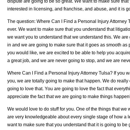
dispute are going to be so great. We want to make sure tha
interested in licensing, and franchise, and abuse, and it is go
The question: Where Can I Find a Personal Injury Attorney Tu
ever. We want to make sure that you understand that litigati
we want you to understand that we understand this. We are g
in and we are going to make sure that it goes as smooth as poss
you would like, we are excited to be able to help you acquir
a great job, and we are never going to stop, and we are nev
Where Can I Find a Personal Injury Attorney Tulsa? If you w
you, we are totally going to make that happen. We do really 
going to love that. You are going to love the fact that everyt
appreciate the fact that we are going to make things happen
We would love to do stuff for you. One of the things that we 
are very knowledgeable about every single stage of how a leg
want to make sure that you understand that it is going to be