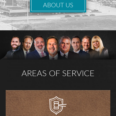
ABOUT US
AREAS OF SERVICE