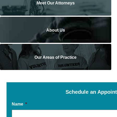
Meet Our Attorneys
About Us
Our Areas of Practice
Schedule an Appoin
Name
*