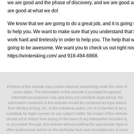
we are good and the phase of discovery, and we are good a
are good at what we do!
We know that we are going to do a great job, and it is goin
to help you. We want to make sure that you understand that if
work hard and tirelessly in order to help you. The help that w
going to be awesome. We want you to check us out right now 
https://wintersking.com/ and 918-494-6868.
Portions of this website may contain attorney advertising under the rules of
some states. The information in this website is provided for general
informational purposes only, and does not constitute legal advice. No
information contained in this website should be construed as legal advice
from Winters & King, Inc. or the individual author, nor is it intended to be a
substitute for legal counsel on any subject matter. No reader of this website
should act or refrain from acting on the basis of any information included in,
or accessible through, this website without seeking the appropriate legal or
other professional advice on the particular facts and circumstances at issue