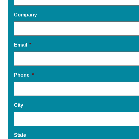
Company
Email
*
Phone
*
City
State