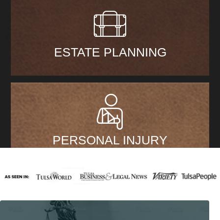
ESTATE PLANNING
PERSONAL INJURY