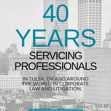
40
YEARS
IN TULSA, OK AND AROUND
THE WORLD IN CORPORATE
LAW AND LITIGATION.