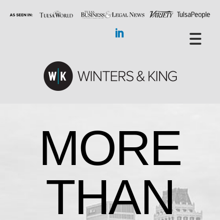
MORE
THAN