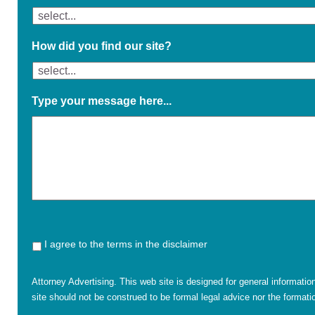
How did you find our site?
Type your message here...
I agree to the terms in the disclaimer
Attorney Advertising. This web site is designed for general informatio
site should not be construed to be formal legal advice nor the formatio