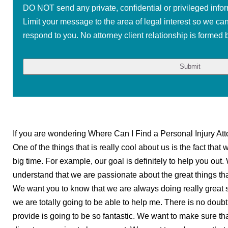
DO NOT send any private, confidential or privileged infor
Limit your message to the area of legal interest so we ca
respond to you. No attorney client relationship is formed b
If you are wondering Where Can I Find a Personal Injury Att
One of the things that is really cool about us is the fact that
big time. For example, our goal is definitely to help you out
understand that we are passionate about the great things tha
We want you to know that we are always doing really great s
we are totally going to be able to help me. There is no doubt
provide is going to be so fantastic. We want to make sure th