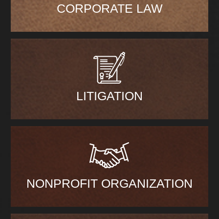
CORPORATE LAW
LITIGATION
NONPROFIT ORGANIZATION