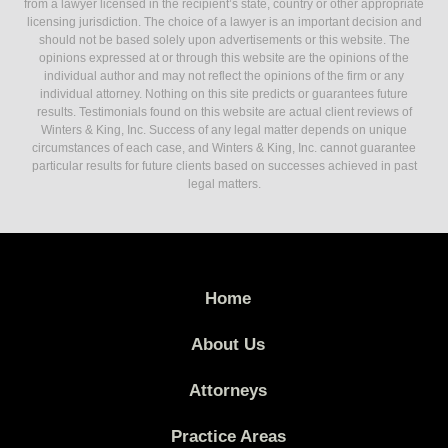
from a lawyer licensed in the recipient’s state, country or other appropriate
licensing jurisdiction. The choice of a lawyer is an important decision and
should not be based solely upon advertisements or this website. The
opinions expressed at or through this website are the opinions of the
individual author and may not reflect the opinions of the firm or any
individual attorney. Nothing on this site predicts or guarantees future
results. Testimonials found on this website are actual client reviews of
Winters & King, Inc. Success of any legal matter depends on unique
circumstances of each case, and Winters & King, Inc. cannot guarantee
particular results for future clients based on successes achieved in past
legal matters.
Home
About Us
Attorneys
Practice Areas