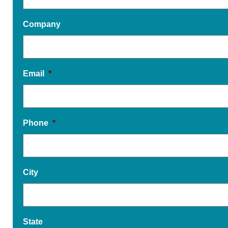
Company
Email
*
Phone
*
City
State