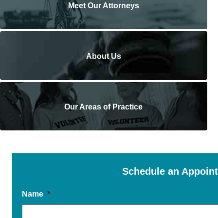
Meet Our Attorneys
About Us
Our Areas of Practice
Schedule an Appoin
Name
*