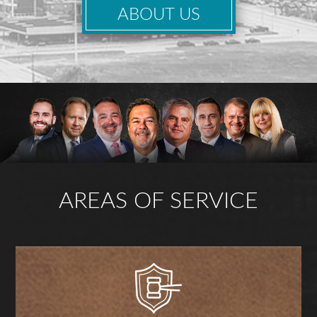
ABOUT US
AREAS OF SERVICE