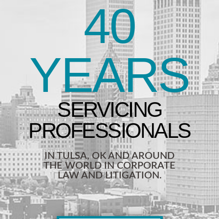
40
YEARS
IN TULSA, OK AND AROUND
THE WORLD IN CORPORATE
LAW AND LITIGATION.