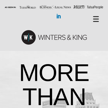
MORE
THAN