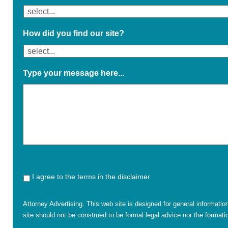
How did you find our site?
Type your message here...
I agree to the terms in the disclaimer
Attorney Advertising. This web site is designed for general informatio
site should not be construed to be formal legal advice nor the formatio