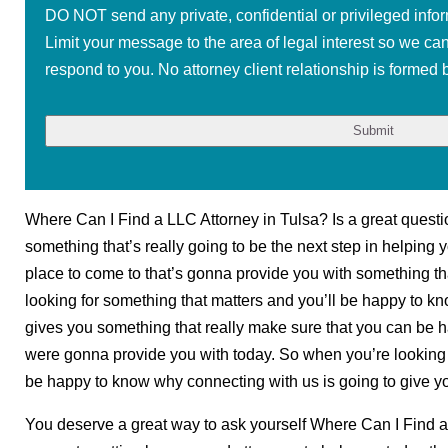
DO NOT send any private, confidential or privileged infor
Limit your message to the area of legal interest so we ca
respond to you. No attorney client relationship is formed b
Where Can I Find a LLC Attorney in Tulsa? Is a great question
something that’s really going to be the next step in helping yo
place to come to that’s gonna provide you with something th
looking for something that matters and you’ll be happy to 
gives you something that really make sure that you can be ha
were gonna provide you with today. So when you’re looking f
be happy to know why connecting with us is going to give yo
You deserve a great way to ask yourself Where Can I Find a