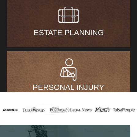
ESTATE PLANNING
PERSONAL INJURY