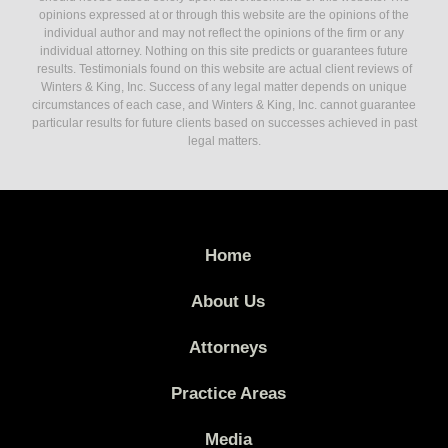
opinions expressed at or through this website are the opinions of the
individual author and may not reflect the opinions of the firm or any
individual attorney. Nothing on this site predicts or guarantees future
results. Testimonials found on this website are actual client reviews of
Winters & King, Inc. Success of any legal matter depends on unique
circumstances of each case, and Winters & King, Inc. cannot guarantee
particular results for future clients based on successes achieved in past
legal matters.
Home
About Us
Attorneys
Practice Areas
Media