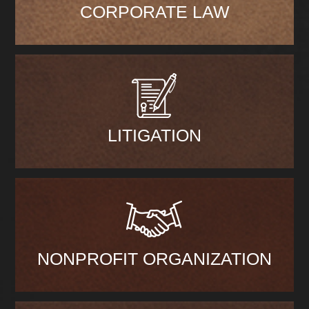
CORPORATE LAW
LITIGATION
NONPROFIT ORGANIZATION