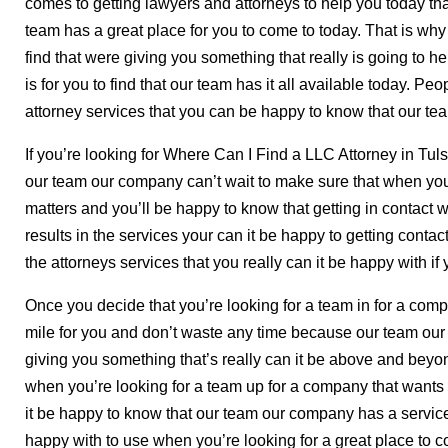
comes to getting lawyers and attorneys to help you today tha
team has a great place for you to come to today. That is why i
find that were giving you something that really is going to 
is for you to find that our team has it all available today. Peo
attorney services that you can be happy to know that our te
If you’re looking for Where Can I Find a LLC Attorney in Tul
our team our company can’t wait to make sure that when you’
matters and you’ll be happy to know that getting in contact wi
results in the services your can it be happy to getting contac
the attorneys services that you really can it be happy with if y
Once you decide that you’re looking for a team in for a compa
mile for you and don’t waste any time because our team ou
giving you something that’s really can it be above and beyon
when you’re looking for a team up for a company that wants t
it be happy to know that our team our company has a service 
happy with to use when you’re looking for a great place to c