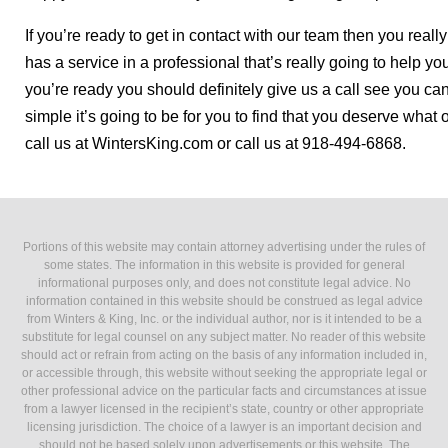
If you’re ready to get in contact with our team then you reall
has a service in a professional that’s really going to help yo
you’re ready you should definitely give us a call see you c
simple it’s going to be for you to find that you deserve wh
call us at WintersKing.com or call us at 918-494-6868.
Portions of this website may contain attorney advertising under the rules of
some states. The information in this website is provided for general
informational purposes only, and does not constitute legal advice. No
information contained in this website should be construed as legal advice
from Winters & King, Inc. or the individual author, nor is it intended to be a
substitute for legal counsel on any subject matter. No reader of this website
should act or refrain from acting on the basis of any information included in,
or accessible through, this website without seeking the appropriate legal or
other professional advice on the particular facts and circumstances at issue
from a lawyer licensed in the recipient’s state, country or other appropriate
licensing jurisdiction. The choice of a lawyer is an important decision and
should not be based solely upon advertisements or this website. The