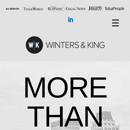
MORE
THAN