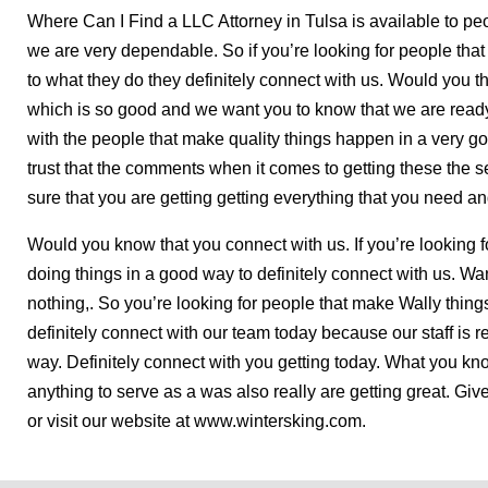
Where Can I Find a LLC Attorney in Tulsa is available to peop
we are very dependable. So if you’re looking for people tha
to what they do they definitely connect with us. Would you t
which is so good and we want you to know that we are ready
with the people that make quality things happen in a very g
trust that the comments when it comes to getting these the s
sure that you are getting getting everything that you need 
Would you know that you connect with us. If you’re looking f
doing things in a good way to definitely connect with us. Wan
nothing,. So you’re looking for people that make Wally thin
definitely connect with our team today because our staff is r
way. Definitely connect with you getting today. What you kno
anything to serve as a was also really are getting great. Give
or visit our website at www.wintersking.com.