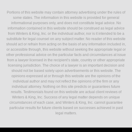
Portions of this website may contain attorney advertising under the rules of
some states. The information in this website is provided for general
informational purposes only, and does not constitute legal advice. No
information contained in this website should be construed as legal advice
from Winters & King, Inc. or the individual author, nor is it intended to be a
substitute for legal counsel on any subject matter. No reader of this website
should act or refrain from acting on the basis of any information included in,
or accessible through, this website without seeking the appropriate legal or
other professional advice on the particular facts and circumstances at issue
from a lawyer licensed in the recipient’s state, country or other appropriate
licensing jurisdiction. The choice of a lawyer is an important decision and
should not be based solely upon advertisements or this website. The
opinions expressed at or through this website are the opinions of the
individual author and may not reflect the opinions of the firm or any
individual attorney. Nothing on this site predicts or guarantees future
results. Testimonials found on this website are actual client reviews of
Winters & King, Inc. Success of any legal matter depends on unique
circumstances of each case, and Winters & King, Inc. cannot guarantee
particular results for future clients based on successes achieved in past
legal matters.