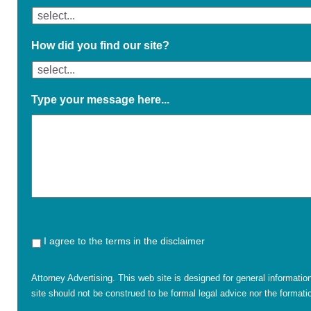
How did you find our site?
Type your message here...
I agree to the terms in the disclaimer
Attorney Advertising. This web site is designed for general informatio
site should not be construed to be formal legal advice nor the formatio