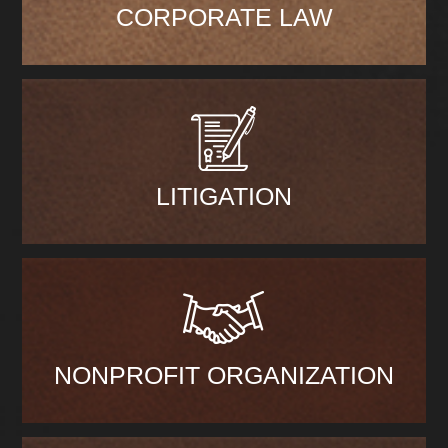
CORPORATE LAW
LITIGATION
NONPROFIT ORGANIZATION