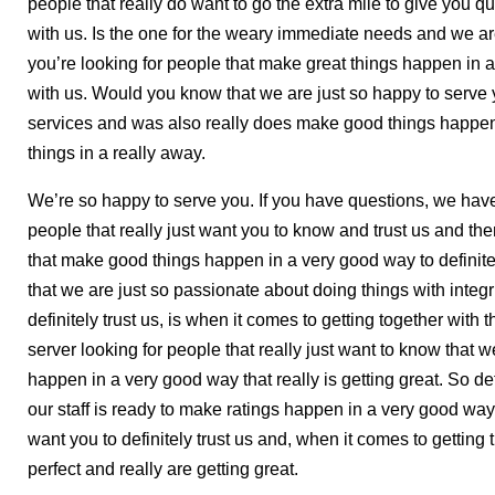
people that really do want to go the extra mile to give you qu
with us. Is the one for the weary immediate needs and we ar
you’re looking for people that make great things happen in a
with us. Would you know that we are just so happy to serve
services and was also really does make good things happen.
things in a really away.
We’re so happy to serve you. If you have questions, we have 
people that really just want you to know and trust us and then 
that make good things happen in a very good way to definit
that we are just so passionate about doing things with integ
definitely trust us, is when it comes to getting together with th
server looking for people that really just want to know that 
happen in a very good way that really is getting great. So de
our staff is ready to make ratings happen in a very good way
want you to definitely trust us and, when it comes to getting 
perfect and really are getting great.