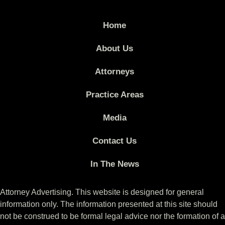
Home
About Us
Attorneys
Practice Areas
Media
Contact Us
In The News
Attorney Advertising. This website is designed for general
information only. The information presented at this site should
not be construed to be formal legal advice nor the formation of a