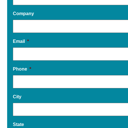
Company
Email
*
Phone
*
City
State