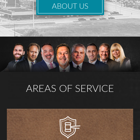
ABOUT US
AREAS OF SERVICE