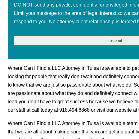
DO NOT send any private, confidential or privileged infor
Limit your message to the area of legal interest so we ca
respond to you. No attorney client relationship is formed b
Where Can I Find a LLC Attorney in Tulsa is available to peopl
looking for people that really don’t wait and definitely conn
to know that we are just so passionate about what we do. So i
are passionate about what they do and definitely connect with 
lead you don’t have to great success because we believe th
our staff at call today at 918.494.6868 or visit our website 
Where Can I Find a LLC Attorney in Tulsa is available team o
that we are all about making sure that you are getting quality 