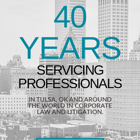
40
YEARS
IN TULSA, OK AND AROUND
THE WORLD IN CORPORATE
LAW AND LITIGATION.