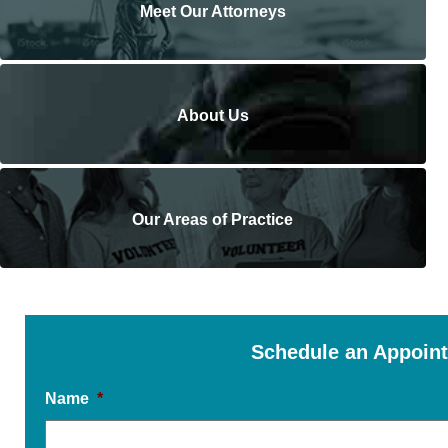
Meet Our Attorneys
About Us
Our Areas of Practice
Schedule an Appoin
Name
*