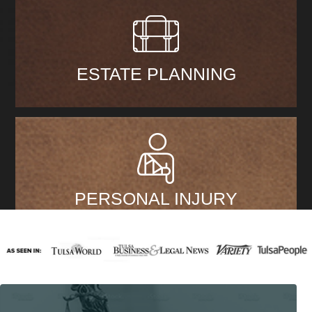
ESTATE PLANNING
PERSONAL INJURY