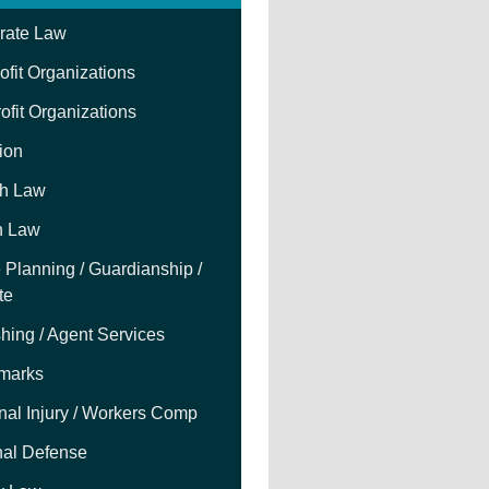
rate Law
fit Organizations
ofit Organizations
tion
h Law
h Law
 Planning / Guardianship /
te
hing / Agent Services
marks
nal Injury / Workers Comp
nal Defense