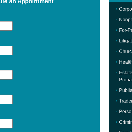
ule an Appointment
Corpo
Nonpro
For-Pr
Litiga
Churc
Healt
Estate
Proba
Publis
Trade
Perso
Crimi