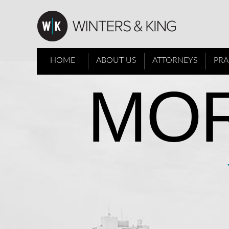
HOME
ABOUT US
ATTORNEYS
PRA
MOR