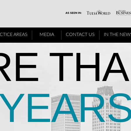
CTICE AREAS
MEDIA
CONTACT US
IN THE NEW
E THA
YEAR