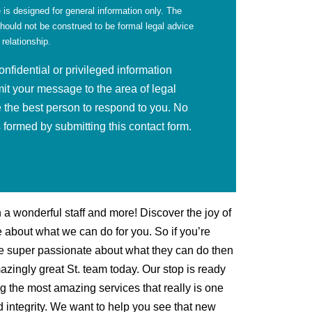
 is designed for general information only. The
should not be construed to be formal legal advice
 relationship.
fidential or privileged information
mit your message to the area of legal
 the best person to respond to you. No
is formed by submitting this contact form.
h a wonderful staff and more! Discover the joy of
 about what we can do for you. So if you’re
are super passionate about what they can do then
mazingly great St. team today. Our stop is ready
ng the most amazing services that really is one
 integrity. We want to help you see that new