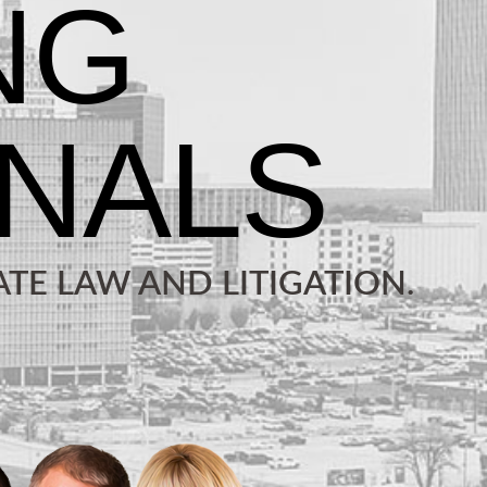
TE LAW AND LITIGATION.