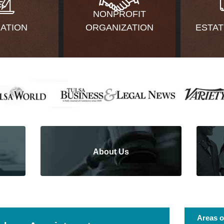
NONPROFIT
GATION
ORGANIZATION
ESTAT
About Us
Areas o