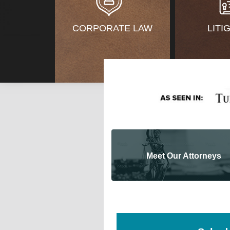
CORPORATE LAW
LITI
Meet Our Attorneys