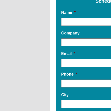
Sched
Name
*
Company
Email
*
Phone
*
City