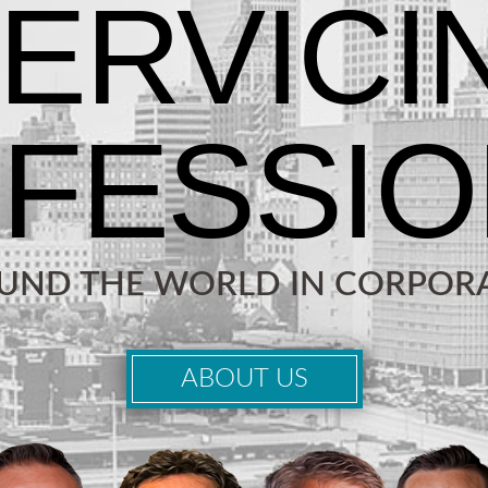
OUND THE WORLD IN CORPORA
ABOUT US