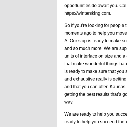
opportunities do await you. Cal
https://wintersking.com.
So if you’re looking for people 
moments ago to help you move fo
A. Our stop is ready to make su
and so much more. We are supe
units of interface on size and a
that make wonderful things happ
is ready to make sure that you 
and exhaustive really is getting
and that you can often Kaunas.
getting the best results that’s 
way.
We are ready to help you succeed
ready to help you succeed then