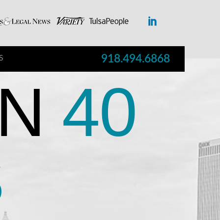
918.494.6868
S
N
40
S