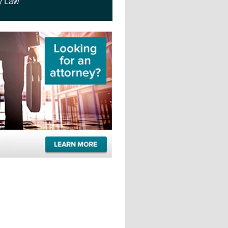
y Law