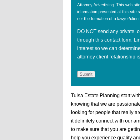
Attorney Advertising. This web site
information presented at this site 
nor the formation of a lawyer/client
DO NOT send any private, con
through this contact form. Li
interest so we can determine
attorney client relationship 
Tulsa Estate Planning start wit
knowing that we are passionate
looking for people that really 
it definitely connect with our a
to make sure that you are getti
help you experience quality and