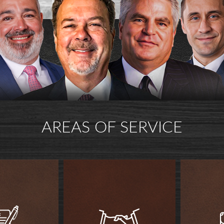
AREAS OF SERVICE