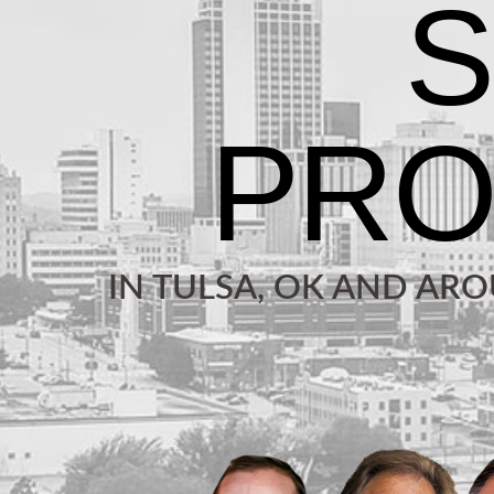
IN TULSA, OK AND AR