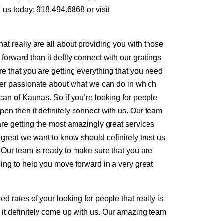
l us today: 918.494.6868 or visit
that really are all about providing you with those
rward than it deftly connect with our gratings
re that you are getting everything that you need
r passionate about what we can do in which
 can of Kaunas. So if you’re looking for people
en then it definitely connect with us. Our team
are getting the most amazingly great services
 great we want to know should definitely trust us
 Our team is ready to make sure that you are
going to help you move forward in a very great
 rates of your looking for people that really is
 it definitely come up with us. Our amazing team