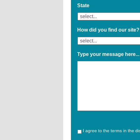
State
How did you find our site?
Type your message here...
I agree to the terms in the d