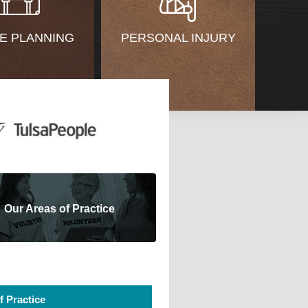
E PLANNING
PERSONAL INJURY
Our Areas of Practice
f Practice