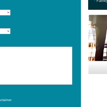
Famil
isclaimer