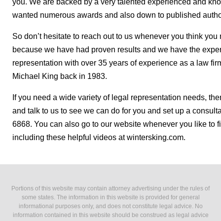
you. We are backed by a very talented experienced and kno
wanted numerous awards and also down to published author o
So don’t hesitate to reach out to us whenever you think you 
because we have had proven results and we have the exper
representation with over 35 years of experience as a law fi
Michael King back in 1983.
If you need a wide variety of legal representation needs, th
and talk to us to see we can do for you and set up a consulta
6868. You can also go to our website whenever you like to f
including these helpful videos at wintersking.com.
Portions of this website may contain attorney advertising under the rules of
some states. The information in this website is provided for general
informational purposes only, and does not constitute legal advice. No
information contained in this website should be construed as legal advice