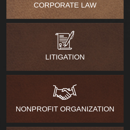
CORPORATE LAW
LITIGATION
NONPROFIT ORGANIZATION