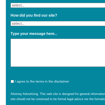
How did you find our site?
Type your message here...
I agree to the terms in the disclaimer
Attorney Advertising. This web site is designed for general informatio
site should not be construed to be formal legal advice nor the formatio