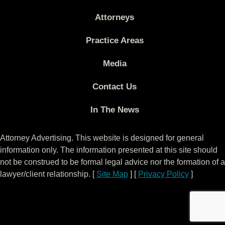
Attorneys
Practice Areas
Media
Contact Us
In The News
Attorney Advertising. This website is designed for general
information only. The information presented at this site should
not be construed to be formal legal advice nor the formation of a
lawyer/client relationship. [
Site Map
] [
Privacy Policy
]