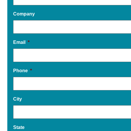
Company
Email
*
Phone
*
City
State