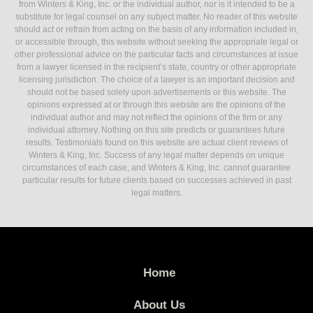
from Winters & King, Inc. or the individual author, nor is it intended to be a
substitute for legal counsel on any subject matter. No reader of this website
should act or refrain from acting on the basis of any information included in,
or accessible through, this website without seeking the appropriate legal or
other professional advice on the particular facts and circumstances at issue
from a lawyer licensed in the recipient’s state, country or other appropriate
licensing jurisdiction. The choice of a lawyer is an important decision and
should not be based solely upon advertisements or this website. The
opinions expressed at or through this website are the opinions of the
individual author and may not reflect the opinions of the firm or any
individual attorney. Nothing on this site predicts or guarantees future
results. Testimonials found on this website are actual client reviews of
Winters & King, Inc. Success of any legal matter depends on unique
circumstances of each case, and Winters & King, Inc. cannot guarantee
particular results for future clients based on successes achieved in past
legal matters.
Home
About Us