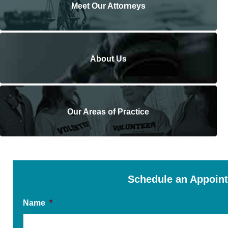
Meet Our Attorneys
About Us
Our Areas of Practice
Schedule an Appoin
Name
*