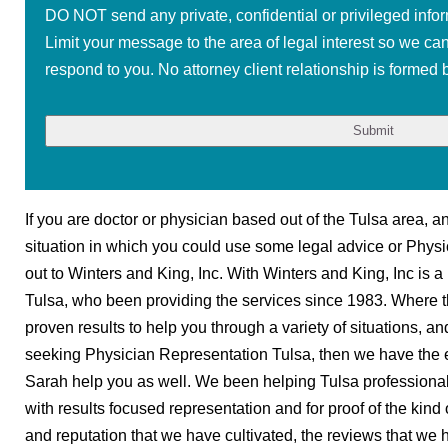
DO NOT send any private, confidential or privileged infor
Limit your message to the area of legal interest so we ca
respond to you. No attorney client relationship is formed b
If you are doctor or physician based out of the Tulsa area, an
situation in which you could use some legal advice or Phys
out to Winters and King, Inc. With Winters and King, Inc is a
Tulsa, who been providing the services since 1983. Where t
proven results to help you through a variety of situations, an
seeking Physician Representation Tulsa, then we have the
Sarah help you as well. We been helping Tulsa professiona
with results focused representation and for proof of the kin
and reputation that we have cultivated, the reviews that we