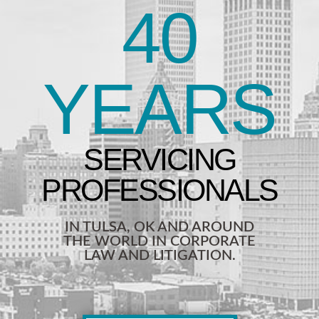
40
YEARS
IN TULSA, OK AND AROUND
THE WORLD IN CORPORATE
LAW AND LITIGATION.