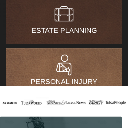
ESTATE PLANNING
PERSONAL INJURY