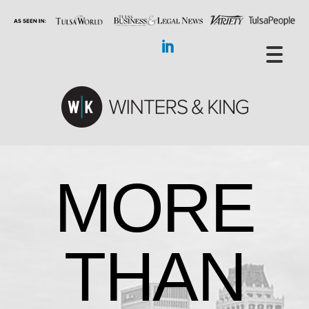
MORE
THAN