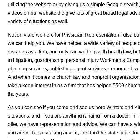
utilizing the website or by giving us a simple Google search
videos on our website the give lots of great broad legal advi
variety of situations as well.
Not only are we here for Physician Representation Tulsa but
we can help you. We have helped a wide variety of people ov
decades as a firm, and only can we help with health law, bu
in litigation, guardianship, personal injury Workmen’s Comp.
planning services, publishing agent services, corporate law l
And when it comes to church law and nonprofit organizations
take a keen interest in as a firm that has helped 5500 churc
the years.
As you can see if you come and see us here Winters and Kin
situations, and if you are anything ranging from a doctor in
offer, we have representation and advice. We can have a wid
you are in Tulsa seeking advice, the don’t hesitate to get to