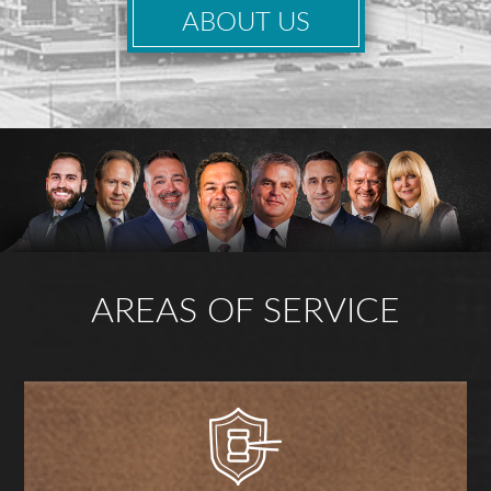
ABOUT US
AREAS OF SERVICE