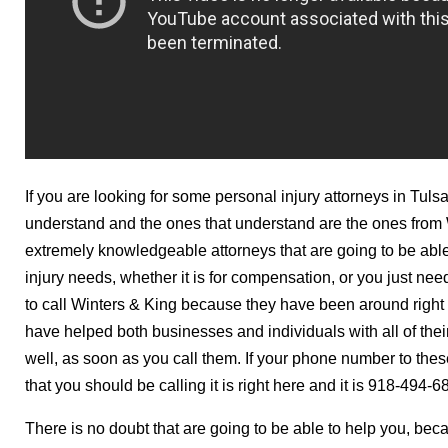
If you are looking for some personal injury attorneys in Tuls
understand and the ones that understand are the ones from 
extremely knowledgeable attorneys that are going to be able 
injury needs, whether it is for compensation, or you just n
to call Winters & King because they have been around right 
have helped both businesses and individuals with all of the
well, as soon as you call them. If your phone number to these
that you should be calling it is right here and it is 918-494-6
There is no doubt that are going to be able to help you, be