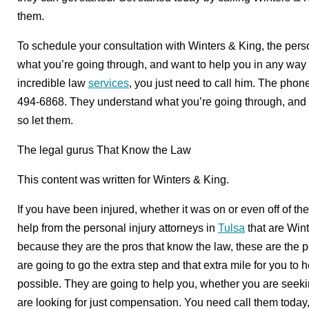
them.
To schedule your consultation with Winters & King, the perso
what you’re going through, and want to help you in any way 
incredible law
services
, you just need to call him. The phon
494-6868. They understand what you’re going through, and t
so let them.
The legal gurus That Know the Law
This content was written for Winters & King.
If you have been injured, whether it was on or even off of th
help from the personal injury attorneys in
Tulsa
that are Win
because they are the pros that know the law, these are the pe
are going to go the extra step and that extra mile for you to
possible. They are going to help you, whether you are seeki
are looking for just compensation. You need call them toda