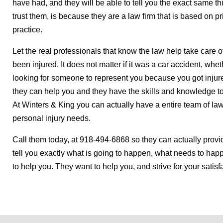
have had, and they will be able to tell you the exact same t
trust them, is because they are a law firm that is based on pri
practice.
Let the real professionals that know the law help take care o
been injured. It does not matter if it was a car accident, whether
looking for someone to represent you because you got injure
they can help you and they have the skills and knowledge to
At Winters & King you can actually have a entire team of lawy
personal injury needs.
Call them today, at 918-494-6868 so they can actually provi
tell you exactly what is going to happen, what needs to hap
to help you. They want to help you, and strive for your satisf