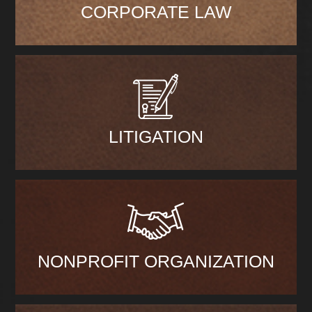
CORPORATE LAW
LITIGATION
NONPROFIT ORGANIZATION