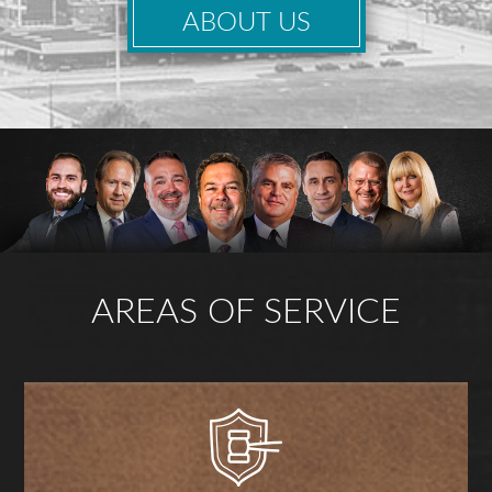
ABOUT US
AREAS OF SERVICE