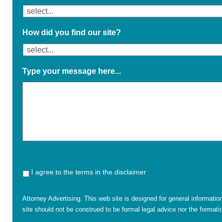
How did you find our site?
Type your message here...
I agree to the terms in the disclaimer
Attorney Advertising. This web site is designed for general informatio
site should not be construed to be formal legal advice nor the formatio