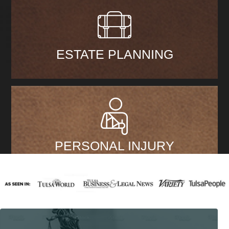
ESTATE PLANNING
PERSONAL INJURY