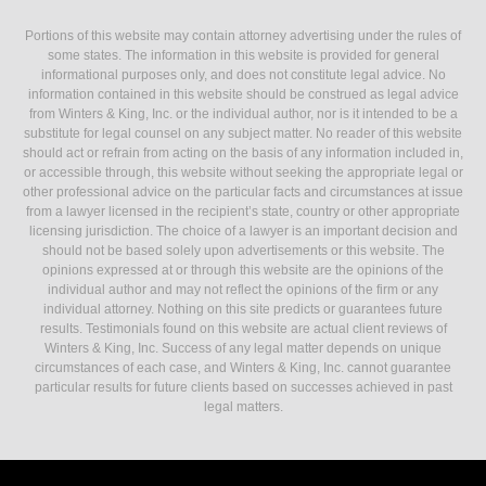
Portions of this website may contain attorney advertising under the rules of
some states. The information in this website is provided for general
informational purposes only, and does not constitute legal advice. No
information contained in this website should be construed as legal advice
from Winters & King, Inc. or the individual author, nor is it intended to be a
substitute for legal counsel on any subject matter. No reader of this website
should act or refrain from acting on the basis of any information included in,
or accessible through, this website without seeking the appropriate legal or
other professional advice on the particular facts and circumstances at issue
from a lawyer licensed in the recipient’s state, country or other appropriate
licensing jurisdiction. The choice of a lawyer is an important decision and
should not be based solely upon advertisements or this website. The
opinions expressed at or through this website are the opinions of the
individual author and may not reflect the opinions of the firm or any
individual attorney. Nothing on this site predicts or guarantees future
results. Testimonials found on this website are actual client reviews of
Winters & King, Inc. Success of any legal matter depends on unique
circumstances of each case, and Winters & King, Inc. cannot guarantee
particular results for future clients based on successes achieved in past
legal matters.