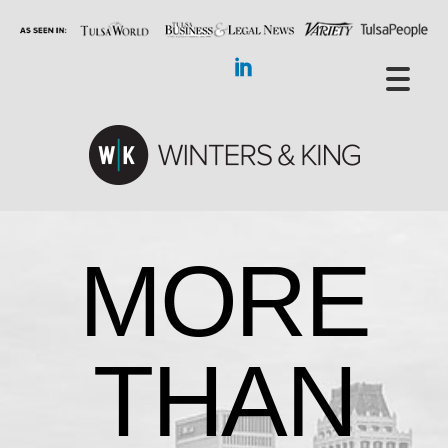
MORE
THAN