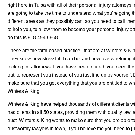
right here in Tulsa with all of their personal injury attorney
are going to take the time to understand what you’re going 
different areas as they possibly can, so you need to call th
to help you, to allow them to become your personal injury a
do this is 918-494-6868.
These are the faith-based practice
, that are at Winters & Ki
They know how stressful it can be, and how overwhelming it
looking for attorneys. If you have been injured, you need th
out, to represent you instead of you just find do by yourself
make sure that you get everything that you are entitled to w
Winters & King.
Winters & King have helped thousands of different clients wi
had clients in all 50 states, providing them with quality law, 
trust. Winters & King wants to make sure that you are able to
trustworthy lawyers in town, if you believe me you need to jus