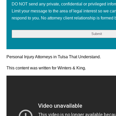
DO NOT send any private, confidential or privileged infor
Limit your message to the area of legal interest so we ca
respond to you. No attorney client relationship is formed b
Personal Injury Attorneys in Tulsa That Understand.
This content was written for Winters & King.