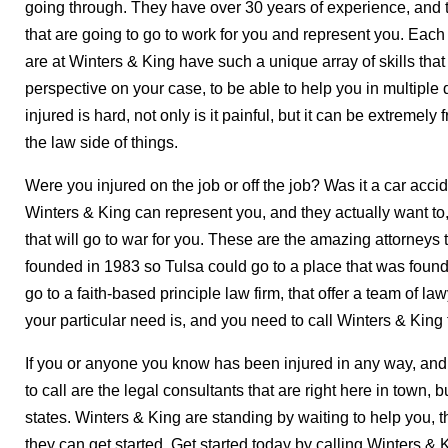
going through. They have over 30 years of experience, and 
that are going to go to work for you and represent you. Each
are at Winters & King have such a unique array of skills that
perspective on your case, to be able to help you in multiple
injured is hard, not only is it painful, but it can be extremely 
the law side of things.
Were you injured on the job or off the job? Was it a car acci
Winters & King can represent you, and they actually want to
that will go to war for you. These are the amazing attorneys t
founded in 1983 so Tulsa could go to a place that was founded
go to a faith-based principle law firm, that offer a team of l
your particular need is, and you need to call Winters & King 
If you or anyone you know has been injured in any way, and 
to call are the legal consultants that are right here in town, bu
states. Winters & King are standing by waiting to help you,
they can get started. Get started today by calling Winters & 