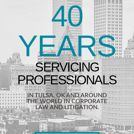
40
YEARS
IN TULSA, OK AND AROUND
THE WORLD IN CORPORATE
LAW AND LITIGATION.