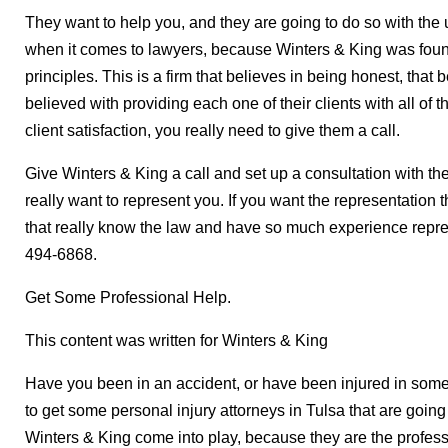
They want to help you, and they are going to do so with the 
when it comes to lawyers, because Winters & King was foun
principles. This is a firm that believes in being honest, that 
believed with providing each one of their clients with all of 
client satisfaction, you really need to give them a call.
Give Winters & King a call and set up a consultation with t
really want to represent you. If you want the representation th
that really know the law and have so much experience repres
494-6868.
Get Some Professional Help.
This content was written for Winters & King
Have you been in an accident, or have been injured in so
to get some personal injury attorneys in Tulsa that are going
Winters & King come into play, because they are the profes