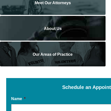
Meet Our Attorneys
About Us
Our Areas of Practice
Schedule an Appoin
Name
*