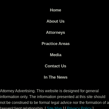
Home
About Us
Attorneys
Practice Areas
Media
Contact Us
In The News
Attorney Advertising. This website is designed for general
information only. The information presented at this site should
not be construed to be formal legal advice nor the formation of a
lawyer/client relationship. [
Site Map
] [
Privacy Policy
]