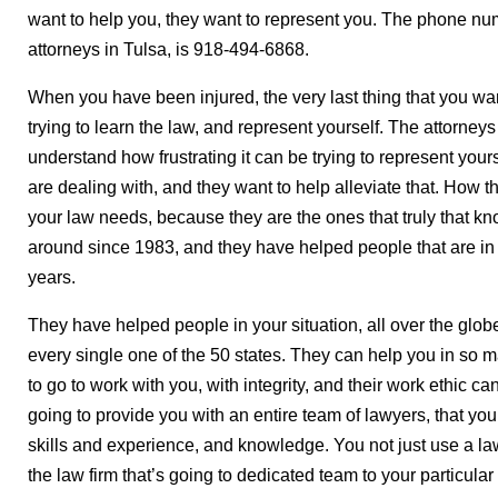
want to help you, they want to represent you. The phone num
attorneys in Tulsa, is 918-494-6868.
When you have been injured, the very last thing that you wan
trying to learn the law, and represent yourself. The attorney
understand how frustrating it can be trying to represent you
are dealing with, and they want to help alleviate that. How the
your law needs, because they are the ones that truly that k
around since 1983, and they have helped people that are in 
years.
They have helped people in your situation, all over the globe
every single one of the 50 states. They can help you in so 
to go to work with you, with integrity, and their work ethic 
going to provide you with an entire team of lawyers, that yo
skills and experience, and knowledge. You not just use a la
the law firm that’s going to dedicated team to your particular