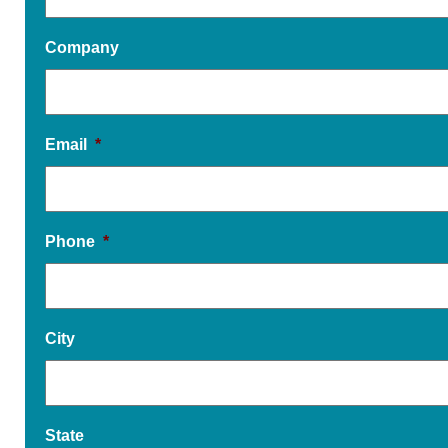
Company
Email
*
Phone
*
City
State