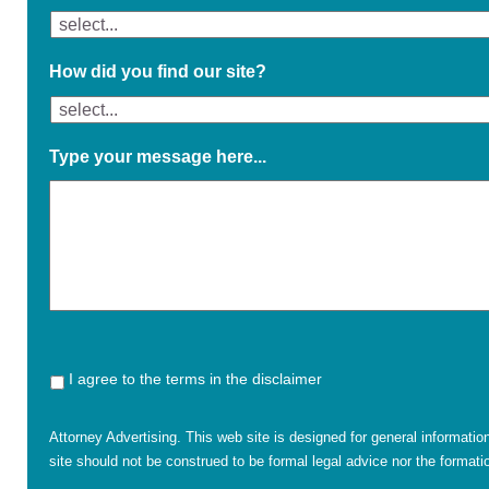
How did you find our site?
Type your message here...
I agree to the terms in the disclaimer
Attorney Advertising. This web site is designed for general informatio
site should not be construed to be formal legal advice nor the formatio