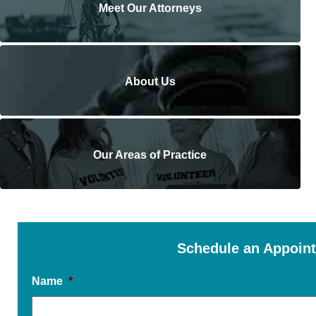
Meet Our Attorneys
About Us
Our Areas of Practice
Schedule an Appoin
Name
*