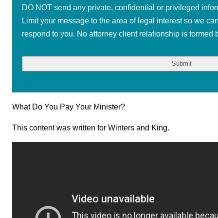
DO NOT send any private, confidential or privileged infor
Limit your message to the area of legal interest so we ca
respond to you. No attorney client relationship is formed b
What Do You Pay Your Minister?
This content was written for Winters and King.