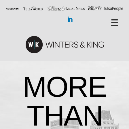
MORE
THAN