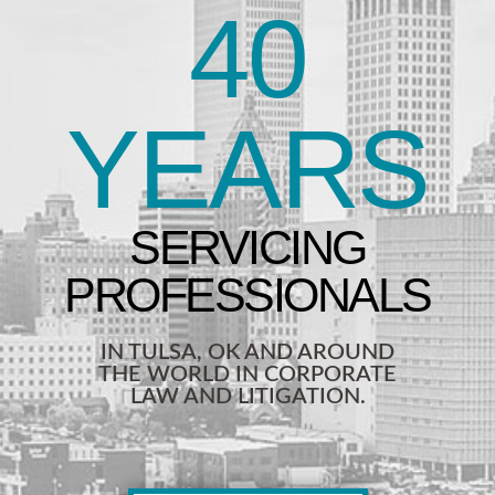
40
YEARS
IN TULSA, OK AND AROUND
THE WORLD IN CORPORATE
LAW AND LITIGATION.