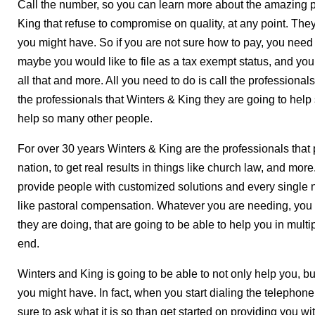
Call the number, so you can learn more about the amazing p
King that refuse to compromise on quality, at any point. Th
you might have. So if you are not sure how to pay, you nee
maybe you would like to file as a tax exempt status, and you 
all that and more. All you need to do is call the professionals
the professionals that Winters & King they are going to help 
help so many other people.
For over 30 years Winters & King are the professionals that 
nation, to get real results in things like church law, and mo
provide people with customized solutions and every single n
like pastoral compensation. Whatever you are needing, you 
they are doing, that are going to be able to help you in multi
end.
Winters and King is going to be able to not only help you, but
you might have. In fact, when you start dialing the telephon
sure to ask what it is so than get started on providing you w