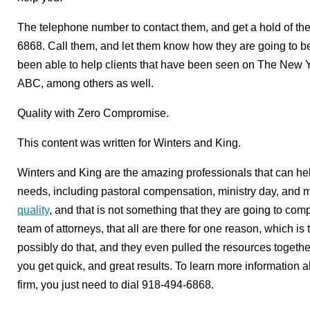
The telephone number to contact them, and get a hold of t
6868. Call them, and let them know how they are going to be 
been able to help clients that have been seen on The New 
ABC, among others as well.
Quality with Zero Compromise.
This content was written for Winters and King.
Winters and King are the amazing professionals that can hel
needs, including pastoral compensation, ministry day, and mor
quality
, and that is not something that they are going to co
team of attorneys, that all are there for one reason, which is
possibly do that, and they even pulled the resources togethe
you get quick, and great results. To learn more information a
firm, you just need to dial 918-494-6868.