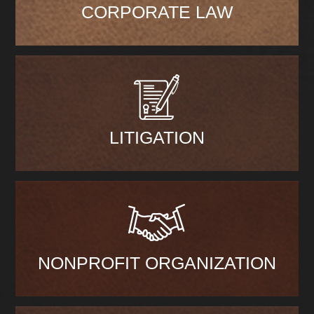
CORPORATE LAW
LITIGATION
NONPROFIT ORGANIZATION