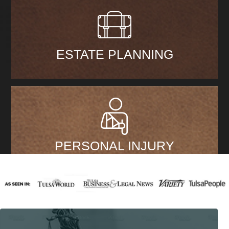
ESTATE PLANNING
PERSONAL INJURY