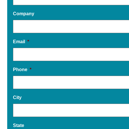
Company
Email
*
Phone
*
City
State