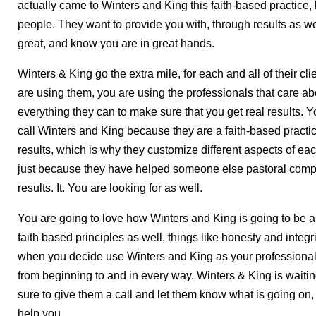
actually came to Winters and King this faith-based practice, 
people. They want to provide you with, through results as wel
great, and know you are in great hands.
Winters & King go the extra mile, for each and all of their c
are using them, you are using the professionals that care ab
everything they can to make sure that you get real results. 
call Winters and King because they are a faith-based practic
results, which is why they customize different aspects of eac
just because they have helped someone else pastoral compe
results. It. You are looking for as well.
You are going to love how Winters and King is going to be a
faith based principles as well, things like honesty and integri
when you decide use Winters and King as your professionals 
from beginning to and in every way. Winters & King is waitin
sure to give them a call and let them know what is going on,
help you.