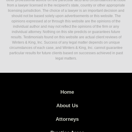
other professional advice on the particular facts and circumstances at issue
from a lawyer licensed in the recipient’s state, country or other appropriate
licensing jurisdiction. The choice of a lawyer is an important decision and
should not be based solely upon advertisements or this website. The
opinions expressed at or through this website are the opinions of the
individual author and may not reflect the opinions of the firm or any
individual attorney. Nothing on this site predicts or guarantees future
results. Testimonials found on this website are actual client reviews of
Winters & King, Inc. Success of any legal matter depends on unique
circumstances of each case, and Winters & King, Inc. cannot guarantee
particular results for future clients based on successes achieved in past
legal matters.
Home
About Us
Attorneys