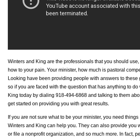
Winters and King are the professionals that you should use
how to your pain. Your minister, how much is pastoral comp
Looking have been providing people with answers to these g
so if you are faced with the question that has anything to do
King today by dialing 918-494-6868 and talking to them abou
get started on providing you with great results.
If you are not sure what to be your minister, you need things
Winters and King can help you. They can also provide you wi
or file a nonprofit organization, and so much more. In fact, p