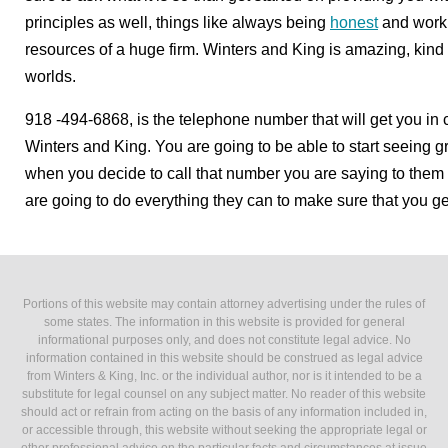
principles as well, things like always being
honest
and worki
resources of a huge firm. Winters and King is amazing, kind 
worlds.
918 -494-6868, is the telephone number that will get you in co
Winters and King. You are going to be able to start seeing gr
when you decide to call that number you are saying to them 
are going to do everything they can to make sure that you get
Portions of this website may contain attorney advertising under the rules of
some states. The information in this website is provided for general
informational purposes only, and does not constitute legal advice. No
information contained in this website should be construed as legal advice
from Winters & King, Inc. or the individual author, nor is it intended to be a
substitute for legal counsel on any subject matter. No reader of this website
should act or refrain from acting on the basis of any information included in,
or accessible through, this website without seeking the appropriate legal or