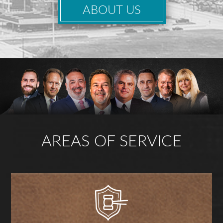
ABOUT US
AREAS OF SERVICE