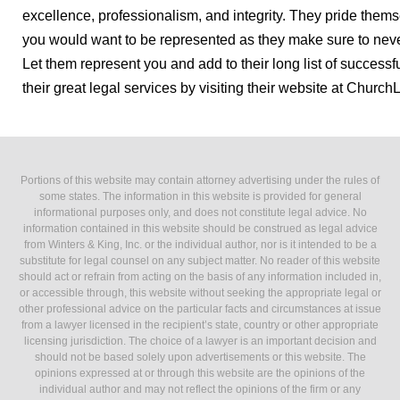
excellence, professionalism, and integrity. They pride them
you would want to be represented as they make sure to never
Let them represent you and add to their long list of successf
their great legal services by visiting their website at Churc
Portions of this website may contain attorney advertising under the rules of
some states. The information in this website is provided for general
informational purposes only, and does not constitute legal advice. No
information contained in this website should be construed as legal advice
from Winters & King, Inc. or the individual author, nor is it intended to be a
substitute for legal counsel on any subject matter. No reader of this website
should act or refrain from acting on the basis of any information included in,
or accessible through, this website without seeking the appropriate legal or
other professional advice on the particular facts and circumstances at issue
from a lawyer licensed in the recipient’s state, country or other appropriate
licensing jurisdiction. The choice of a lawyer is an important decision and
should not be based solely upon advertisements or this website. The
opinions expressed at or through this website are the opinions of the
individual author and may not reflect the opinions of the firm or any