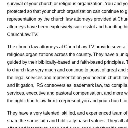
survival of your church or religious organization. You and y
protected so that your church organization can continue to 
representation by the church law attorneys provided at Chu
attorneys have been explosively successful and handling hi
ChurchLaw.TV.
The church law attorneys at ChurchLaw.TV provide several 
religious organizations across the country. They have a uni
guided by their biblically-based and faith-based principles. 
to church law very much and continue to boast of great and s
the legal services and representation you need in church law,
and litigation, IRS controversies, trademark law, tax compl
services, executive and pastoral compensation, and more w
the right church law firm to represent you and your church o
They have a very talented, skilled, and experienced team of 
share the same faith and biblically-based values. They all a