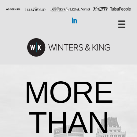
MORE
THAN