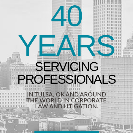
40
YEARS
IN TULSA, OK AND AROUND
THE WORLD IN CORPORATE
LAW AND LITIGATION.