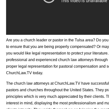
Are you a church leader or pastor in the Tulsa area? Do you
to ensure that you are being properly compensated? Or mayb
you would like legal representation to protect your literature
professional and experienced church law attorneys through
proper legal representation for pastoral compensation and 
ChurchLaw.TV today.
The church law attorneys at ChurchLaw.TV have successfull
pastors and churches throughout the United States. They pra
principles which is very much appreciated by their clients. Th
interest in mind, displaying the most professionalism and 