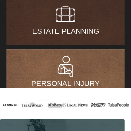
ESTATE PLANNING
PERSONAL INJURY