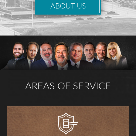
ABOUT US
AREAS OF SERVICE