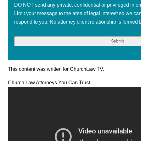
DO NOT send any private, confidential or privileged infor
Limit your message to the area of legal interest so we ca
respond to you. No attorney client relationship is formed b
This content was written for ChurchLaw.TV.
Church Law Attorneys You Can Trust