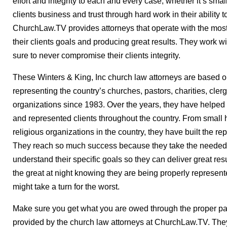
effort and integrity to each and every case, whether it’s small
clients business and trust through hard work in their ability t
ChurchLaw.TV provides attorneys that operate with the most
their clients goals and producing great results. They work w
sure to never compromise their clients integrity.
These Winters & King, Inc church law attorneys are based 
representing the country’s churches, pastors, charities, clerg
organizations since 1983. Over the years, they have helped
and represented clients throughout the country. From small
religious organizations in the country, they have built the re
They reach so much success because they take the needed t
understand their specific goals so they can deliver great resu
the great at night knowing they are being properly represent
might take a turn for the worst.
Make sure you get what you are owed through the proper pa
provided by the church law attorneys at ChurchLaw.TV. They