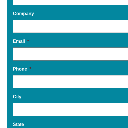
Company
Email
*
Phone
*
City
State