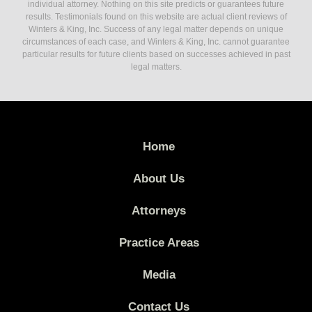
individual attorney. Nothing on this site predicts or guarantees future
results. Testimonials found on this website are actual client reviews of
Winters & King, Inc. Success of any legal matter depends on unique
circumstances of each case, and Winters & King, Inc. cannot guarantee
particular results for future clients based on successes achieved in past
legal matters.
Home
About Us
Attorneys
Practice Areas
Media
Contact Us