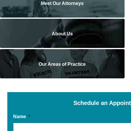
Meet Our Attorneys
About Us
Our Areas of Practice
Schedule an Appoin
Name
*