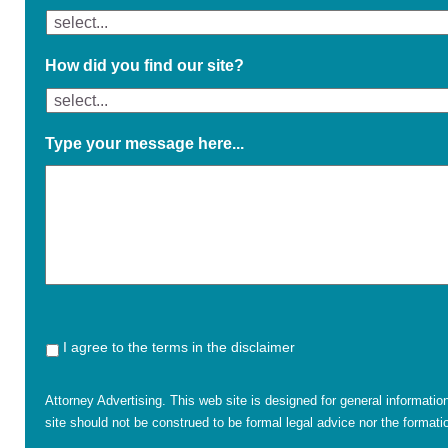
How did you find our site?
Type your message here...
I agree to the terms in the disclaimer
Attorney Advertising. This web site is designed for general informatio
site should not be construed to be formal legal advice nor the formatio