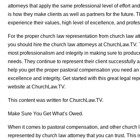
attorneys that apply the same professional level of effort an
is how they make clients as well as partners for the future. T
experience their values, high level of excellence, and profe
For the proper church law representation from church law att
you should hire the church law attorneys at ChurchLaw.TV. T
most professionalism and integrity in making sure to produce
needs. They continue to represent their client successfully 
help you get the proper pastoral compensation you need an 
excellence and integrity. Get started with this great legal rep
website at ChurchLaw.TV.
This content was written for ChurchLaw.TV.
Make Sure You Get What’s Owed.
When it comes to pastoral compensation, and other church law
represented by church law attorney that you can trust. This i