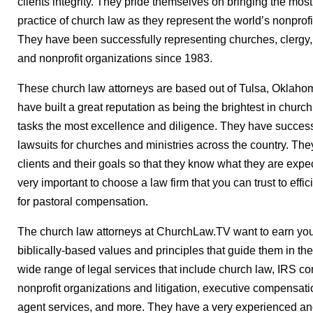
clients integrity. They pride themselves on bringing the most
practice of church law as they represent the world’s nonprof
They have been successfully representing churches, clergy, 
and nonprofit organizations since 1983.
These church law attorneys are based out of Tulsa, Oklahom
have built a great reputation as being the brightest in churc
tasks the most excellence and diligence. They have successf
lawsuits for churches and ministries across the country. They
clients and their goals so that they know what they are expect
very important to choose a law firm that you can trust to effi
for pastoral compensation.
The church law attorneys at ChurchLaw.TV want to earn your
biblically-based values and principles that guide them in thei
wide range of legal services that include church law, IRS co
nonprofit organizations and litigation, executive compensat
agent services, and more. They have a very experienced and