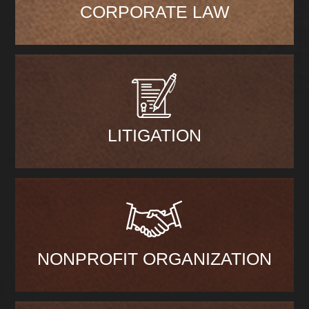
CORPORATE LAW
LITIGATION
NONPROFIT ORGANIZATION