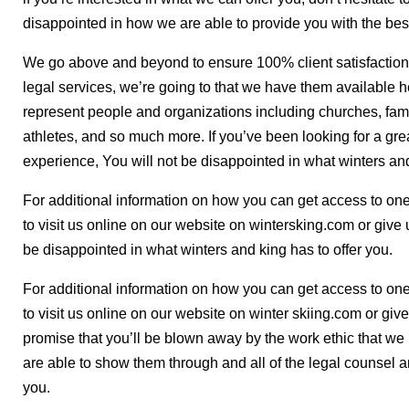
disappointed in how we are able to provide you with the best 
We go above and beyond to ensure 100% client satisfaction. 
legal services, we’re going to that we have them available h
represent people and organizations including churches, famil
athletes, and so much more. If you’ve been looking for a gre
experience, You will not be disappointed in what winters and
For additional information on how you can get access to one o
to visit us online on our website on wintersking.com or give 
be disappointed in what winters and king has to offer you.
For additional information on how you can get access to one o
to visit us online on our website on winter skiing.com or gi
promise that you’ll be blown away by the work ethic that w
are able to show them through and all of the legal counsel a
you.