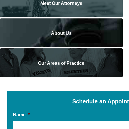
Meet Our Attorneys
About Us
Our Areas of Practice
Schedule an Appoin
Name
*