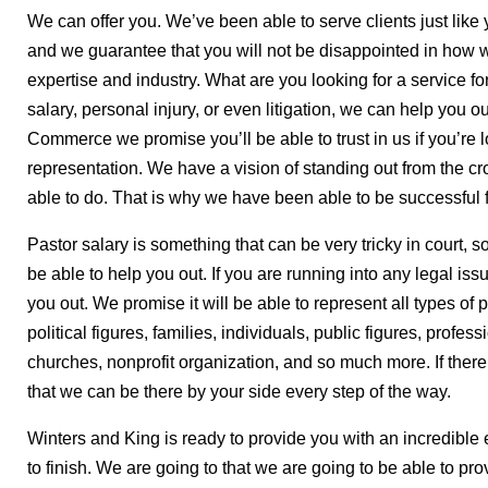
We can offer you. We’ve been able to serve clients just like
and we guarantee that you will not be disappointed in how w
expertise and industry. What are you looking for a service fo
salary, personal injury, or even litigation, we can help you
Commerce we promise you’ll be able to trust in us if you’re 
representation. We have a vision of standing out from the cr
able to do. That is why we have been able to be successful 
Pastor salary is something that can be very tricky in court, s
be able to help you out. If you are running into any legal is
you out. We promise it will be able to represent all types of
political figures, families, individuals, public figures, profes
churches, nonprofit organization, and so much more. If there
that we can be there by your side every step of the way.
Winters and King is ready to provide you with an incredible e
to finish. We are going to that we are going to be able to pro