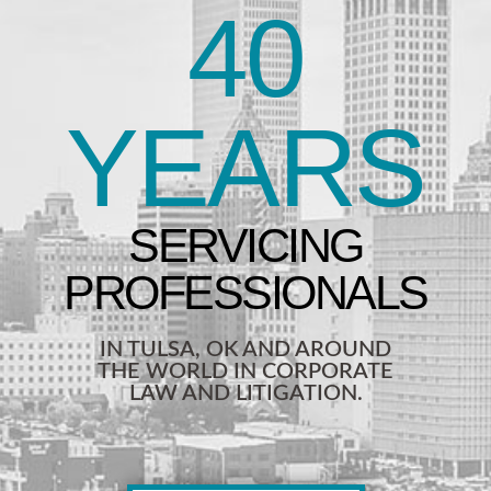
40
YEARS
IN TULSA, OK AND AROUND
THE WORLD IN CORPORATE
LAW AND LITIGATION.