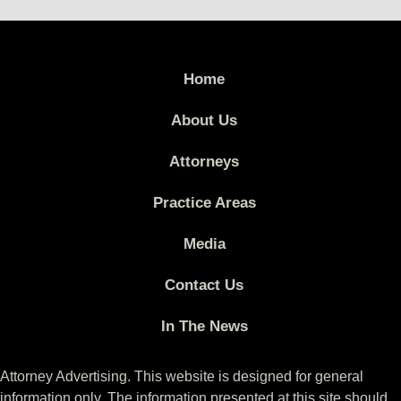
Home
About Us
Attorneys
Practice Areas
Media
Contact Us
In The News
Attorney Advertising. This website is designed for general
information only. The information presented at this site should