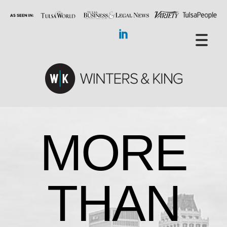
MORE
THAN