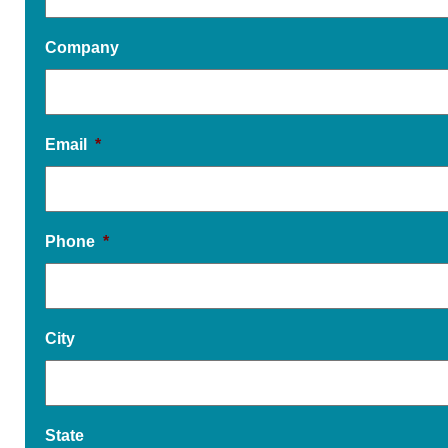
Company
Email
*
Phone
*
City
State