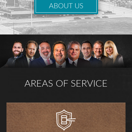
ABOUT US
AREAS OF SERVICE