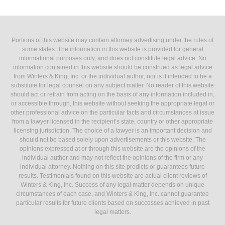
Portions of this website may contain attorney advertising under the rules of
some states. The information in this website is provided for general
informational purposes only, and does not constitute legal advice. No
information contained in this website should be construed as legal advice
from Winters & King, Inc. or the individual author, nor is it intended to be a
substitute for legal counsel on any subject matter. No reader of this website
should act or refrain from acting on the basis of any information included in,
or accessible through, this website without seeking the appropriate legal or
other professional advice on the particular facts and circumstances at issue
from a lawyer licensed in the recipient’s state, country or other appropriate
licensing jurisdiction. The choice of a lawyer is an important decision and
should not be based solely upon advertisements or this website. The
opinions expressed at or through this website are the opinions of the
individual author and may not reflect the opinions of the firm or any
individual attorney. Nothing on this site predicts or guarantees future
results. Testimonials found on this website are actual client reviews of
Winters & King, Inc. Success of any legal matter depends on unique
circumstances of each case, and Winters & King, Inc. cannot guarantee
particular results for future clients based on successes achieved in past
legal matters.