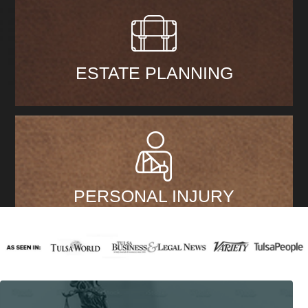
ESTATE PLANNING
PERSONAL INJURY