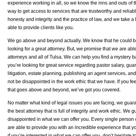
experience working in all, so we know the inns and outs of the
way to get access to services that are trustworthy and relia
honesty and integrity and the practice of law, and we take a l
able to provide clients like you.
We go above and beyond actually. We know that he could b
looking for a great attorney. But, we promise that we are able
attorneys and all of Tulsa. We can help you find a mystery ba
you’re looking for great service regarding pastor salary, gua
litigation, estate planning, publishing an agent services, an
not be disappointed in the work ethic that we have. If you fee
that goes above and beyond, we’ve got you covered.
No matter what kind of legal issues you are facing, we guara
the best attorney that is full of integrity and work ethic. We 
disappointed in what we can offer you. Every single person o
are able to provide you with an incredible experience that you
if you’re interested in what we can offer you, don’t hesitate t