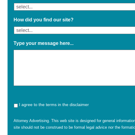
How did you find our site?
Type your message here...
I agree to the terms in the disclaimer
Attorney Advertising. This web site is designed for general informatio
site should not be construed to be formal legal advice nor the formatio