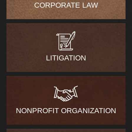
CORPORATE LAW
LITIGATION
NONPROFIT ORGANIZATION