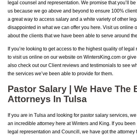
legal counsel and representation. We promise that you’ll b
us because we go above and beyond to ensure 100% client sa
a great way to access salary and a white variety of other lega
disappointed in what we can offer you here. Visit us online o
about the clients that we have been able to serve around the
If you’re looking to get access to the highest quality of legal
to visit us online on our website on WintersKing.com or giv
also check out our Client reviews and testimonials to see wh
the services we’ve been able to provide for them.
Pastor Salary | We Have The 
Attorneys In Tulsa
If you are in Tulsa and looking for pastor salary services, 
an incredible attorney here at Winters and King. If you been 
legal representation and Councill, we have got the attorney