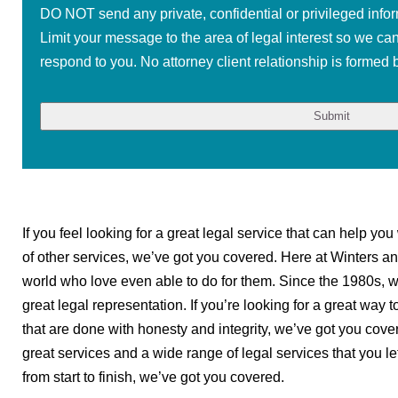
DO NOT send any private, confidential or privileged infor
Limit your message to the area of legal interest so we ca
respond to you. No attorney client relationship is formed b
If you feel looking for a great legal service that can help yo
of other services, we’ve got you covered. Here at Winters an
world who love even able to do for them. Since the 1980s, w
great legal representation. If you’re looking for a great way 
that are done with honesty and integrity, we’ve got you cove
great services and a wide range of legal services that you left
from start to finish, we’ve got you covered.