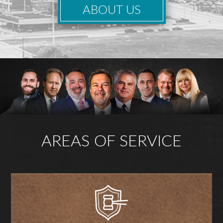
ABOUT US
AREAS OF SERVICE