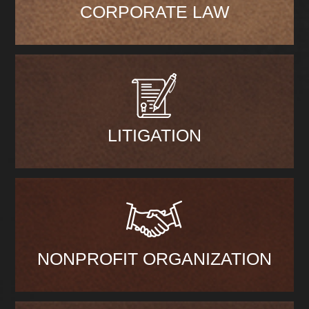
CORPORATE LAW
LITIGATION
NONPROFIT ORGANIZATION