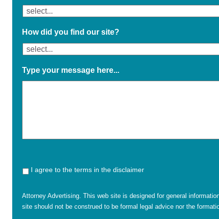
How did you find our site?
Type your message here...
I agree to the terms in the disclaimer
Attorney Advertising. This web site is designed for general informatio
site should not be construed to be formal legal advice nor the formatio