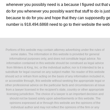
whenever you possibly need is a because I figured out that 
do for you whenever you possibly want that stuff to do is ju
because to do for you and hope that they can supposedly get
number is 918.494.6868 need to go to their website the websi
Portions of this website may contain attorney advertising under the rules of
some states. The information in this website is provided for general
informational purposes only, and does not constitute legal advice. No
information contained in this website should be construed as legal advice
from Winters & King, Inc. or the individual author, nor is it intended to be a
substitute for legal counsel on any subject matter. No reader of this website
should act or refrain from acting on the basis of any information included in,
or accessible through, this website without seeking the appropriate legal or
other professional advice on the particular facts and circumstances at issue
from a lawyer licensed in the recipient’s state, country or other appropriate
licensing jurisdiction. The choice of a lawyer is an important decision and
should not be based solely upon advertisements or this website. The
opinions expressed at or through this website are the opinions of the
individual author and may not reflect the opinions of the firm or any