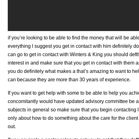
if you’re looking to be able to find the money that will be abl
everything I suggest you get in contact with him definitely 
can go to get in contact with Winters & King you should deft
interest in and make sure that you get in contact with them
you do definitely what makes a that’s amazing to want to he
can because they are more than 30 years of experience.
If you want to get help with some to be able to help you ach
concomitantly would have updated advisory committee be abl
subjects in general so make sure that you begin contacting 
only about how to do something about the care for the client
out.