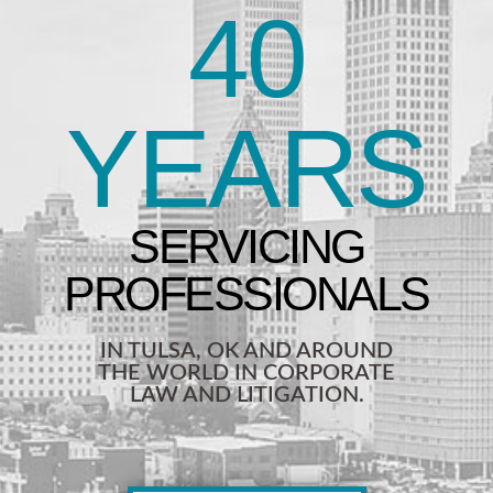
40
YEARS
IN TULSA, OK AND AROUND
THE WORLD IN CORPORATE
LAW AND LITIGATION.