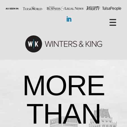
MORE
THAN