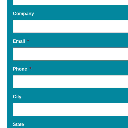
Company
Email
*
Phone
*
City
State