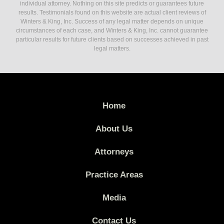
individual attorney. Nothing on this site predicts or guarantees future
results. Testimonials found on this website are actual client reviews of
Winters & King, Inc. Success of any legal matter depends on unique
circumstances of each case, and Winters & King, Inc. cannot guarantee
particular results for future clients based on successes achieved in past
legal matters.
Home
About Us
Attorneys
Practice Areas
Media
Contact Us