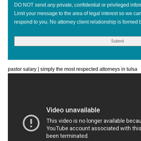
DO NOT send any private, confidential or privileged infor
Limit your message to the area of legal interest so we ca
respond to you. No attorney client relationship is formed b
pastor salary | simply the most respected attorneys in tulsa