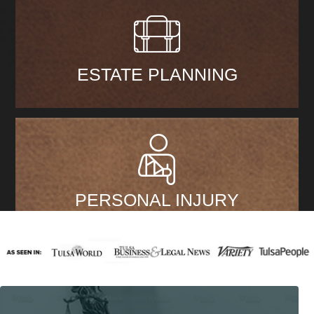
ESTATE PLANNING
PERSONAL INJURY