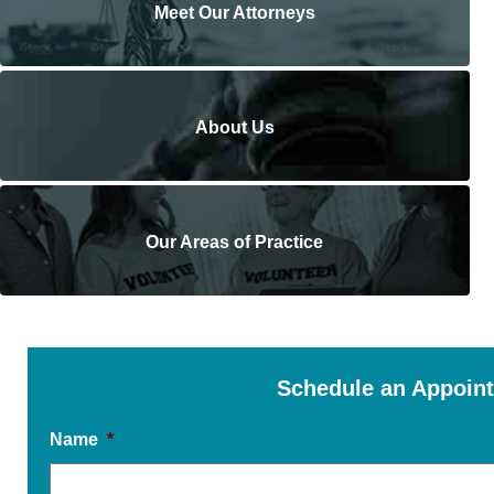
Meet Our Attorneys
About Us
Our Areas of Practice
Schedule an Appoin
Name
*