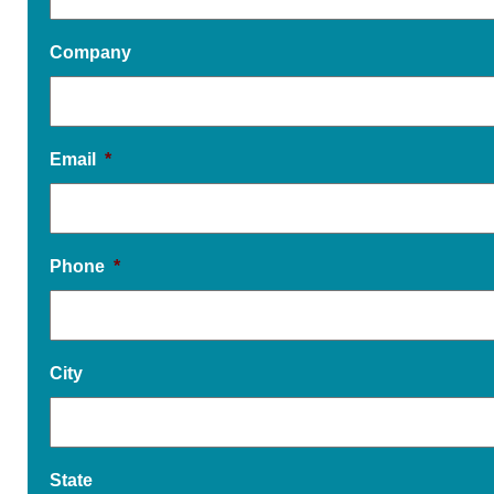
Company
Email
*
Phone
*
City
State