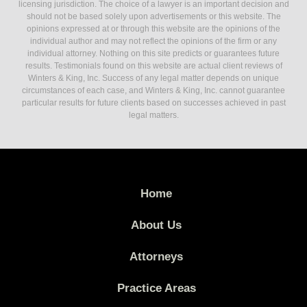
licensing jurisdiction. The choice of a lawyer is an important decision and
should not be based solely upon advertisements or this website. The
opinions expressed at or through this website are the opinions of the
individual author and may not reflect the opinions of the firm or any
individual attorney. Nothing on this site predicts or guarantees future
results. Testimonials found on this website are actual client reviews of
Winters & King, Inc. Success of any legal matter depends on unique
circumstances of each case, and Winters & King, Inc. cannot guarantee
particular results for future clients based on successes achieved in past
legal matters.
Home
About Us
Attorneys
Practice Areas