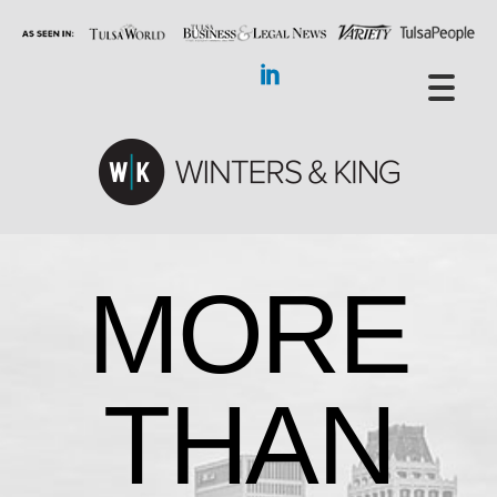
MORE
THAN