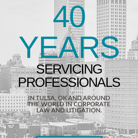
40
YEARS
IN TULSA, OK AND AROUND
THE WORLD IN CORPORATE
LAW AND LITIGATION.