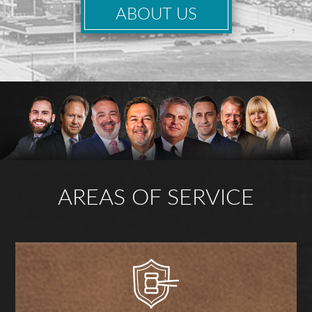
ABOUT US
AREAS OF SERVICE