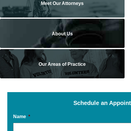
Meet Our Attorneys
About Us
Our Areas of Practice
Schedule an Appoin
Name
*