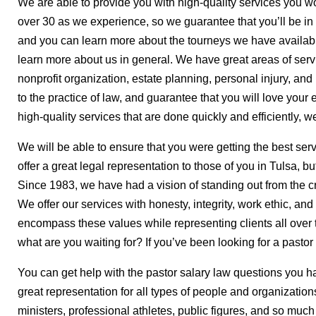
We are able to provide you with high-quality services you wou
over 30 as we experience, so we guarantee that you’ll be i
and you can learn more about the tourneys we have availabl
learn more about us in general. We have great areas of servic
nonprofit organization, estate planning, personal injury, an
to the practice of law, and guarantee that you will love your e
high-quality services that are done quickly and efficiently, 
We will be able to ensure that you were getting the best servi
offer a great legal representation to those of you in Tulsa, b
Since 1983, we have had a vision of standing out from the cr
We offer our services with honesty, integrity, work ethic, an
encompass these values while representing clients all over t
what are you waiting for? If you’ve been looking for a pastor
You can get help with the pastor salary law questions you h
great representation for all types of people and organizatio
ministers, professional athletes, public figures, and so muc