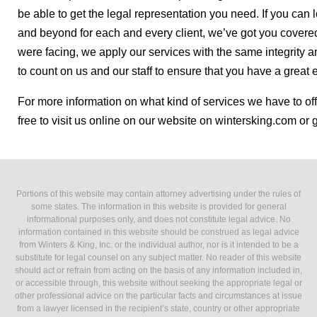
be able to get the legal representation you need. If you can 
and beyond for each and every client, we’ve got you covere
were facing, we apply our services with the same integrity an
to count on us and our staff to ensure that you have a great 
For more information on what kind of services we have to off
free to visit us online on our website on wintersking.com or 
Portions of this website may contain attorney advertising under the rules of
some states. The information in this website is provided for general
informational purposes only, and does not constitute legal advice. No
information contained in this website should be construed as legal advice
from Winters & King, Inc. or the individual author, nor is it intended to be a
substitute for legal counsel on any subject matter. No reader of this website
should act or refrain from acting on the basis of any information included in,
or accessible through, this website without seeking the appropriate legal or
other professional advice on the particular facts and circumstances at issue
from a lawyer licensed in the recipient’s state, country or other appropriate