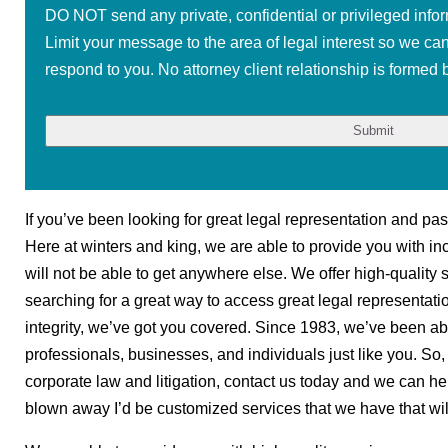
DO NOT send any private, confidential or privileged infor
Limit your message to the area of legal interest so we ca
respond to you. No attorney client relationship is formed b
If you’ve been looking for great legal representation and pa
Here at winters and king, we are able to provide you with inc
will not be able to get anywhere else. We offer high-quality s
searching for a great way to access great legal representati
integrity, we’ve got you covered. Since 1983, we’ve been abl
professionals, businesses, and individuals just like you. So, 
corporate law and litigation, contact us today and we can he
blown away I’d be customized services that we have that will