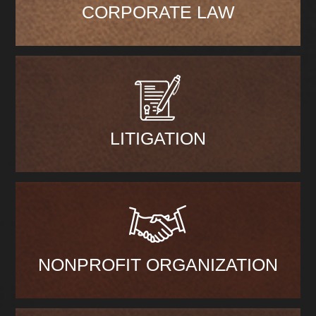
CORPORATE LAW
LITIGATION
NONPROFIT ORGANIZATION