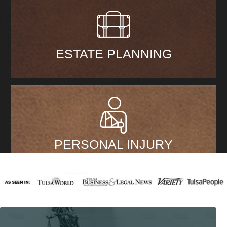
ESTATE PLANNING
PERSONAL INJURY