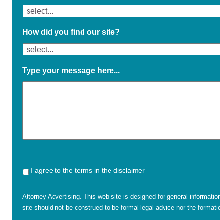
How did you find our site?
Type your message here...
I agree to the terms in the disclaimer
Attorney Advertising. This web site is designed for general informatio
site should not be construed to be formal legal advice nor the formatio