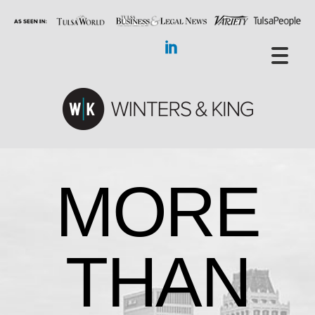
MORE
THAN