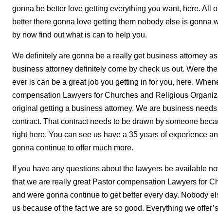
gonna be better love getting everything you want, here. All o
better there gonna love getting them nobody else is gonna 
by now find out what is can to help you.
We definitely are gonna be a really get business attorney as 
business attorney definitely come by check us out. Were th
ever is can be a great job you getting in for you, here. When
compensation Lawyers for Churches and Religious Organizati
original getting a business attorney. We are business needs
contract. That contract needs to be drawn by someone becau
right here. You can see us have a 35 years of experience an
gonna continue to offer much more.
If you have any questions about the lawyers be available 
that we are really great Pastor compensation Lawyers for 
and were gonna continue to get better every day. Nobody else
us because of the fact we are so good. Everything we offer’