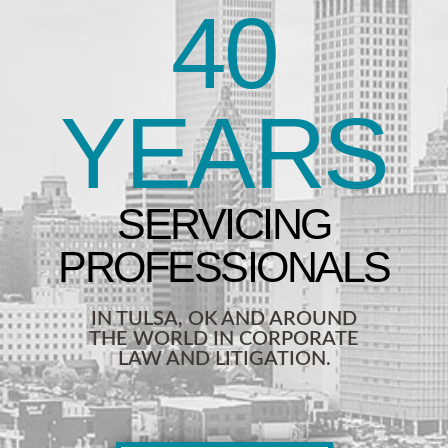
40
YEARS
IN TULSA, OK AND AROUND
THE WORLD IN CORPORATE
LAW AND LITIGATION.