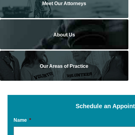
Meet Our Attorneys
About Us
Our Areas of Practice
Schedule an Appoin
Name
*