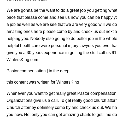
We are gonna be the want to do a great job you getting what
price that please come and see us now you can be happy yo
a job as well as we are see that we are very good will we do
amazing ones here please come by and check us out next ar
helping you. Nobody else going to do better job in the whole
helpful healthcare were personal injury lawyers you ever h
give you a 30 years experience in getting the stuff call 
WintersKing.com
Pastor compensation | in the deep
this content was written for WintersKing
Whenever you want to get really great Pastor compensatio
Organizations give us a call. To get really good church attorn
Church attorney definitely come by and check us out. We hav
you now. Not only you can get amazing charts to get time do