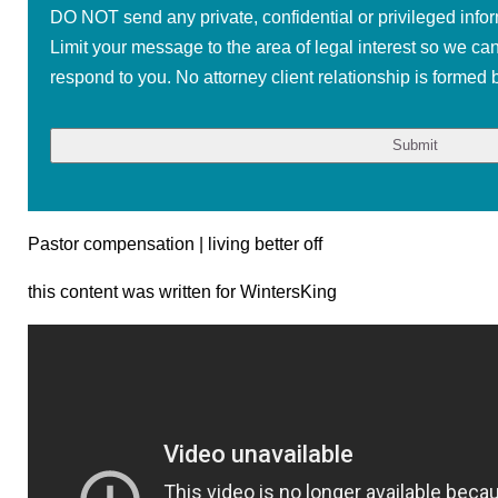
DO NOT send any private, confidential or privileged infor
Limit your message to the area of legal interest so we ca
respond to you. No attorney client relationship is formed b
Pastor compensation | living better off
this content was written for WintersKing