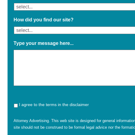
How did you find our site?
Type your message here...
I agree to the terms in the disclaimer
Attorney Advertising. This web site is designed for general informatio
site should not be construed to be formal legal advice nor the formatio