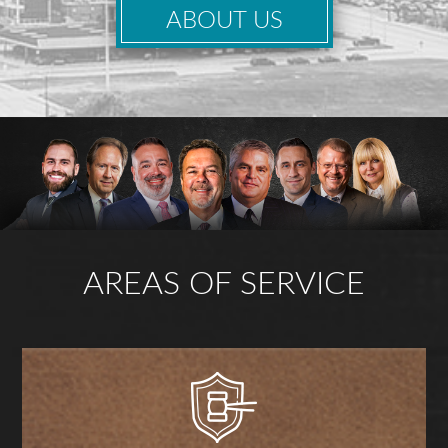
ABOUT US
AREAS OF SERVICE