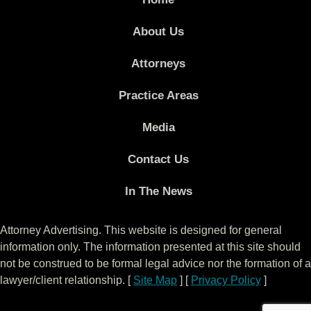
About Us
Attorneys
Practice Areas
Media
Contact Us
In The News
Attorney Advertising. This website is designed for general
information only. The information presented at this site should
not be construed to be formal legal advice nor the formation of a
lawyer/client relationship. [
Site Map
] [
Privacy Policy
]