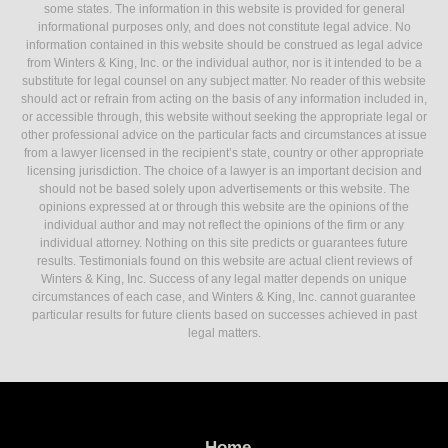
some states. The information in this website is provided for general
informational purposes only, and does not constitute legal advice. No
information contained in this website should be construed as legal advice
from Winters & King, Inc. or the individual author, nor is it intended to be a
substitute for legal counsel on any subject matter. No reader of this website
should act or refrain from acting on the basis of any information included in,
or accessible through, this website without seeking the appropriate legal or
other professional advice on the particular facts and circumstances at issue
from a lawyer licensed in the recipient’s state, country or other appropriate
licensing jurisdiction. The choice of a lawyer is an important decision and
should not be based solely upon advertisements or this website. The
opinions expressed at or through this website are the opinions of the
individual author and may not reflect the opinions of the firm or any
individual attorney. Nothing on this site predicts or guarantees future
results. Testimonials found on this website are actual client reviews of
Winters & King, Inc. Success of any legal matter depends on unique
circumstances of each case, and Winters & King, Inc. cannot guarantee
particular results for future clients based on successes achieved in past
legal matters.
Home