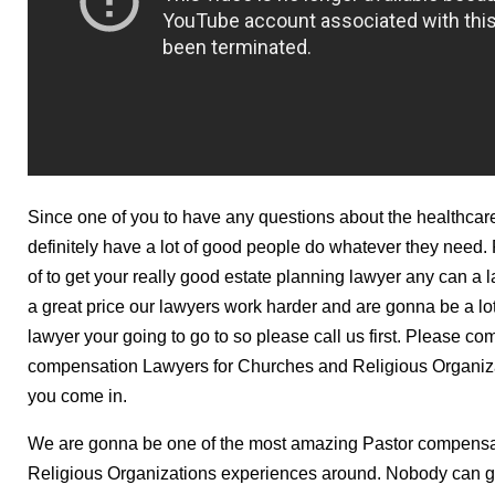
Since one of you to have any questions about the healthcare
definitely have a lot of good people do whatever they need.
of to get your really good estate planning lawyer any can a 
a great price our lawyers work harder and are gonna be a lot
lawyer your going to go to so please call us first. Please com
compensation Lawyers for Churches and Religious Organizat
you come in.
We are gonna be one of the most amazing Pastor compensa
Religious Organizations experiences around. Nobody can ge