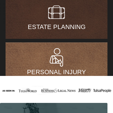
ESTATE PLANNING
PERSONAL INJURY