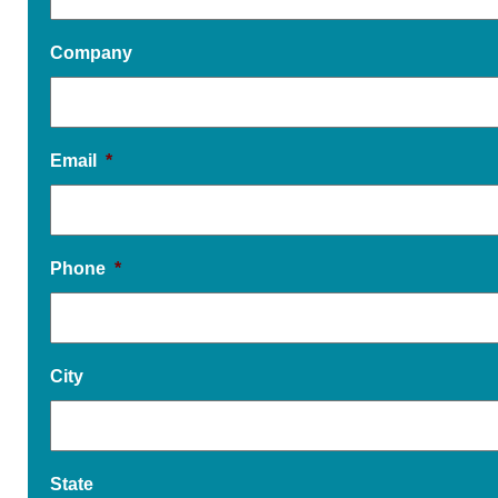
Company
Email
*
Phone
*
City
State