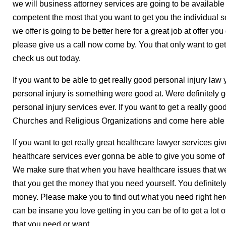
we will business attorney services are going to be availabl
competent the most that you want to get you the individual 
we offer is going to be better here for a great job at offer 
please give us a call now come by. You that only want to get
check us out today.
If you want to be able to get really good personal injury law
personal injury is something were good at. Were definitely 
personal injury services ever. If you want to get a really g
Churches and Religious Organizations and come here able t
If you want to get really great healthcare lawyer services giv
healthcare services ever gonna be able to give you some of
We make sure that when you have healthcare issues that we
that you get the money that you need yourself. You definitely
money. Please make you to find out what you need right her
can be insane you love getting in you can be of to get a lot 
that you need or want.