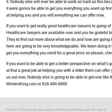
it. Nobody else will ever be able to work as hard as this b
it were gonna be able to get you everything you want up fron
at helping you and you will everything we can offer now.
If you want to get really good healthcare lawyers to going of
Healthcare lawyers are available now and you be grateful 
They to find out more about what we do and how are going t
here are going to be very knowledgeable. We been doing it f
get you everything you need for a great price so please, che
If you want to be able to get a better perspective on what’s
at that a great job at helping you with a letter them can of
us out now. Nobody else is going to be able to get one like 
WintersKing.com or 918-494-6868
Portions of this website may contain attorney advertising under the rules of