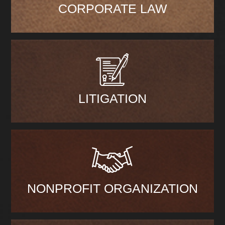
CORPORATE LAW
LITIGATION
NONPROFIT ORGANIZATION