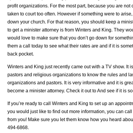
profit organizations. For the most part, because you are not 
taken to court too often. However if something were to arise,
down your church. For that reason, you should keep a minist
to get a minister attorney is from Winters and King. They wo
would love to make sure that you don’t go down for somethin
them a call today to see what their rates are and if it is som
back pocket.
Winters and King just recently came out with a TV show. It is
pastors and religious organizations to know the rules and law
organizations and pastors. It is very informative and it is grea
become a minister attorney. Check it out to And see if it is 
If you’re ready to call Winters and King to set up an appoint
you would just like to find out more information, you can ca
from you! Make sure you let them know how you heard about 
494-6868.