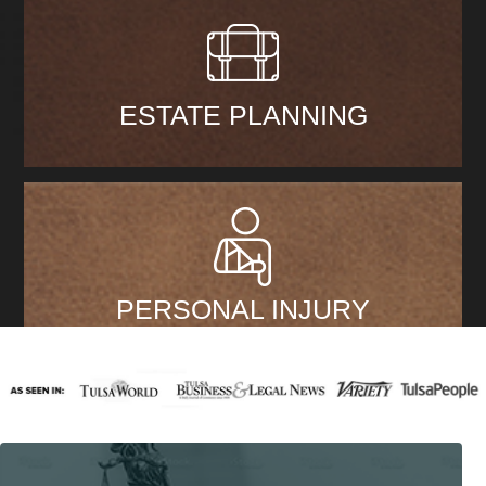
ESTATE PLANNING
PERSONAL INJURY