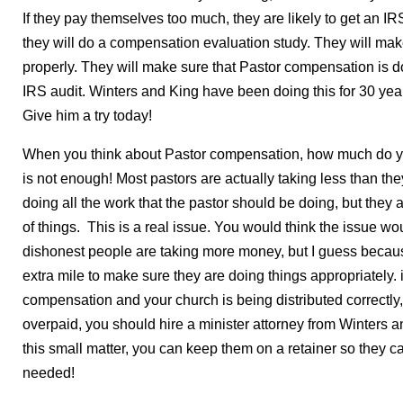
If they pay themselves too much, they are likely to get an IRS
they will do a compensation evaluation study. They will make
properly. They will make sure that Pastor compensation is do
IRS audit. Winters and King have been doing this for 30 ye
Give him a try today!
When you think about Pastor compensation, how much do y
is not enough! Most pastors are actually taking less than t
doing all the work that the pastor should be doing, but they
of things. This is a real issue. You would think the issue 
dishonest people are taking more money, but I guess because i
extra mile to make sure they are doing things appropriately. 
compensation and your church is being distributed correctly,
overpaid, you should hire a minister attorney from Winters an
this small matter, you can keep them on a retainer so they can
needed!