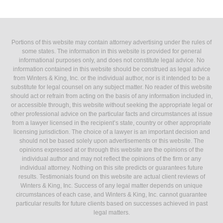
Portions of this website may contain attorney advertising under the rules of
some states. The information in this website is provided for general
informational purposes only, and does not constitute legal advice. No
information contained in this website should be construed as legal advice
from Winters & King, Inc. or the individual author, nor is it intended to be a
substitute for legal counsel on any subject matter. No reader of this website
should act or refrain from acting on the basis of any information included in,
or accessible through, this website without seeking the appropriate legal or
other professional advice on the particular facts and circumstances at issue
from a lawyer licensed in the recipient’s state, country or other appropriate
licensing jurisdiction. The choice of a lawyer is an important decision and
should not be based solely upon advertisements or this website. The
opinions expressed at or through this website are the opinions of the
individual author and may not reflect the opinions of the firm or any
individual attorney. Nothing on this site predicts or guarantees future
results. Testimonials found on this website are actual client reviews of
Winters & King, Inc. Success of any legal matter depends on unique
circumstances of each case, and Winters & King, Inc. cannot guarantee
particular results for future clients based on successes achieved in past
legal matters.