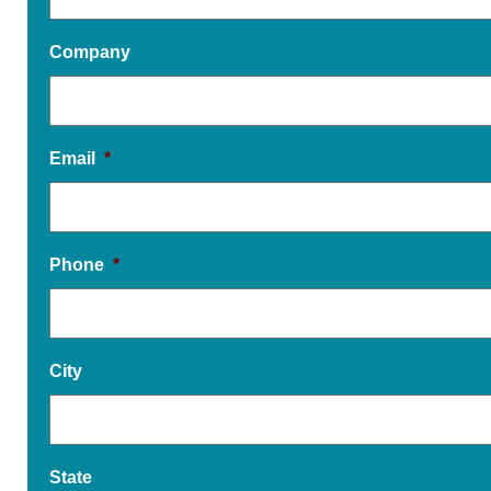
Company
Email
*
Phone
*
City
State