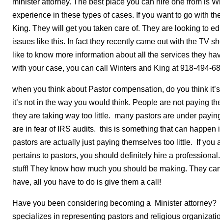
minister attorney. The best place you can hire one from is 
experience in these types of cases. If you want to go with th
King. They will get you taken care of. They are looking to 
issues like this. In fact they recently came out with the TV
like to know more information about all the services they have
with your case, you can call Winters and King at 918-494-6
when you think about Pastor compensation, do you think it’s 
it’s not in the way you would think. People are not paying t
they are taking way too little. many pastors are under pay
are in fear of IRS audits. this is something that can happen
pastors are actually just paying themselves too little. If you
pertains to pastors, you should definitely hire a professional
stuff! They know how much you should be making. They can
have, all you have to do is give them a call!
Have you been considering becoming a Minister attorney? A 
specializes in representing pastors and religious organizati