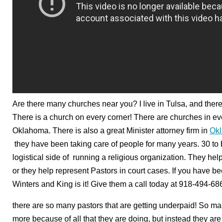
Are there many churches near you? I live in Tulsa, and the
There is a church on every corner! There are churches in e
Oklahoma. There is also a great Minister attorney firm in
Ok
they have been taking care of people for many years. 30 to
logistical side of running a religious organization. They he
or they help represent Pastors in court cases. If you have be
Winters and King is it! Give them a call today at 918-494-68
there are so many pastors that are getting underpaid! So ma
more because of all that they are doing, but instead they are 