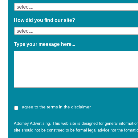
How did you find our site?
Type your message here...
I agree to the terms in the disclaimer
Attorney Advertising. This web site is designed for general informatio
site should not be construed to be formal legal advice nor the formatio