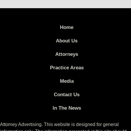
Home
About Us
Attorneys
Practice Areas
Media
Contact Us
In The News
Attorney Advertising. This website is designed for general