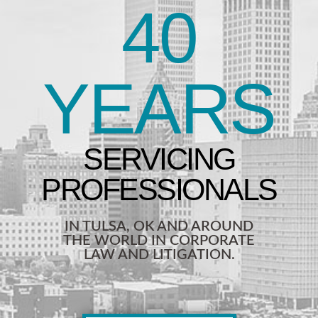
40
YEARS
IN TULSA, OK AND AROUND
THE WORLD IN CORPORATE
LAW AND LITIGATION.