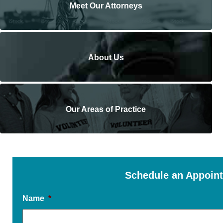
Meet Our Attorneys
About Us
Our Areas of Practice
Schedule an Appoin
Name
*