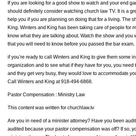
If you are looking for a good show to watch and your end gam
should definitely consider watching church law TV. It is a grea
help you if you are planning on doing that for a living. The
King. Winters and King has been taking care of people for m
know what they are talking about. Watch the show and you w
that you will need to know before you passed the bar exam.
if you’re ready to call Winters and King to give them some i
organization and to see what if they have for you, you need
and they get very busy, they would love to accommodate you
Call Winters and King at 918-494-6868.
Pastor Compensation : Ministry Law
This content was written for churchlaw.tv
Are you in need of a minister attorney? Have you been aud
audited because your pastor compensation was off? If so, yo