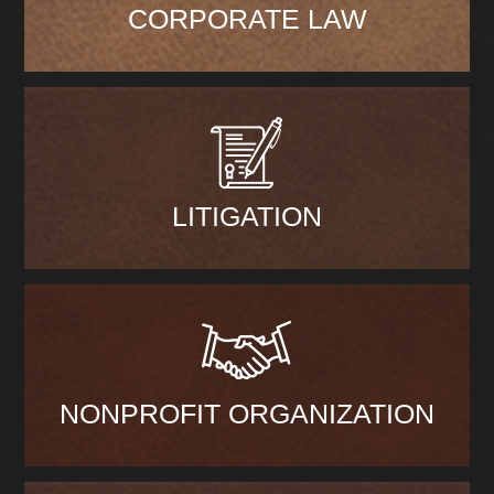
CORPORATE LAW
LITIGATION
NONPROFIT ORGANIZATION