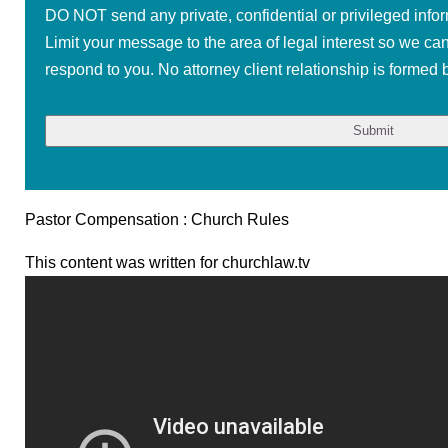
DO NOT send any private, confidential or privileged infor
Limit your message to the area of legal interest so we ca
respond to you. No attorney client relationship is formed b
Pastor Compensation : Church Rules
This content was written for churchlaw.tv