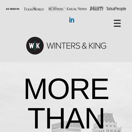
MORE
THAN