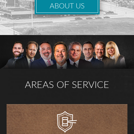
ABOUT US
AREAS OF SERVICE