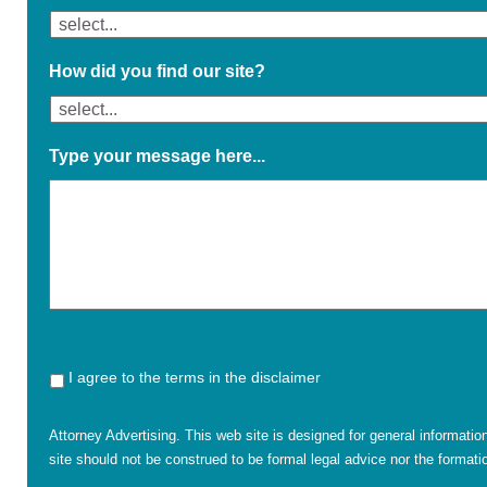
How did you find our site?
Type your message here...
I agree to the terms in the disclaimer
Attorney Advertising. This web site is designed for general informatio
site should not be construed to be formal legal advice nor the formatio