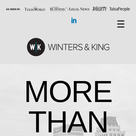
MORE
THAN