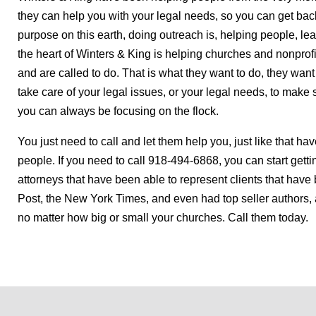
they can help you with your legal needs, so you can get back t
purpose on this earth, doing outreach is, helping people, lead
the heart of Winters & King is helping churches and nonprof
and are called to do. That is what they want to do, they wan
take care of your legal issues, or your legal needs, to mak
you can always be focusing on the flock.
You just need to call and let them help you, just like that h
people. If you need to call 918-494-6868, you can start getti
attorneys that have been able to represent clients that ha
Post, the New York Times, and even had top seller authors
no matter how big or small your churches. Call them today.