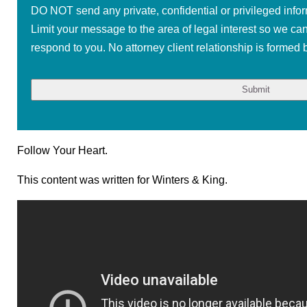
DO NOT send any private, confidential or privileged infor
Limit your message to the area of legal interest so we ca
respond to you. No attorney client relationship is formed b
Follow Your Heart.
This content was written for Winters & King.