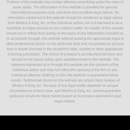
Portions of this website may contain attorney advertising under the rules of
some states. The information in this website is provided for general
informational purposes only, and does not constitute legal advice. No
information contained in this website should be construed as legal advice
from Winters & King, Inc. or the individual author, nor is it intended to be a
substitute for legal counsel on any subject matter. No reader of this website
should act or refrain from acting on the basis of any information included in,
or accessible through, this website without seeking the appropriate legal or
other professional advice on the particular facts and circumstances at issue
from a lawyer licensed in the recipient’s state, country or other appropriate
licensing jurisdiction. The choice of a lawyer is an important decision and
should not be based solely upon advertisements or this website. The
opinions expressed at or through this website are the opinions of the
individual author and may not reflect the opinions of the firm or any
individual attorney. Nothing on this site predicts or guarantees future
results. Testimonials found on this website are actual client reviews of
Winters & King, Inc. Success of any legal matter depends on unique
circumstances of each case, and Winters & King, Inc. cannot guarantee
particular results for future clients based on successes achieved in past
legal matters.