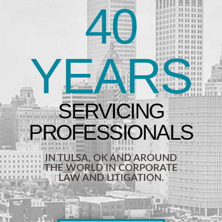
40
YEARS
IN TULSA, OK AND AROUND
THE WORLD IN CORPORATE
LAW AND LITIGATION.