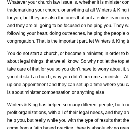
Whatever your church law issue is, whether it is minister com
trademarking your church, or anything at all Winters & King is
for you, but they are also the ones that put a entire team on
and they are all going to be focused on helping you. They w
following your heart, doing outreaches, helping the people 
congregation. That is the important part, let Winters & King ta
You do not start a church, or become a minister, in order to
about legal things, that we all know. So why not let the top a
take care of that for you so you don’t have to worry about it
you did start a church, why you didn’t become a minister. All
up one appointment and they can set up a time where you can
is about minister compensation or anything else
Winters & King has helped so many different people, both no
profit organizations, with all of their legal needs, and they are
help you, but really while you with the type of results that t
come from a faith based practice, there is absolutely no rea