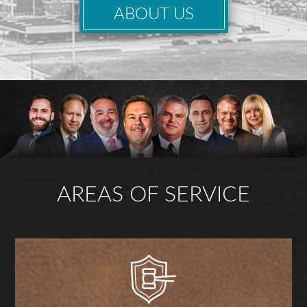
ABOUT US
AREAS OF SERVICE