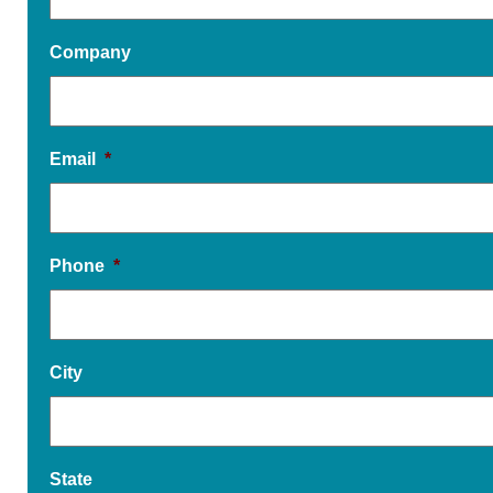
Company
Email
*
Phone
*
City
State