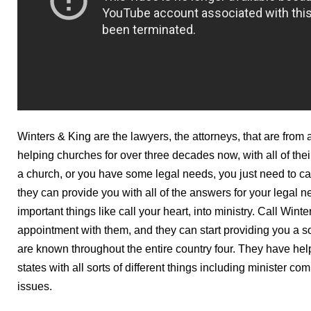
Winters & King are the lawyers, the attorneys, that are from 
helping churches for over three decades now, with all of their
a church, or you have some legal needs, you just need to c
they can provide you with all of the answers for your legal 
important things like call your heart, into ministry. Call Win
appointment with them, and they can start providing you a s
are known throughout the entire country four. They have help
states with all sorts of different things including minister c
issues.