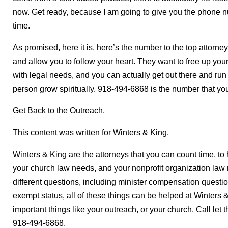
now. Get ready, because I am going to give you the phone 
time.
As promised, here it is, here’s the number to the top attorney
and allow you to follow your heart. They want to free up your
with legal needs, and you can actually get out there and ru
person grow spiritually. 918-494-6868 is the number that you
Get Back to the Outreach.
This content was written for Winters & King.
Winters & King are the attorneys that you can count time, to h
your church law needs, and your nonprofit organization la
different questions, including minister compensation questio
exempt status, all of these things can be helped at Winters 
important things like your outreach, or your church. Call let 
918-494-6868.