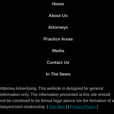
Home
About Us
Attorneys
Practice Areas
Media
Contact Us
In The News
Attorney Advertising. This website is designed for general
information only. The information presented at this site should
not be construed to be formal legal advice nor the formation of a
lawyer/client relationship. [
Site Map
] [
Privacy Policy
]