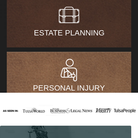
ESTATE PLANNING
PERSONAL INJURY