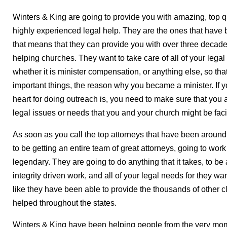
Winters & King are going to provide you with amazing, top 
highly experienced legal help. They are the ones that have b
that means that they can provide you with over three decade
helping churches. They want to take care of all of your lega
whether it is minister compensation, or anything else, so tha
important things, the reason why you became a minister. If 
heart for doing outreach is, you need to make sure that you a
legal issues or needs that you and your church might be fac
As soon as you call the top attorneys that have been around
to be getting an entire team of great attorneys, going to work 
legendary. They are going to do anything that it takes, to be
integrity driven work, and all of your legal needs for they wan
like they have been able to provide the thousands of other c
helped throughout the states.
Winters & King have been helping people from the very mom