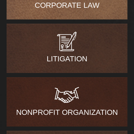
CORPORATE LAW
LITIGATION
NONPROFIT ORGANIZATION