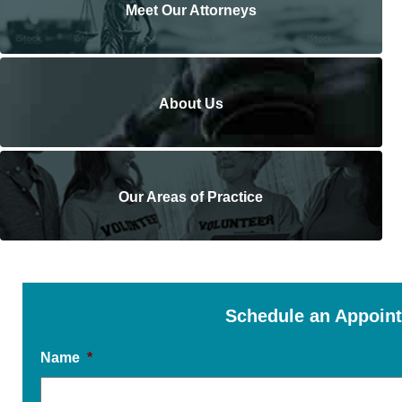
Meet Our Attorneys
About Us
Our Areas of Practice
Schedule an Appoin
Name
*