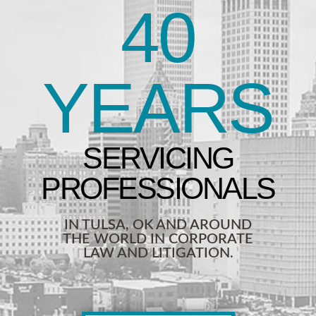
40
YEARS
IN TULSA, OK AND AROUND
THE WORLD IN CORPORATE
LAW AND LITIGATION.