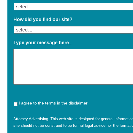
How did you find our site?
Type your message here...
I agree to the terms in the disclaimer
Attorney Advertising. This web site is designed for general informatio
site should not be construed to be formal legal advice nor the formatio