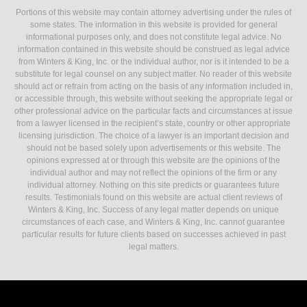
Portions of this website may contain attorney advertising under the rules of
some states. The information in this website is provided for general
informational purposes only, and does not constitute legal advice. No
information contained in this website should be construed as legal advice
from Winters & King, Inc. or the individual author, nor is it intended to be a
substitute for legal counsel on any subject matter. No reader of this website
should act or refrain from acting on the basis of any information included in,
or accessible through, this website without seeking the appropriate legal or
other professional advice on the particular facts and circumstances at issue
from a lawyer licensed in the recipient’s state, country or other appropriate
licensing jurisdiction. The choice of a lawyer is an important decision and
should not be based solely upon advertisements or this website. The
opinions expressed at or through this website are the opinions of the
individual author and may not reflect the opinions of the firm or any
individual attorney. Nothing on this site predicts or guarantees future
results. Testimonials found on this website are actual client reviews of
Winters & King, Inc. Success of any legal matter depends on unique
circumstances of each case, and Winters & King, Inc. cannot guarantee
particular results for future clients based on successes achieved in past
legal matters.