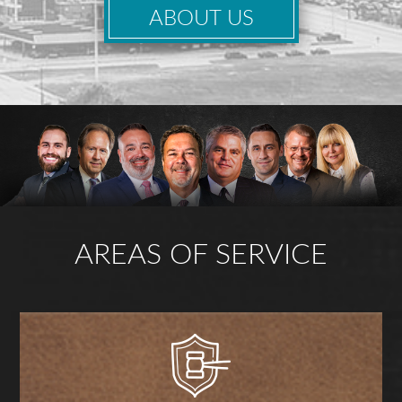
ABOUT US
AREAS OF SERVICE