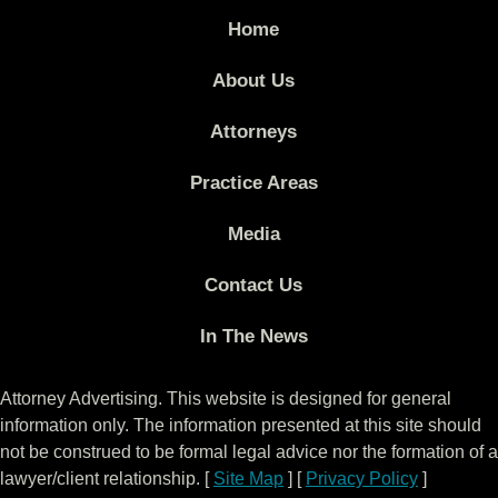
Home
About Us
Attorneys
Practice Areas
Media
Contact Us
In The News
Attorney Advertising. This website is designed for general
information only. The information presented at this site should
not be construed to be formal legal advice nor the formation of a
lawyer/client relationship. [
Site Map
] [
Privacy Policy
]