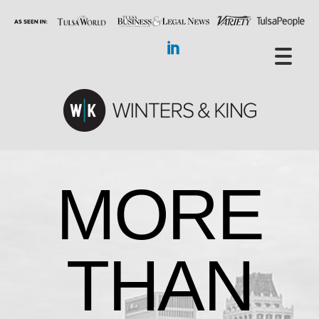
MORE
THAN