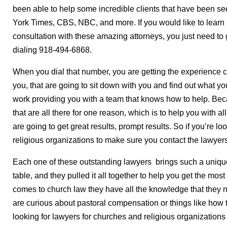
been able to help some incredible clients that have been 
York Times, CBS, NBC, and more. If you would like to learn 
consultation with these amazing attorneys, you just need to
dialing 918-494-6868.
When you dial that number, you are getting the experience ch
you, that are going to sit down with you and find out what yo
work providing you with a team that knows how to help. Be
that are all there for one reason, which is to help you with 
are going to get great results, prompt results. So if you’re l
religious organizations to make sure you contact the lawyer
Each one of these outstanding lawyers brings such a uniqu
table, and they pulled it all together to help you get the mos
comes to church law they have all the knowledge that they n
are curious about pastoral compensation or things like how to 
looking for lawyers for churches and religious organization