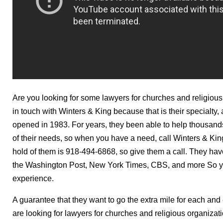
Are you looking for some lawyers for churches and religious 
in touch with Winters & King because that is their specialty
opened in 1983. For years, they been able to help thousands
of their needs, so when you have a need, call Winters & Kin
hold of them is 918-494-6868, so give them a call. They ha
the Washington Post, New York Times, CBS, and more So yo
experience.
A guarantee that they want to go the extra mile for each and 
are looking for lawyers for churches and religious organizati