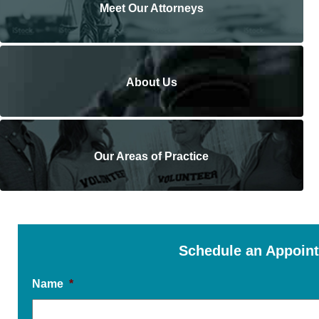
Meet Our Attorneys
About Us
Our Areas of Practice
Schedule an Appoin
Name
*