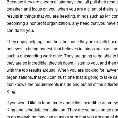
Because they are a team of attorneys that all pull their resou
together, and focus on you, when you are a client of theirs, y
results in things that you are needing, things such as Mr. com
becoming a nonprofit organization, any need that you have f
can do for you.
They enjoy helping churches, because they are a faith based
believes in being honest, that believes in things such as trus
such a outstanding work ethic. They are going to be able to 
they are so incredible, they sit down, listen to you, and the
with the top results around. When you are looking for lawyer
organizations, that you can trust, one that is going to take c
that knows the requirements inside and out all of the differe
King.
If you would like to learn more about this incredible attorneys
King and schedule consultation. They are so passionate abou
to do everything they can to make sure that you are one of th