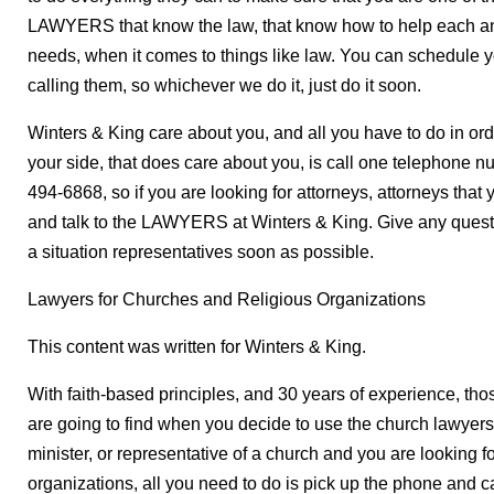
LAWYERS that know the law, that know how to help each and 
needs, when it comes to things like law. You can schedule y
calling them, so whichever we do it, just do it soon.
Winters & King care about you, and all you have to do in ord
your side, that does care about you, is call one telephone 
494-6868, so if you are looking for attorneys, attorneys that y
and talk to the LAWYERS at Winters & King. Give any questio
a situation representatives soon as possible.
Lawyers for Churches and Religious Organizations
This content was written for Winters & King.
With faith-based principles, and 30 years of experience, thos
are going to find when you decide to use the church lawyers 
minister, or representative of a church and you are looking f
organizations, all you need to do is pick up the phone and 