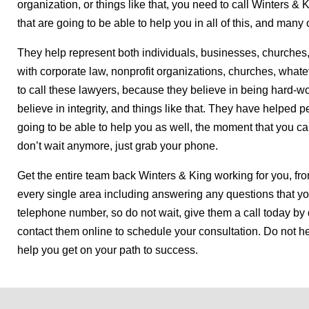
organization, or things like that, you need to call Winters 
that are going to be able to help you in all of this, and many 
They help represent both individuals, businesses, churches,
with corporate law, nonprofit organizations, churches, what
to call these lawyers, because they believe in being hard-wor
believe in integrity, and things like that. They have helped p
going to be able to help you as well, the moment that you call
don’t wait anymore, just grab your phone.
Get the entire team back Winters & King working for you, fr
every single area including answering any questions that y
telephone number, so do not wait, give them a call today by 
contact them online to schedule your consultation. Do not he
help you get on your path to success.