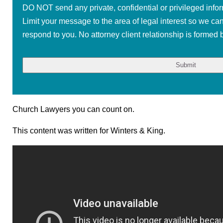
DO NOT send any private, confidential or privileged infor
Limit your message to the area of legal interest so we ca
respond to you. No attorney client relationship is formed b
Church Lawyers you can count on.
This content was written for Winters & King.