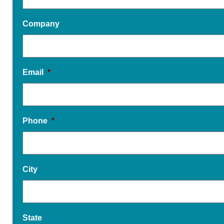
Company
Email
*
Phone
*
City
State