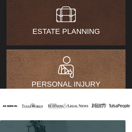
ESTATE PLANNING
PERSONAL INJURY