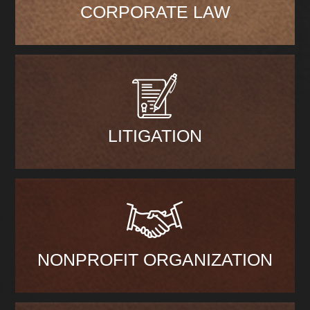
CORPORATE LAW
LITIGATION
NONPROFIT ORGANIZATION