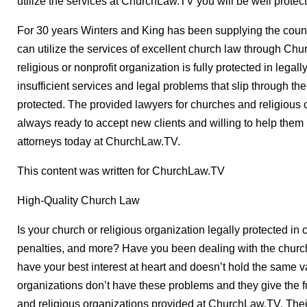
utilize the services at ChurchLaw.TV you will be well protec
For 30 years Winters and King has been supplying the countr
can utilize the services of excellent church law through C
religious or nonprofit organization is fully protected in lega
insufficient services and legal problems that slip through t
protected. The provided lawyers for churches and religious
always ready to accept new clients and willing to help them
attorneys today at ChurchLaw.TV.
This content was written for ChurchLaw.TV
High-Quality Church Law
Is your church or religious organization legally protected in c
penalties, and more? Have you been dealing with the church
have your best interest at heart and doesn’t hold the same 
organizations don’t have these problems and they give the fu
and religious organizations provided at ChurchLaw.TV. Their