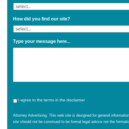
How did you find our site?
Type your message here...
I agree to the terms in the disclaimer
Attorney Advertising. This web site is designed for general informatio
site should not be construed to be formal legal advice nor the formatio