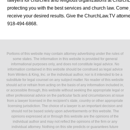
lawyers for churches and religious organizations at Church
protecting you with the best services and church law. Come joi
receive your desired results. Give the ChurchLaw.TV attorne
918-494-6868.
Portions of this website may contain attorney advertising under the rules of
some states. The information in this website is provided for general
informational purposes only, and does not constitute legal advice. No
information contained in this website should be construed as legal advice
from Winters & King, Inc. or the individual author, nor is it intended to be a
substitute for legal counsel on any subject matter. No reader of this website
should act or refrain from acting on the basis of any information included in,
or accessible through, this website without seeking the appropriate legal or
other professional advice on the particular facts and circumstances at issue
from a lawyer licensed in the recipient’s state, country or other appropriate
licensing jurisdiction. The choice of a lawyer is an important decision and
should not be based solely upon advertisements or this website. The
opinions expressed at or through this website are the opinions of the
individual author and may not reflect the opinions of the firm or any
individual attorney. Nothing on this site predicts or guarantees future