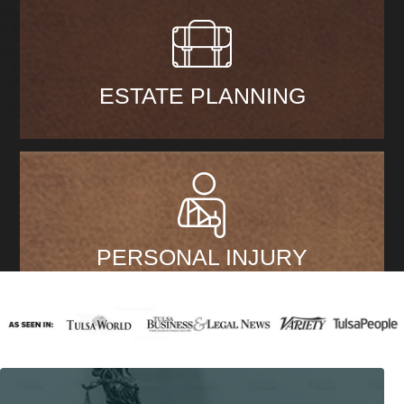
ESTATE PLANNING
PERSONAL INJURY