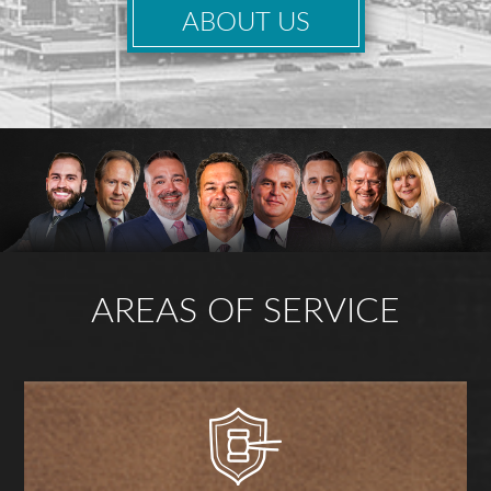
ABOUT US
AREAS OF SERVICE