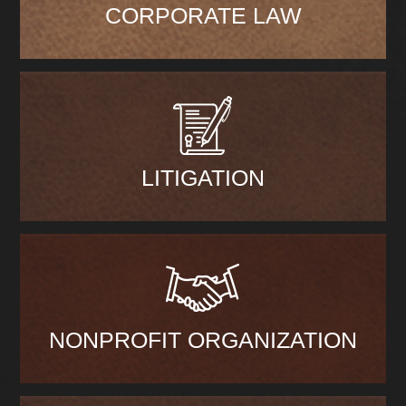
CORPORATE LAW
LITIGATION
NONPROFIT ORGANIZATION