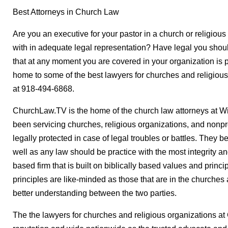
Best Attorneys in Church Law
Are you an executive for your pastor in a church or religiou
with in adequate legal representation? Have legal you shou
that at any moment you are covered in your organization is 
home to some of the best lawyers for churches and religious
at 918-494-6868.
ChurchLaw.TV is the home of the church law attorneys at W
been servicing churches, religious organizations, and nonpr
legally protected in case of legal troubles or battles. They b
well as any law should be practice with the most integrity an
based firm that is built on biblically based values and princip
principles are like-minded as those that are in the churche
better understanding between the two parties.
The the lawyers for churches and religious organizations a