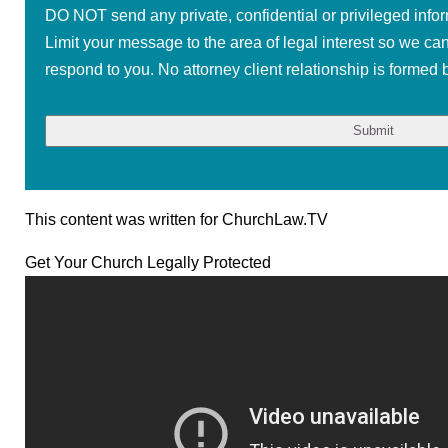
DO NOT send any private, confidential or privileged infor
Limit your message to the area of legal interest so we ca
respond to you. No attorney client relationship is formed b
This content was written for ChurchLaw.TV
Get Your Church Legally Protected