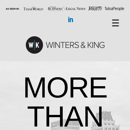
MORE
THAN