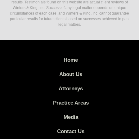
results. Testimonials found on this website are actual client reviews of
Winters & King, Inc. Success of any legal matter depends on unique
circumstances of each case, and Winters & King, Inc. cannot guarantee
particular results for future clients based on successes achieved in past
legal matters.
Home
About Us
Attorneys
Practice Areas
Media
Contact Us