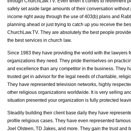
through ChurchLaw.TV. Even when it comes to retirement pl
safely set aside large amounts of their conversation without
income right away through the use of 403(b) plans and Rabbi 
planning ahead or just trying to catch up you receive the bes
ChurchLaw.TV. They are absolutely the best people provided
the best services in church law.
Since 1983 they have providing the world with the lawyers f
organizations they need. They pride themselves on practicin
and excellence than any competitor in the business. They ha
trusted get in advisor for the legal needs of charitable, reli
They have represented television networks, highly respected
other religious organizations worldwide. It is very selling an
situation presented your organization is fully protected leav
Steadily building their client base daily they have represe
profile religious cases. They have even represented famous 
Joel Olsteen, TD Jakes, and more. They gain the trust and bu