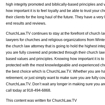
high integrity promoted and biblically-based principles and
how important it is to feel loyalty and be able to trust your 
their clients for the long haul of the future. They have a very 
end results and reviews.
ChurchLaw.TV continues to stay at the forefront of church law
lawyers for churches and religious organizations from Win
the church law attorney that is going to hold the highest int
you are fully covered and protected through their church law
based values and principles. Knowing how important it is to
protected with the most knowledgeable and experienced chu
the best choice which is ChurchLaw.TV. Whether you are h
retirement, or just simply want to make sure you are fully co
ChurchLaw.TV. Don’t wait any longer in making sure you are
call today at 918-494-6868.
This content was written for ChurchLaw.TV