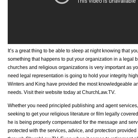
It’s a great thing to be able to sleep at night knowing that y
something that happens to put your organization in a legal bi
churches and religious organizations is very important as y
need legal representation is going to hold your integrity high
Winters and King have provided the most knowledgeable and 
needs. Visit their website today at ChurchLaw.TV.
Whether you need principled publishing and agent services, 
seeking to get your religious literature or film legally covere
he is being properly compensated for the message and servi
protected with the services, advice, and protection provided