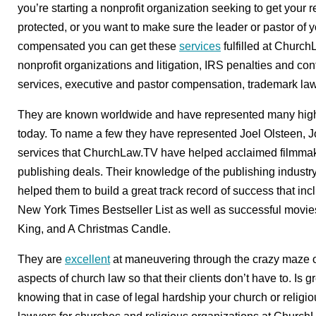
you’re starting a nonprofit organization seeking to get your rel
protected, or you want to make sure the leader or pastor of y
compensated you can get these
services
fulfilled at Church
nonprofit organizations and litigation, IRS penalties and co
services, executive and pastor compensation, trademark la
They are known worldwide and have represented many high-p
today. To name a few they have represented Joel Olsteen, 
services that ChurchLaw.TV have helped acclaimed filmmake
publishing deals. Their knowledge of the publishing industr
helped them to build a great track record of success that inc
New York Times Bestseller List as well as successful movie
King, and A Christmas Candle.
They are
excellent
at maneuvering through the crazy maze of
aspects of church law so that their clients don’t have to. Is gr
knowing that in case of legal hardship your church or religio