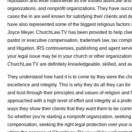
reputation and wide nationwide as the trusted advocate and 
organizations, and nonprofit organizations. They have succ
cases the in are well known for satisfying their clients and 
have also represented some of the biggest religious factors
Joyce Meyer. ChurchLaw.TV has been provided to help client
pastor or executive compensation, trademark law, tax compl
and litigation, IRS controversies, publishing and agent ser
your legal issue may be in your church or other organization
ChurchLaw.TV are definitely knowledgeable, skilled, and ava
They understand how hard it is to come by they were the chu
excellence and integrity. This is why they do all they can for
and trust through their principles and values of religion and
approached with a high level of effort and integrity at a profe
ways they show their clients that they want them to be commit
So whether you’re starting a nonprofit organization, seeking
compensation, seeking the right legal protection over your or