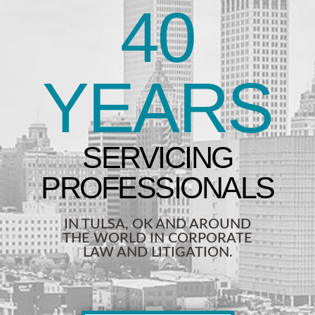
40
YEARS
IN TULSA, OK AND AROUND
THE WORLD IN CORPORATE
LAW AND LITIGATION.