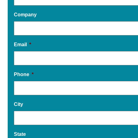
Company
Email
*
Phone
*
City
State