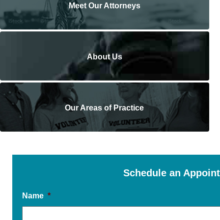
Meet Our Attorneys
About Us
Our Areas of Practice
Schedule an Appoin
Name
*