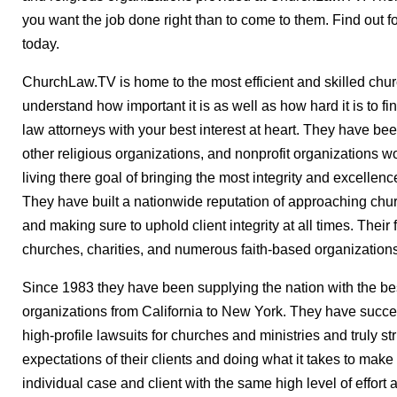
you want the job done right than to come to them. Find out 
today.
ChurchLaw.TV is home to the most efficient and skilled chur
understand how important it is as well as how hard it is to f
law attorneys with your best interest at heart. They have be
other religious organizations, and nonprofit organizations 
living there goal of bringing the most integrity and excellenc
They have built a nationwide reputation of approaching chur
and making sure to uphold client integrity at all times. Their
churches, charities, and numerous faith-based organizations
Since 1983 they have been supplying the nation with the bes
organizations from California to New York. They have succ
high-profile lawsuits for churches and ministries and truly s
expectations of their clients and doing what it takes to m
individual case and client with the same high level of effort 