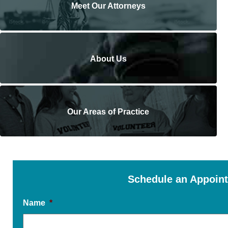
Meet Our Attorneys
About Us
Our Areas of Practice
Schedule an Appoin
Name
*