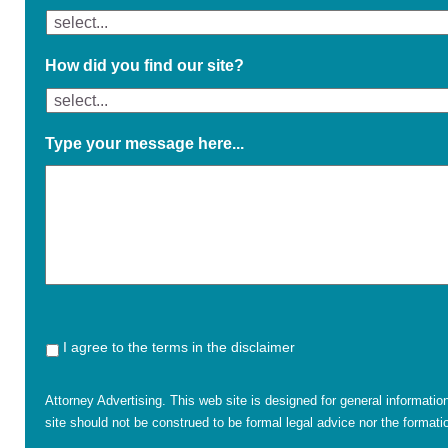
How did you find our site?
Type your message here...
I agree to the terms in the disclaimer
Attorney Advertising. This web site is designed for general informatio
site should not be construed to be formal legal advice nor the formatio