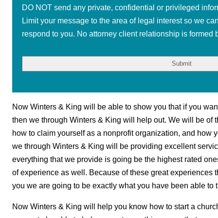
DO NOT send any private, confidential or privileged infor
Limit your message to the area of legal interest so we ca
respond to you. No attorney client relationship is formed b
Now Winters & King will be able to show you that if you want
then we through Winters & King will help out. We will be of t
how to claim yourself as a nonprofit organization, and how y
we through Winters & King will be providing excellent servic
everything that we provide is going be the highest rated on
of experience as well. Because of these great experiences t
you we are going to be exactly what you have been able to tr
Now Winters & King will help you know how to start a churc