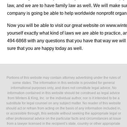
law, and we are to have family law as well. We will make sur
company is going be able to help worldwide nonprofit organi
Now you will be able to visit our great website on www.wint
yourself exactly what kind of laws we are able to practice, 
494-6868 with any questions that you have that way we will 
sure that you are happy today as well.
Portions of this website may contain attorney advertising under the rules of
some states. The information in this website is provided for general
informational purposes only, and does not constitute legal advice. No
information contained in this website should be construed as legal advice
from Winters & King, Inc. or the individual author, nor is it intended to be a
substitute for legal counsel on any subject matter. No reader of this website
should act or refrain from acting on the basis of any information included in,
or accessible through, this website without seeking the appropriate legal or
other professional advice on the particular facts and circumstances at issue
from a lawyer licensed in the recipient’s state, country or other appropriate