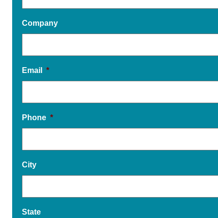
Company
Email
*
Phone
*
City
State