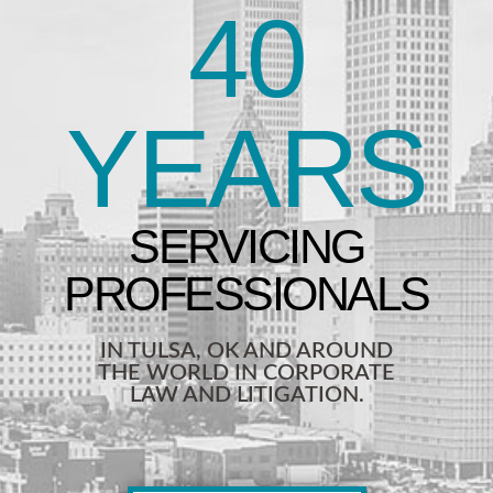
40
YEARS
IN TULSA, OK AND AROUND
THE WORLD IN CORPORATE
LAW AND LITIGATION.