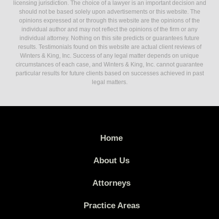
licensing jurisdiction. The choice of a lawyer is an important decision and
should not be based solely upon advertisements or this website. The
opinions expressed at or through this website are the opinions of the
individual author and may not reflect the opinions of the firm or any
individual attorney. Nothing on this site predicts or guarantees future
results. Testimonials found on this website are actual client reviews of
Winters & King, Inc. Success of any legal matter depends on unique
circumstances of each case, and Winters & King, Inc. cannot guarantee
particular results for future clients based on successes achieved in past
legal matters.
Home
About Us
Attorneys
Practice Areas