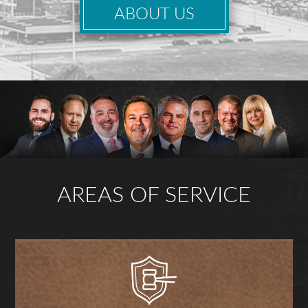
ABOUT US
AREAS OF SERVICE