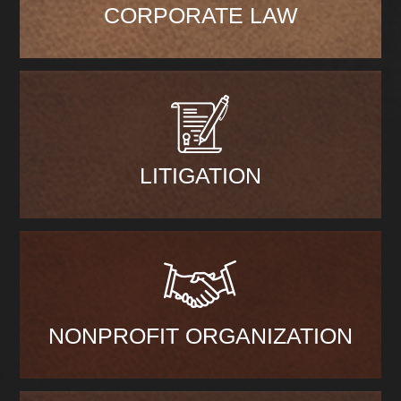
CORPORATE LAW
LITIGATION
NONPROFIT ORGANIZATION