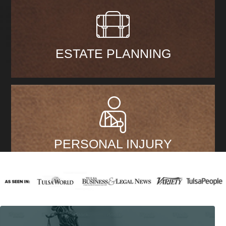
ESTATE PLANNING
PERSONAL INJURY