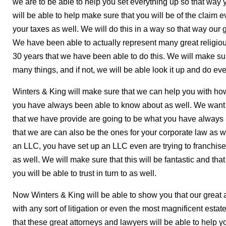
we are to be able to help you set everything up so that way yo
will be able to help make sure that you will be of the claim
your taxes as well. We will do this in a way so that way our 
We have been able to actually represent many great religio
30 years that we have been able to do this. We will make s
many things, and if not, we will be able look it up and do ever
Winters & King will make sure that we can help you with how 
you have always been able to know about as well. We want t
that we have provide are going to be what you have always
that we are can also be the ones for your corporate law as we
an LLC, you have set up an LLC even are trying to franchise, w
as well. We will make sure that this will be fantastic and tha
you will be able to trust in turn to as well.
Now Winters & King will be able to show you that our great 
with any sort of litigation or even the most magnificent esta
that these great attorneys and lawyers will be able to help y