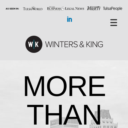
MORE
THAN