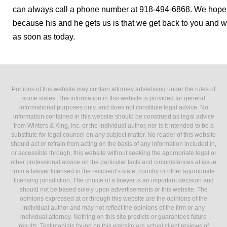
can always call a phone number at 918-494-6868. We hope 
because his and he gets us is that we get back to you and we
as soon as today.
Portions of this website may contain attorney advertising under the rules of
some states. The information in this website is provided for general
informational purposes only, and does not constitute legal advice. No
information contained in this website should be construed as legal advice
from Winters & King, Inc. or the individual author, nor is it intended to be a
substitute for legal counsel on any subject matter. No reader of this website
should act or refrain from acting on the basis of any information included in,
or accessible through, this website without seeking the appropriate legal or
other professional advice on the particular facts and circumstances at issue
from a lawyer licensed in the recipient’s state, country or other appropriate
licensing jurisdiction. The choice of a lawyer is an important decision and
should not be based solely upon advertisements or this website. The
opinions expressed at or through this website are the opinions of the
individual author and may not reflect the opinions of the firm or any
individual attorney. Nothing on this site predicts or guarantees future
results. Testimonials found on this website are actual client reviews of