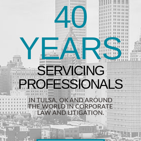
40
YEARS
IN TULSA, OK AND AROUND
THE WORLD IN CORPORATE
LAW AND LITIGATION.