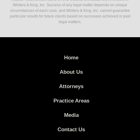
Winters & King, Inc. Success of any legal matter depends on unique
circumstances of each case, and Winters & King, Inc. cannot guarantee
particular results for future clients based on successes achieved in past
legal matters.
Home
About Us
Attorneys
Practice Areas
Media
Contact Us