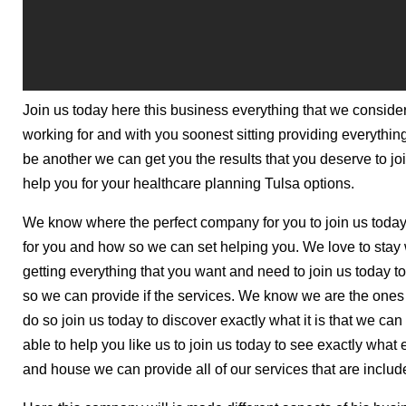
Join us today here this business everything that we consider
working for and with you soonest sitting providing everythin
be another we can get you the results that you deserve to j
help you for your healthcare planning Tulsa options.
We know where the perfect company for you to join us today
for you and how so we can set helping you. We love to stay w
getting everything that you want and need to join us today 
so we can provide if the services. We know we are the one
do so join us today to discover exactly what it is that we can
able to help you like us to join us today to see exactly what e
and house we can provide all of our services that are includ