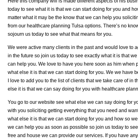
Here this company will is made different aspects of his busin
today to see what it is that we can start doing for you and h
matter what it may be the know that we can help you soliciti
from our healthcare planning Tulsa options. There’s no kno
sojourn us today to see what that means for you.
We were active many clients in the past and would love to agi
in the future so join us today to see exactly what it is that 
can help you. We love to have you here soon as him when po
what else it is that we can start doing for you. We we have b
I love to add you to the list of clients that we take care of in
else it is that we can say doing for you with healthcare plan
You go to our website see what else we can say doing for yo
with you soliciting getting everything that you need and want
what else it is that we can start doing for you and how so w
we can help you as soon as possible so join us today to see w
free and house we can provide our services. If you have a