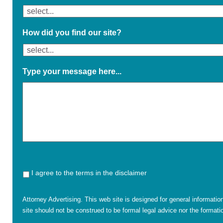
How did you find our site?
Type your message here...
I agree to the terms in the disclaimer
Attorney Advertising. This web site is designed for general informatio
site should not be construed to be formal legal advice nor the formatio