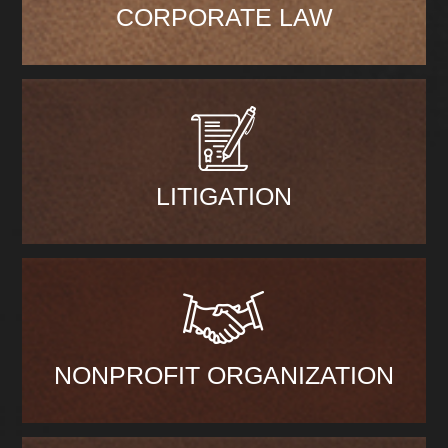
CORPORATE LAW
LITIGATION
NONPROFIT ORGANIZATION