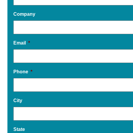
Company
Email
*
Phone
*
City
State