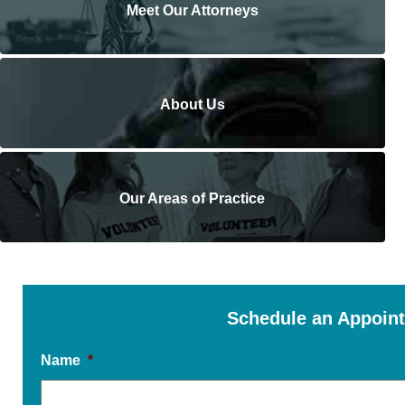
Meet Our Attorneys
About Us
Our Areas of Practice
Schedule an Appoin
Name
*