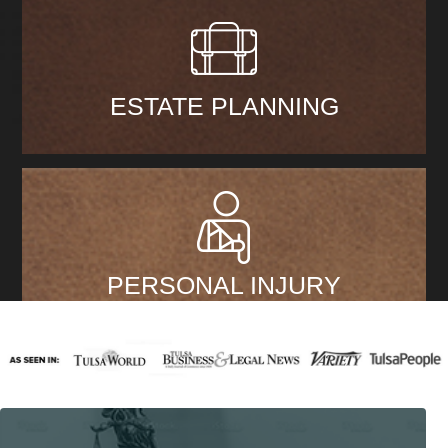
ESTATE PLANNING
PERSONAL INJURY