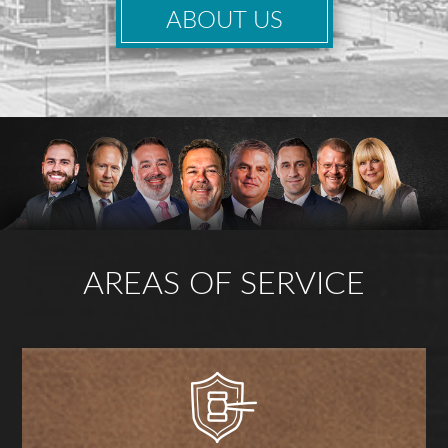
ABOUT US
AREAS OF SERVICE