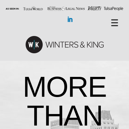
MORE
THAN