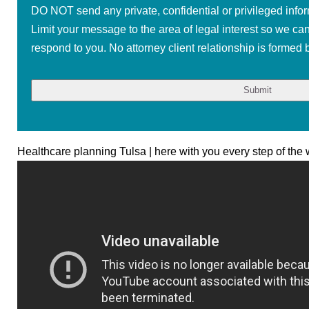
DO NOT send any private, confidential or privileged infor
Limit your message to the area of legal interest so we ca
respond to you. No attorney client relationship is formed b
Healthcare planning Tulsa | here with you every step of the