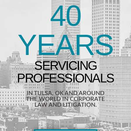
40
YEARS
IN TULSA, OK AND AROUND
THE WORLD IN CORPORATE
LAW AND LITIGATION.