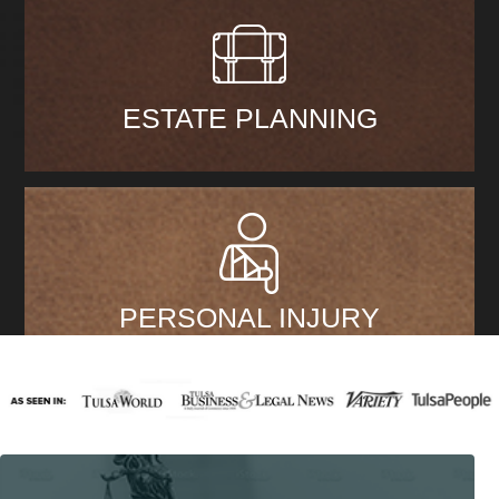
ESTATE PLANNING
PERSONAL INJURY