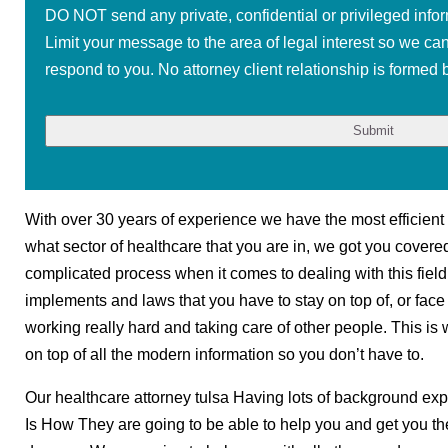
DO NOT send any private, confidential or privileged infor
Limit your message to the area of legal interest so we ca
respond to you. No attorney client relationship is formed b
With over 30 years of experience we have the most efficient 
what sector of healthcare that you are in, we got you covere
complicated process when it comes to dealing with this fiel
implements and laws that you have to stay on top of, or face
working really hard and taking care of other people. This is 
on top of all the modern information so you don’t have to.
Our healthcare attorney tulsa Having lots of background exper
Is How They are going to be able to help you and get you the