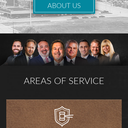
ABOUT US
AREAS OF SERVICE