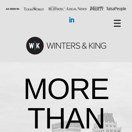
MORE
THAN