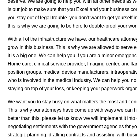
deserve. We are going to help you with all other needs as we
is our job to make sure that you Excel and your business c
you stay out of legal trouble. you don’t want to get yourself i
this is why we are going to be here to double-proof your wor
With all of the infrastructure we have, our healthcare attorn
grow in this business. This is why we are allowed to serve e
it is a big one. We can help you if you are a minor emergency
Home care, clinical service provider, Imaging center, ancillar
position groups, medical device manufacturers, intraoperat
who is involved in the medical industry. We can help you no m
staying on top of your loss, or keeping your paperwork orga
We want you to stay busy on what matters the most and conc
This is why our attorneys have come up with ways we can he
better than this, please let us know we will implement it int
negotiating settlements with the government agencies for yo
strategic planning. drafting contracts and assisting with bus