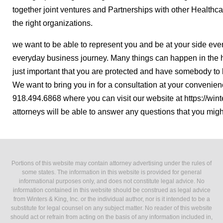
together joint ventures and Partnerships with other Healthcare
the right organizations.
we want to be able to represent you and be at your side eve
everyday business journey. Many things can happen in the 
just important that you are protected and have somebody to 
We want to bring you in for a consultation at your convenien
918.494.6868 where you can visit our website at https://win
attorneys will be able to answer any questions that you mig
Portions of this website may contain attorney advertising under the rules of
some states. The information in this website is provided for general
informational purposes only, and does not constitute legal advice. No
information contained in this website should be construed as legal advice
from Winters & King, Inc. or the individual author, nor is it intended to be a
substitute for legal counsel on any subject matter. No reader of this website
should act or refrain from acting on the basis of any information included in,