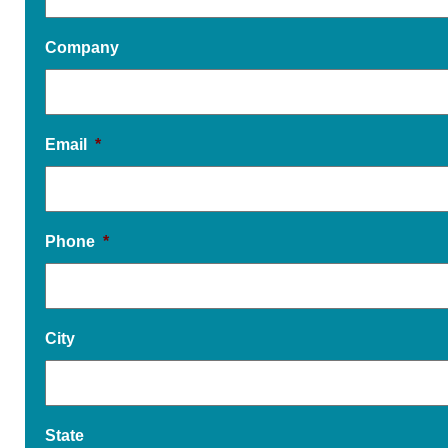
Company
Email
*
Phone
*
City
State