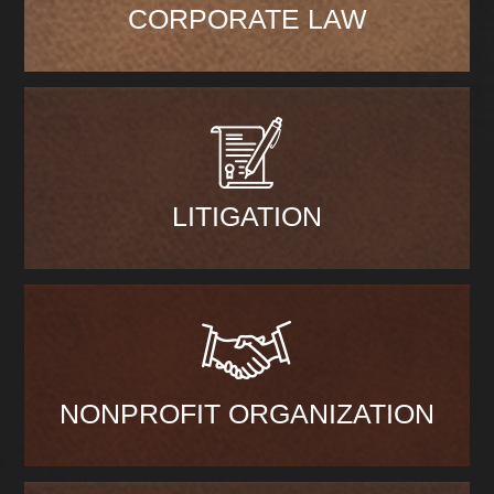
CORPORATE LAW
LITIGATION
NONPROFIT ORGANIZATION