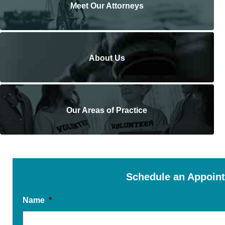
Meet Our Attorneys
About Us
Our Areas of Practice
Schedule an Appoin
Name
*