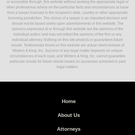
or accessible through, this website without seeking the appropriate legal or
other professional advice on the particular facts and circumstances at issue
from a lawyer licensed in the recipient’s state, country or other appropriate
licensing jurisdiction. The choice of a lawyer is an important decision and
should not be based solely upon advertisements or this website. The
opinions expressed at or through this website are the opinions of the
individual author and may not reflect the opinions of the firm or any
individual attorney. Nothing on this site predicts or guarantees future
results. Testimonials found on this website are actual client reviews of
Winters & King, Inc. Success of any legal matter depends on unique
circumstances of each case, and Winters & King, Inc. cannot guarantee
particular results for future clients based on successes achieved in past
legal matters.
Home
About Us
Attorneys