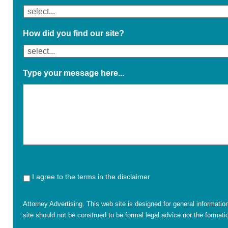
How did you find our site?
Type your message here...
I agree to the terms in the disclaimer
Attorney Advertising. This web site is designed for general informatio
site should not be construed to be formal legal advice nor the formatio