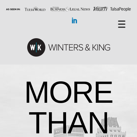
MORE
THAN