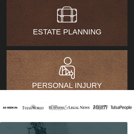
ESTATE PLANNING
PERSONAL INJURY