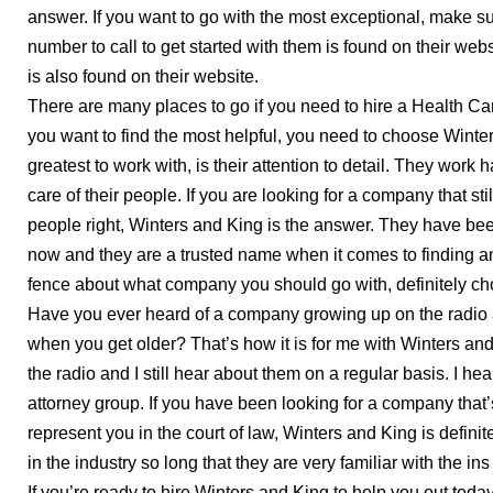
answer. If you want to go with the most exceptional, make 
number to call to get started with them is found on their web
is also found on their website.
There are many places to go if you need to hire a Health Car
you want to find the most helpful, you need to choose Wint
greatest to work with, is their attention to detail. They work 
care of their people. If you are looking for a company that st
people right, Winters and King is the answer. They have bee
now and they are a trusted name when it comes to finding an 
fence about what company you should go with, definitely c
Have you ever heard of a company growing up on the radio a
when you get older? That’s how it is for me with Winters an
the radio and I still hear about them on a regular basis. I h
attorney group. If you have been looking for a company that
represent you in the court of law, Winters and King is defini
in the industry so long that they are very familiar with the in
If you’re ready to hire Winters and King to help you out today,