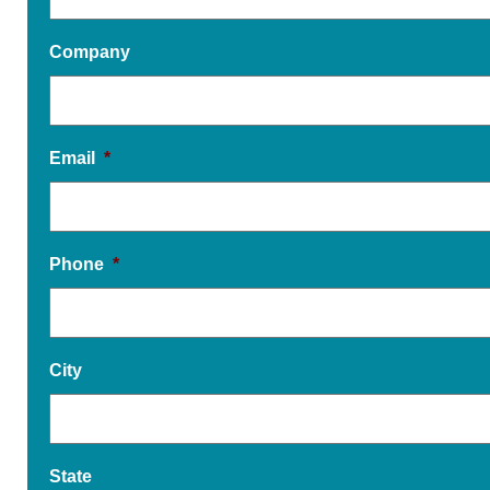
Company
Email
*
Phone
*
City
State