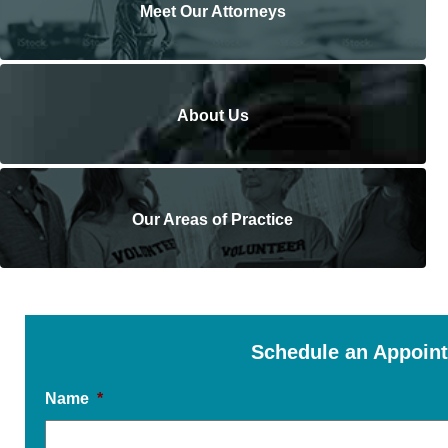
Meet Our Attorneys
About Us
Our Areas of Practice
Schedule an Appoin
Name
*