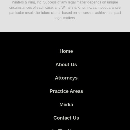
Winters & King, Inc. Success of any legal matter depends on unique
circumstances of each case, and Winters & King, Inc. cannot guarantee
particular results for future clients based on successes achieved in past
legal matters.
Home
About Us
Attorneys
Practice Areas
Media
Contact Us