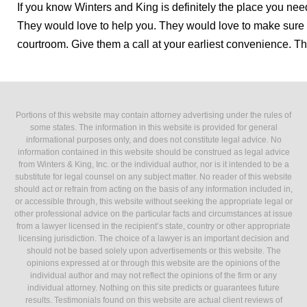
If you know Winters and King is definitely the place you nee
They would love to help you. They would love to make sure t
courtroom. Give them a call at your earliest convenience. T
Portions of this website may contain attorney advertising under the rules of
some states. The information in this website is provided for general
informational purposes only, and does not constitute legal advice. No
information contained in this website should be construed as legal advice
from Winters & King, Inc. or the individual author, nor is it intended to be a
substitute for legal counsel on any subject matter. No reader of this website
should act or refrain from acting on the basis of any information included in,
or accessible through, this website without seeking the appropriate legal or
other professional advice on the particular facts and circumstances at issue
from a lawyer licensed in the recipient’s state, country or other appropriate
licensing jurisdiction. The choice of a lawyer is an important decision and
should not be based solely upon advertisements or this website. The
opinions expressed at or through this website are the opinions of the
individual author and may not reflect the opinions of the firm or any
individual attorney. Nothing on this site predicts or guarantees future
results. Testimonials found on this website are actual client reviews of