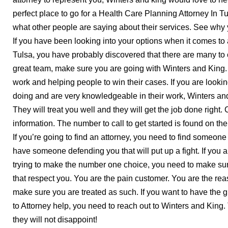
perfect place to go for a Health Care Planning Attorney In T
what other people are saying about their services. See why
If you have been looking into your options when it comes to
Tulsa, you have probably discovered that there are many to 
great team, make sure you are going with Winters and King. 
work and helping people to win their cases. If you are lookin
doing and are very knowledgeable in their work, Winters and
They will treat you well and they will get the job done right
information. The number to call to get started is found on the
If you’re going to find an attorney, you need to find someone
have someone defending you that will put up a fight. If you 
trying to make the number one choice, you need to make su
that respect you. You are the pain customer. You are the re
make sure you are treated as such. If you want to have the g
to Attorney help, you need to reach out to Winters and King.
they will not disappoint!