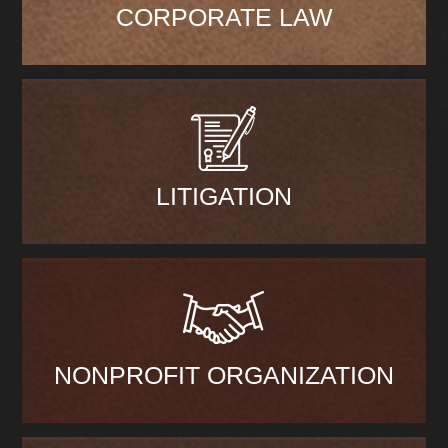
CORPORATE LAW
LITIGATION
NONPROFIT ORGANIZATION