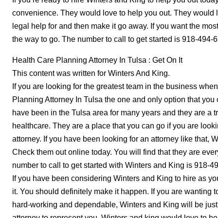
convenience. They would love to help you out. They would l
legal help for and then make it go away. If you want the most
the way to go. The number to call to get started is 918-494-
Health Care Planning Attorney In Tulsa : Get On It
This content was written for Winters And King.
If you are looking for the greatest team in the business when
Planning Attorney In Tulsa the one and only option that you 
have been in the Tulsa area for many years and they are a 
healthcare. They are a place that you can go if you are look
attorney. If you have been looking for an attorney like that, 
Check them out online today. You will find that they are eve
number to call to get started with Winters and King is 918-4
If you have been considering Winters and King to hire as your
it. You should definitely make it happen. If you are wanting 
hard-working and dependable, Winters and King will be just 
attorney to represent you, Winters and king would love to he