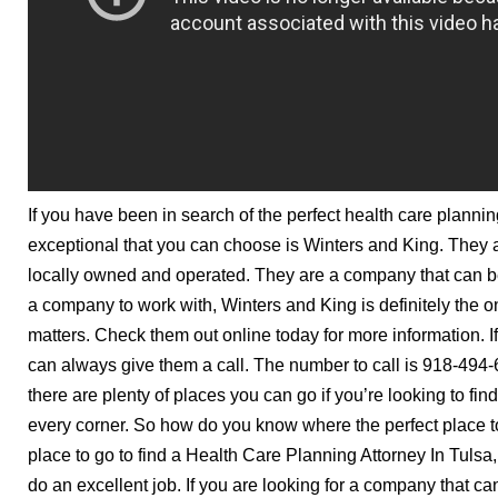
If you have been in search of the perfect health care plannin
exceptional that you can choose is Winters and King. They
locally owned and operated. They are a company that can be 
a company to work with, Winters and King is definitely the o
matters. Check them out online today for more information. I
can always give them a call. The number to call is 918-494
there are plenty of places you can go if you’re looking to fin
every corner. So how do you know where the perfect place to g
place to go to find a Health Care Planning Attorney In Tulsa
do an excellent job. If you are looking for a company that ca