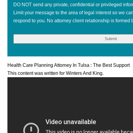
DO NOT send any private, confidential or privileged infor
Limit your message to the area of legal interest so we ca
respond to you. No attorney client relationship is formed b
Health Care Planning Attorney In Tulsa : The Best Support
This content was written for Winters And King.