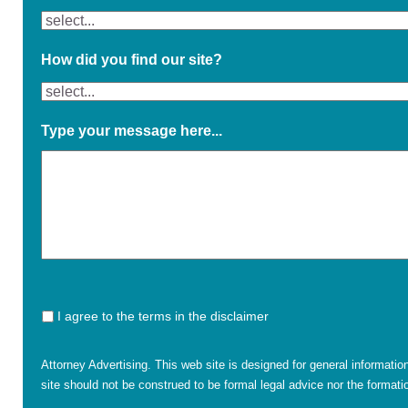
How did you find our site?
Type your message here...
I agree to the terms in the disclaimer
Attorney Advertising. This web site is designed for general informatio
site should not be construed to be formal legal advice nor the formatio