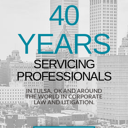
40
YEARS
IN TULSA, OK AND AROUND
THE WORLD IN CORPORATE
LAW AND LITIGATION.