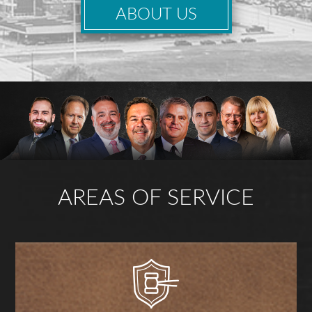
ABOUT US
AREAS OF SERVICE