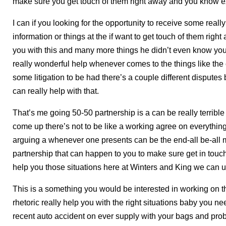
make sure you get touch of them right away and you know e
I can if you looking for the opportunity to receive some reall
information or things at the if want to get touch of them righ
you with this and many more things he didn’t even know you
really wonderful help whenever comes to the things like the
some litigation to be had there’s a couple different disput
can really help with that.
That’s me going 50-50 partnership is a can be really terrib
come up there’s not to be like a working agree on everythin
arguing a whenever one presents can be the end-all be-all m
partnership that can happen to you to make sure get in touch
help you those situations here at Winters and King we can u
This is a something you would be interested in working on the
rhetoric really help you with the right situations baby you n
recent auto accident on ever supply with your bags and prob