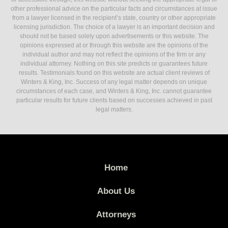
other professional advice on the particular facts and circumstances at issue
from a lawyer licensed in the recipient’s state, country or other appropriate
licensing jurisdiction. The choice of a lawyer is an important decision and
should not be based solely upon advertisements or this website. The
opinions expressed at or through this website are the opinions of the
individual author and may not reflect the opinions of the firm or any
individual attorney. Nothing on this site predicts or guarantees future
results. Testimonials found on this website are actual client reviews of
Winters & King, Inc. Success of any legal matter depends on unique
circumstances of each case, and Winters & King, Inc. cannot guarantee
particular results for future clients based on successes achieved in past
legal matters.
Home
About Us
Attorneys