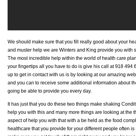
We should make sure that you fill really good about your he
and muster help we are Winters and King provide you with so
The most incredible help within the world of health care plan
your fingertips all you have to do is give his call at 918 4
up to get in contact with us is by looking at our amazing web
and you can to receive some additional information about th
going be able to provide you every day.
It has just that you do these two things make shaking Condit
help you with this and many more things are looking at the 
aspect of help you with that with a be held as the food compl
healthcare that you provide for your different people often i