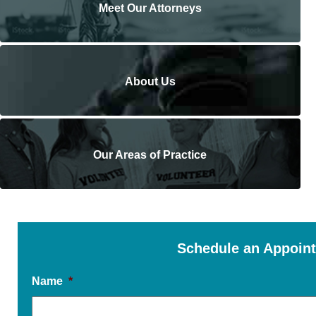
Meet Our Attorneys
About Us
Our Areas of Practice
Schedule an Appoin
Name
*