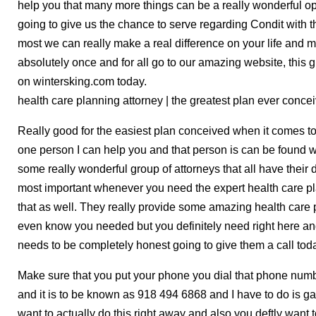
help you that many more things can be a really wonderful op
going to give us the chance to serve regarding Condit with 
most we can really make a real difference on your life and
absolutely once and for all go to our amazing website, this g
on wintersking.com today.
health care planning attorney | the greatest plan ever conce
Really good for the easiest plan conceived when it comes to
one person I can help you and that person is can be found wi
some really wonderful group of attorneys that all have their d
most important whenever you need the expert health care pl
that as well. They really provide some amazing health care p
even know you needed but you definitely need right here an
needs to be completely honest going to give them a call tod
Make sure that you put your phone you dial that phone num
and it is to be known as 918 494 6868 and I have to do is g
want to actually do this right away and also you deftly want to