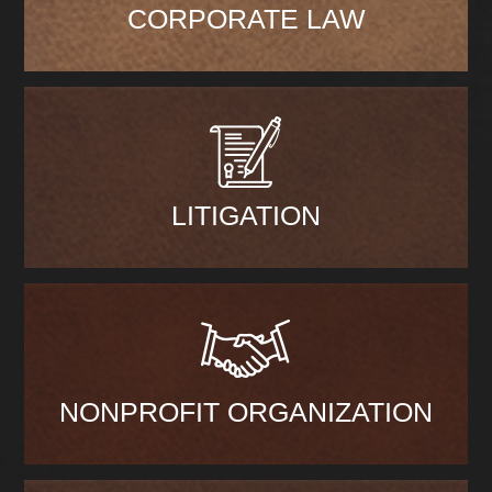
CORPORATE LAW
LITIGATION
NONPROFIT ORGANIZATION