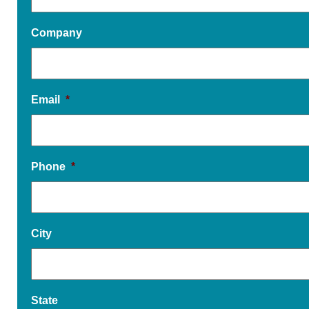
Company
Email
*
Phone
*
City
State