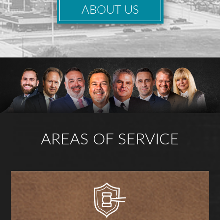
ABOUT US
AREAS OF SERVICE