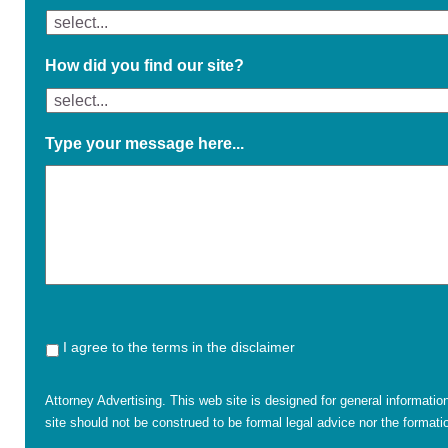
How did you find our site?
Type your message here...
I agree to the terms in the disclaimer
Attorney Advertising. This web site is designed for general informatio
site should not be construed to be formal legal advice nor the formatio