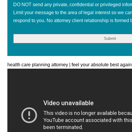
DO NOT send any private, confidential or privileged infor
Limit your message to the area of legal interest so we ca
respond to you. No attorney client relationship is formed b
health care planning attorney | feel your absolute best again