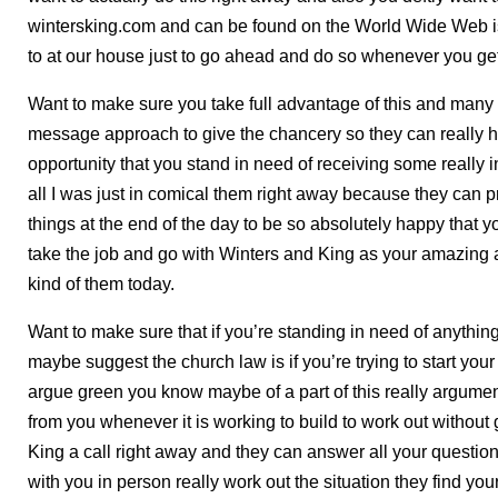
wintersking.com and can be found on the World Wide Web is 
to at our house just to go ahead and do so whenever you get
Want to make sure you take full advantage of this and many ot
message approach to give the chancery so they can really h
opportunity that you stand in need of receiving some really 
all I was just in comical them right away because they can 
things at the end of the day to be so absolutely happy that
take the job and go with Winters and King as your amazing a
kind of them today.
Want to make sure that if you’re standing in need of anythi
maybe suggest the church law is if you’re trying to start y
argue green you know maybe of a part of this really argumen
from you whenever it is working to build to work out without
King a call right away and they can answer all your questio
with you in person really work out the situation they find you