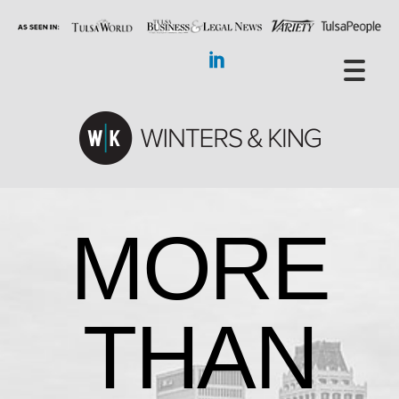
MORE
THAN