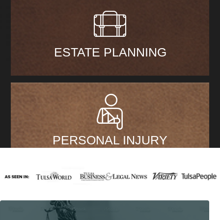
ESTATE PLANNING
PERSONAL INJURY