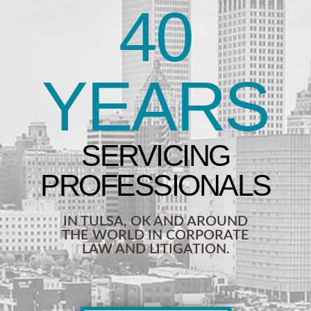
40
YEARS
IN TULSA, OK AND AROUND
THE WORLD IN CORPORATE
LAW AND LITIGATION.