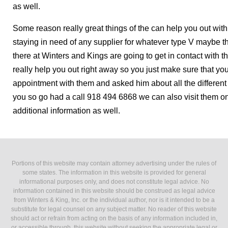
as well.
Some reason really great things of the can help you out wit
staying in need of any supplier for whatever type V maybe t
there at Winters and Kings are going to get in contact with 
really help you out right away so you just make sure that you
appointment with them and asked him about all the different s
you so go had a call 918 494 6868 we can also visit them o
additional information as well.
Portions of this website may contain attorney advertising under the rules of
some states. The information in this website is provided for general
informational purposes only, and does not constitute legal advice. No
information contained in this website should be construed as legal advice
from Winters & King, Inc. or the individual author, nor is it intended to be a
substitute for legal counsel on any subject matter. No reader of this website
should act or refrain from acting on the basis of any information included in,
or accessible through, this website without seeking the appropriate legal or