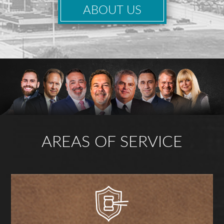
ABOUT US
AREAS OF SERVICE