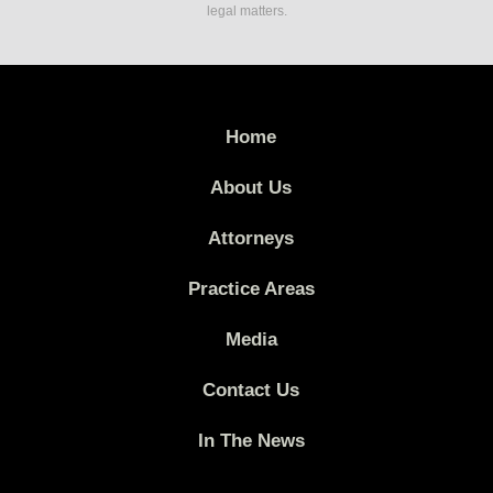
legal matters.
Home
About Us
Attorneys
Practice Areas
Media
Contact Us
In The News