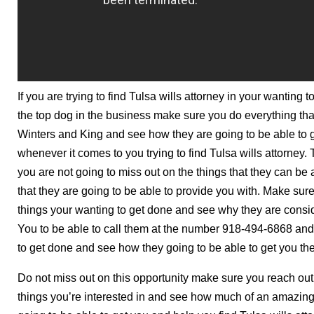
If you are trying to find Tulsa wills attorney in your wanting
the top dog in the business make sure you do everything that
Winters and King and see how they are going to be able to 
whenever it comes to you trying to find Tulsa wills attorney
you are not going to miss out on the things that they can be 
that they are going to be able to provide you with. Make sure
things your wanting to get done and see why they are consi
You to be able to call them at the number 918-494-6868 and 
to get done and see how they going to be able to get you the
Do not miss out on this opportunity make sure you reach out
things you’re interested in and see how much of an amazin