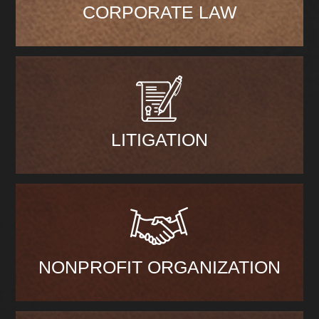
CORPORATE LAW
LITIGATION
NONPROFIT ORGANIZATION