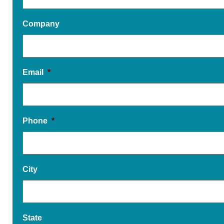
Company
Email
*
Phone
*
City
State