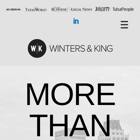
MORE
THAN