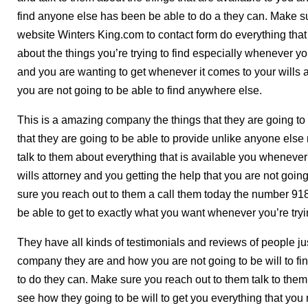
find anyone else has been be able to do a they can. Make su
website Winters King.com to contact form do everything that
about the things you’re trying to find especially whenever you
and you are wanting to get whenever it comes to your wills a
you are not going to be able to find anywhere else.
This is a amazing company the things that they are going to 
that they are going to be able to provide unlike anyone els
talk to them about everything that is available you whenever 
wills attorney and you getting the help that you are not goin
sure you reach out to them a call them today the number 9
be able to get to exactly what you want whenever you’re tryin
They have all kinds of testimonials and reviews of people 
company they are and how you are not going to be will to fin
to do they can. Make sure you reach out to them talk to them 
see how they going to be will to get you everything that you