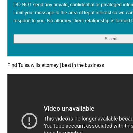
DO NOT send any private, confidential or privileged infor
Limit your message to the area of legal interest so we ca
respond to you. No attorney client relationship is formed b
Find Tulsa wills attorney | best in the business