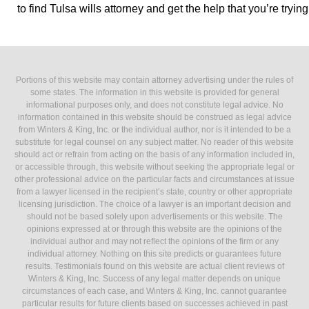
to find Tulsa wills attorney and get the help that you’re trying 
Portions of this website may contain attorney advertising under the rules of
some states. The information in this website is provided for general
informational purposes only, and does not constitute legal advice. No
information contained in this website should be construed as legal advice
from Winters & King, Inc. or the individual author, nor is it intended to be a
substitute for legal counsel on any subject matter. No reader of this website
should act or refrain from acting on the basis of any information included in,
or accessible through, this website without seeking the appropriate legal or
other professional advice on the particular facts and circumstances at issue
from a lawyer licensed in the recipient’s state, country or other appropriate
licensing jurisdiction. The choice of a lawyer is an important decision and
should not be based solely upon advertisements or this website. The
opinions expressed at or through this website are the opinions of the
individual author and may not reflect the opinions of the firm or any
individual attorney. Nothing on this site predicts or guarantees future
results. Testimonials found on this website are actual client reviews of
Winters & King, Inc. Success of any legal matter depends on unique
circumstances of each case, and Winters & King, Inc. cannot guarantee
particular results for future clients based on successes achieved in past