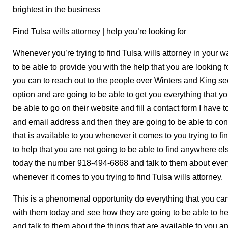
brightest in the business
Find Tulsa wills attorney | help you’re looking for
Whenever you’re trying to find Tulsa wills attorney in your w
to be able to provide you with the help that you are looking 
you can to reach out to the people over Winters and King se
option and are going to be able to get you everything that y
be able to go on their website and fill a contact form I hav
and email address and then they are going to be able to con
that is available to you whenever it comes to you trying to fi
to help that you are not going to be able to find anywhere e
today the number 918-494-6868 and talk to them about everyt
whenever it comes to you trying to find Tulsa wills attorney.
This is a phenomenal opportunity do everything that you can
with them today and see how they are going to be able to h
and talk to them about the things that are available to you a