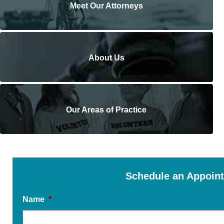
Meet Our Attorneys
About Us
Our Areas of Practice
Schedule an Appoin
Name
*