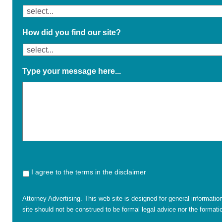
How did you find our site?
Type your message here...
I agree to the terms in the disclaimer
Attorney Advertising. This web site is designed for general informatio
site should not be construed to be formal legal advice nor the formatio