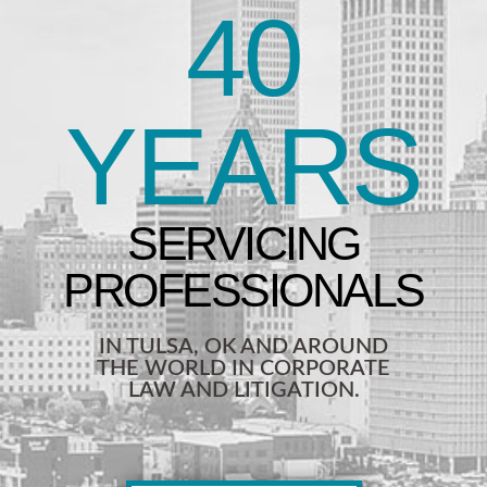
40
YEARS
IN TULSA, OK AND AROUND
THE WORLD IN CORPORATE
LAW AND LITIGATION.