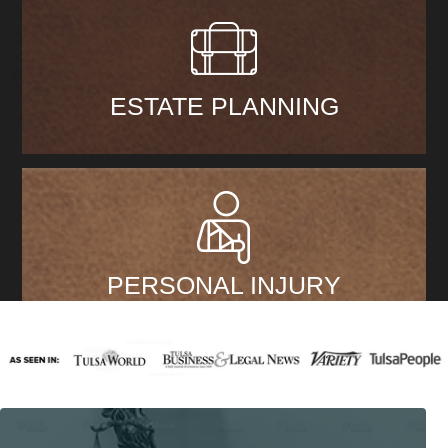
ESTATE PLANNING
PERSONAL INJURY