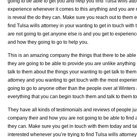
going to be able to get you and help you find Tulsa wills at
experience whenever it comes to this anything and you are no
is reveal the do they can. Make sure you reach out to them e
find Tulsa wills attorney in your wanting to get in touch with
are not going to get anyone else is and you get to experienc
and how they going to go to help you.
This is an amazing company the things that there to be able 
they are going to be able to provide you are unlike anything
talk to them about the things your wanting to get talk to them 
attorney and you wanting to get touch with the most experie
going to go to anyone other than the people over at Winter
everything that you can begin touch them and talk to them t
They have all kinds of testimonials and reviews of people 
company their and how you are not going to be able to find a
they can. Make sure you get in touch with them today and tal
interested whenever you’re trying to find Tulsa wills attorne