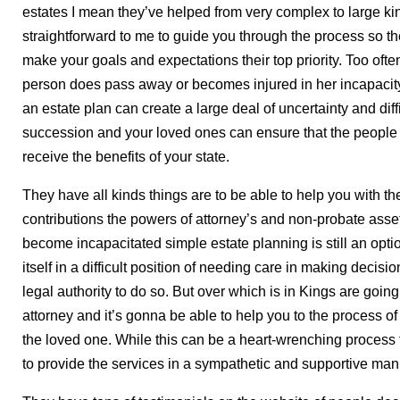
estates I mean they’ve helped from very complex to large ki
straightforward to me to guide you through the process so t
make your goals and expectations their top priority. Too oft
person does pass away or becomes injured in her incapacit
an estate plan can create a large deal of uncertainty and diff
succession and your loved ones can ensure that the people
receive the benefits of your state.
They have all kinds things are to be able to help you with the 
contributions the powers of attorney’s and non-probate asse
become incapacitated simple estate planning is still an optio
itself in a difficult position of needing care in making decisi
legal authority to do so. But over which is in Kings are goin
attorney and it’s gonna be able to help you to the process of s
the loved one. While this can be a heart-wrenching process 
to provide the services in a sympathetic and supportive man