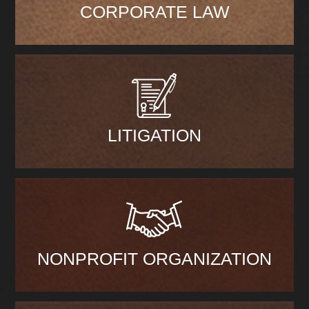
CORPORATE LAW
LITIGATION
NONPROFIT ORGANIZATION