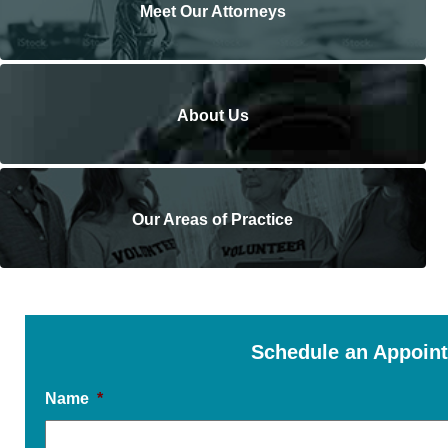
Meet Our Attorneys
About Us
Our Areas of Practice
Schedule an Appoin
Name
*