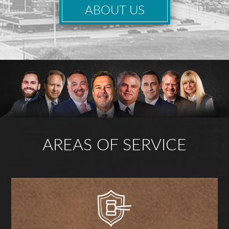
ABOUT US
AREAS OF SERVICE