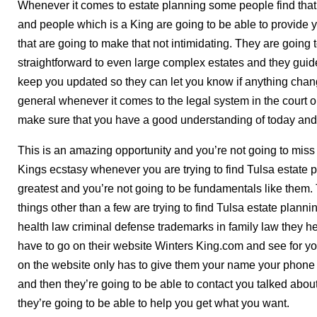
Whenever it comes to estate planning some people find that 
and people which is a King are going to be able to provide
that are going to make that not intimidating. They are going 
straightforward to even large complex estates and they guid
keep you updated so they can let you know if anything chan
general whenever it comes to the legal system in the court 
make sure that you have a good understanding of today and 
This is an amazing opportunity and you’re not going to miss
Kings ecstasy whenever you are trying to find Tulsa estate p
greatest and you’re not going to be fundamentals like them. 
things other than a few are trying to find Tulsa estate plann
health law criminal defense trademarks in family law they 
have to go on their website Winters King.com and see for your
on the website only has to give them your name your phone
and then they’re going to be able to contact you talked abou
they’re going to be able to help you get what you want.