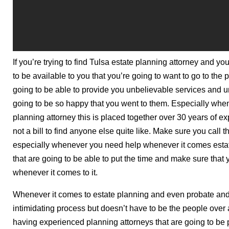
If you’re trying to find Tulsa estate planning attorney and yo
to be available to you that you’re going to want to go to the
going to be able to provide you unbelievable services and 
going to be so happy that you went to them. Especially whene
planning attorney this is placed together over 30 years of ex
not a bill to find anyone else quite like. Make sure you ca
especially whenever you need help whenever it comes estat
that are going to be able to put the time and make sure that
whenever it comes to it.
Whenever it comes to estate planning and even probate and 
intimidating process but doesn’t have to be the people over a
having experienced planning attorneys that are going to be p