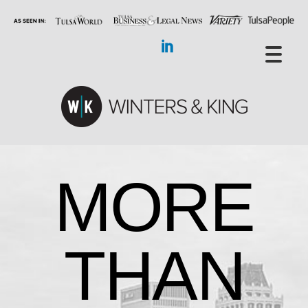
MORE
THAN