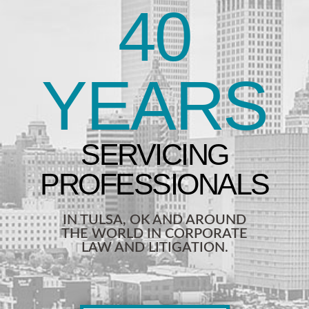
40
YEARS
IN TULSA, OK AND AROUND
THE WORLD IN CORPORATE
LAW AND LITIGATION.