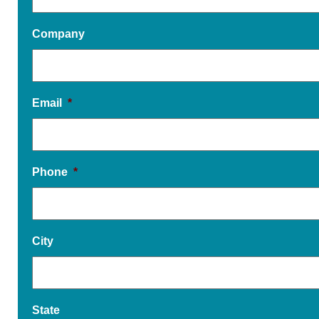
Company
Email
*
Phone
*
City
State