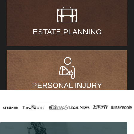
ESTATE PLANNING
PERSONAL INJURY