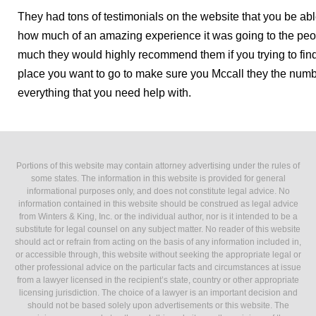
They had tons of testimonials on the website that you be abl
how much of an amazing experience it was going to the peo
much they would highly recommend them if you trying to find
place you want to go to make sure you Mccall they the num
everything that you need help with.
Portions of this website may contain attorney advertising under the rules of
some states. The information in this website is provided for general
informational purposes only, and does not constitute legal advice. No
information contained in this website should be construed as legal advice
from Winters & King, Inc. or the individual author, nor is it intended to be a
substitute for legal counsel on any subject matter. No reader of this website
should act or refrain from acting on the basis of any information included in,
or accessible through, this website without seeking the appropriate legal or
other professional advice on the particular facts and circumstances at issue
from a lawyer licensed in the recipient’s state, country or other appropriate
licensing jurisdiction. The choice of a lawyer is an important decision and
should not be based solely upon advertisements or this website. The