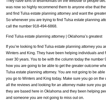
They have tons of testimonials on the website of people d
was now so highly recommend them to anyone else that they a
and find Tulsa estate planning attorney and want the greater
So whenever you are trying to find Tulsa estate planning a
call the number 918-494-6868.
Find Tulsa estate planning attorney | Oklahoma’s greatest
If you’re looking to find Tulsa estate planning attorney you ar
Winters and King. They have been helping individuals and f
over 30 years. You to be with the column today the number 
how you are going to be able to get the greater outcome when
Tulsa estate planning attorney. You are not going to be able
you go to Winters and King today. Make sure you go on the 
all the reviews and looking for an attorney make sure you go
they are based here in Oklahoma and they been helping peo
and someone you are not going to miss out on.