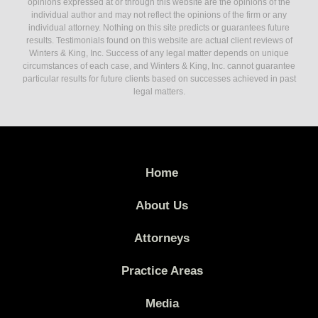
opinions expressed at or through this website are the opinions of the
individual author and may not reflect the opinions of the firm or any
individual attorney. Nothing on this site predicts or guarantees future
results. Testimonials found on this website are actual client reviews of
Winters & King, Inc. Success of any legal matter depends on unique
circumstances of each case, and Winters & King, Inc. cannot guarantee
particular results for future clients based on successes achieved in past
legal matters.
Home
About Us
Attorneys
Practice Areas
Media