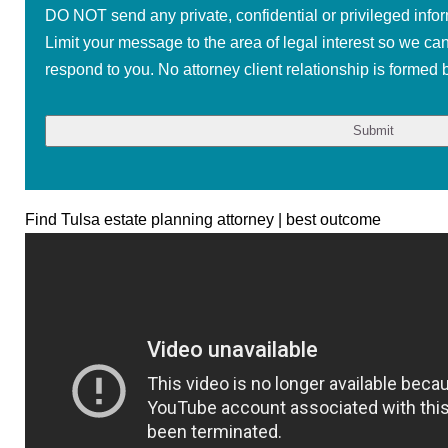
DO NOT send any private, confidential or privileged infor
Limit your message to the area of legal interest so we ca
respond to you. No attorney client relationship is formed b
Find Tulsa estate planning attorney | best outcome