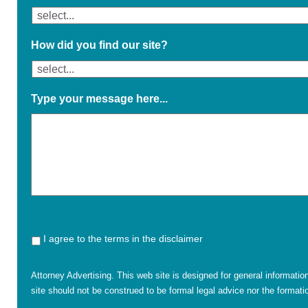
How did you find our site?
Type your message here...
I agree to the terms in the disclaimer
Attorney Advertising. This web site is designed for general informatio
site should not be construed to be formal legal advice nor the formatio