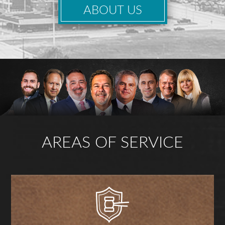
ABOUT US
AREAS OF SERVICE