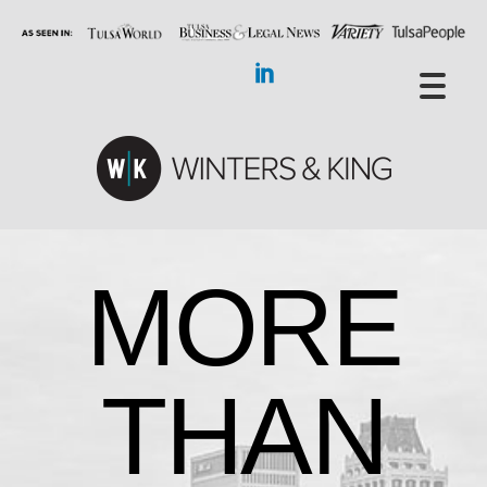
MORE
THAN