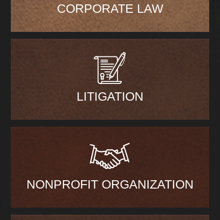
CORPORATE LAW
LITIGATION
NONPROFIT ORGANIZATION