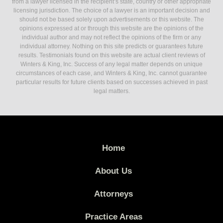
from a lawyer licensed in the recipient’s state, country or other appropriate
licensing jurisdiction. The choice of a lawyer is an important decision and
should not be based solely upon advertisements or this website. The
opinions expressed at or through this website are the opinions of the
individual author and may not reflect the opinions of the firm or any
individual attorney. Nothing on this site predicts or guarantees future
results. Testimonials found on this website are actual client reviews of
Winters & King, Inc. Success of any legal matter depends on unique
circumstances of each case, and Winters & King, Inc. cannot guarantee
particular results for future clients based on successes achieved in past
legal matters.
Home
About Us
Attorneys
Practice Areas