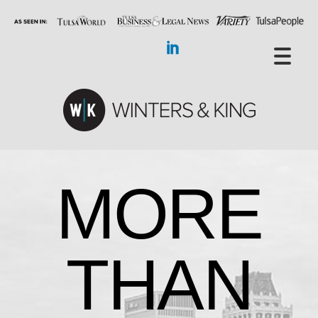
MORE
THAN