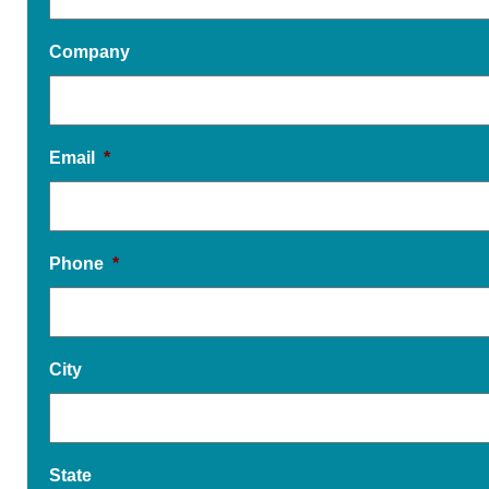
Company
Email
*
Phone
*
City
State