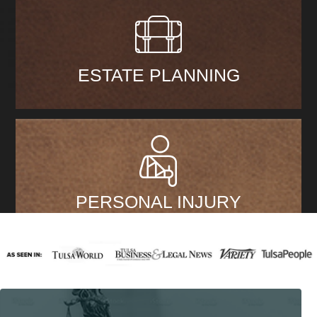
ESTATE PLANNING
PERSONAL INJURY