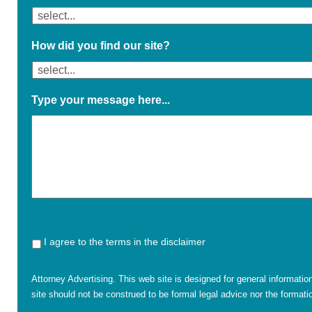
How did you find our site?
Type your message here...
I agree to the terms in the disclaimer
Attorney Advertising. This web site is designed for general informatio
site should not be construed to be formal legal advice nor the formatio