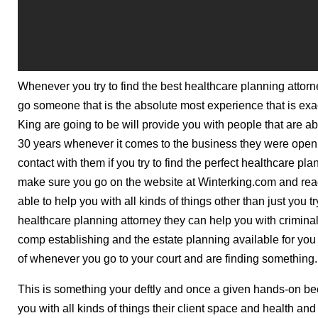
Whenever you try to find the best healthcare planning attor
go someone that is the absolute most experience that is exa
King are going to be will provide you with people that are 
30 years whenever it comes to the business they were open i
contact with them if you try to find the perfect healthcare pl
make sure you go on the website at Winterking.com and rea
able to help you with all kinds of things other than just you t
healthcare planning attorney they can help you with crimina
comp establishing and the estate planning available for you
of whenever you go to your court and are finding something.
This is something your deftly and once a given hands-on bec
you with all kinds of things their client space and health and 