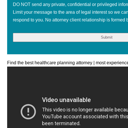
DO NOT send any private, confidential or privileged infor
Limit your message to the area of legal interest so we ca
respond to you. No attorney client relationship is formed b
Find the best healthcare planning attorney | most experienc