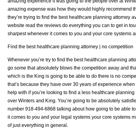
amazing experience it was going to the people over at Wint
amazing expense was how they would highly recommend the
they’re trying to find the best healthcare planning attorney 
website read the reviews do everything you can to get in to
sharpest whenever it comes to you and your core systems a
Find the best healthcare planning attorney | no competition
Whenever you’re try to find the best healthcare planning att
go some that absolutely blows the competition away and that
which is the King is going to be able to do there is no com
that’s because they have over 30 years of experience when i
help with if you’re looking to find a less healthcare plannin
over Winters and King. You’re going to be absolutely satisfi
number 918-494-6868 talking about how going to be able to
it comes to you and your legal systems your core systems 
of just everything in general.