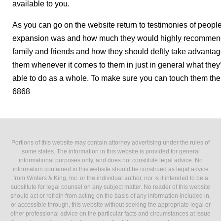
available to you.
As you can go on the website return to testimonies of peo
expansion was and how much they would highly recommend 
family and friends and how they should deftly take advantage 
them whenever it comes to them in just in general what they’
able to do as a whole. To make sure you can touch them the
6868
Portions of this website may contain attorney advertising under the rules of
some states. The information in this website is provided for general
informational purposes only, and does not constitute legal advice. No
information contained in this website should be construed as legal advice
from Winters & King, Inc. or the individual author, nor is it intended to be a
substitute for legal counsel on any subject matter. No reader of this website
should act or refrain from acting on the basis of any information included in,
or accessible through, this website without seeking the appropriate legal or
other professional advice on the particular facts and circumstances at issue