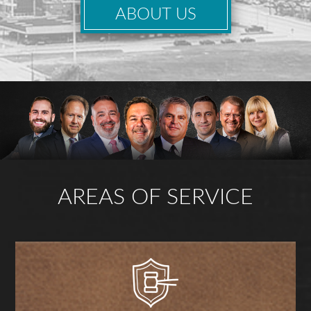
ABOUT US
AREAS OF SERVICE