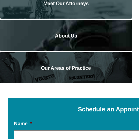
Meet Our Attorneys
About Us
Our Areas of Practice
Schedule an Appoin
Name
*