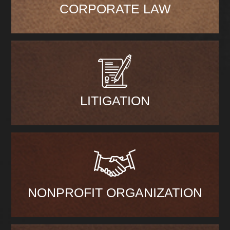
CORPORATE LAW
LITIGATION
NONPROFIT ORGANIZATION