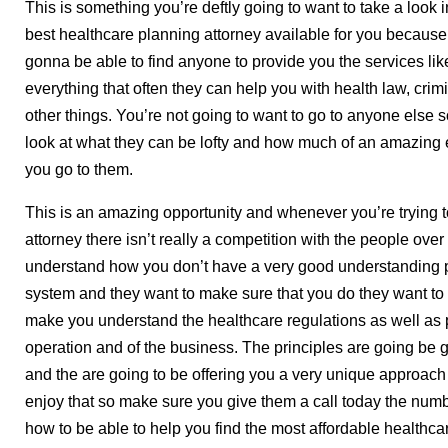
This is something you’re deftly going to want to take a look i
best healthcare planning attorney available for you because 
gonna be able to find anyone to provide you the services lik
everything that often they can help you with health law, cri
other things. You’re not going to want to go to anyone else 
look at what they can be lofty and how much of an amazing
you go to them.
This is an amazing opportunity and whenever you’re trying t
attorney there isn’t really a competition with the people ove
understand how you don’t have a very good understanding p
system and they want to make sure that you do they want to
make you understand the healthcare regulations as well as p
operation and of the business. The principles are going be g
and the are going to be offering you a very unique approach to
enjoy that so make sure you give them a call today the num
how to be able to help you find the most affordable healthca