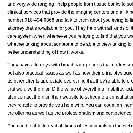
and very wide ranging I help people from tissue banks to sol
clinical services that provide the imaging centers and all kin
number 918-494-6868 and talk to them about you trying to fi
attorney that’s available for you. They help with all kinds of
care system when whenever you’re trying to find that you w
whether talking about someone to be able to view talking t
better understanding of how it works.
They have attorneys with broad backgrounds that understand
but also practical issues as well as how their principles guid
as other clients appreciate everything that they’re able to p
that we give them an D the value of everything. Inability: 
also contact them on their website to schedule a consultation
they’re able to provide you help with. You can count on the
the offering as well as the professionalism and competence.
You can be able to read all kinds of testimonials on the we