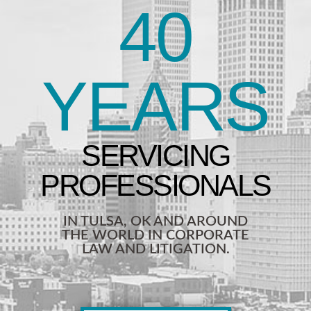
40
YEARS
IN TULSA, OK AND AROUND
THE WORLD IN CORPORATE
LAW AND LITIGATION.