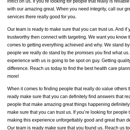
inflict on us. If you’re looking for people that really is reliab
with our amazing great. When you need integrity, call our gr
services there really good for you.
Our team is ready to make sure that you can trust us. And if yo
trustworthy then connect with targeting. We want you know t
comes to getting everything achieved and why. We stand by o
people we really do stand by the promises you find what us
experience with us is going to be spot on guy. Getting quali
difference. Reach us today to find the best health care plann
more!
When it comes to finding people that really do value others 
ready make sure that you can definitely find answers that real
people that make amazing great things happening definitely
make sure that you can trust us. If you’re looking for people 
making this experience unforgettably good and great than defi
Our team is ready make sure that you found us. Reach us toda