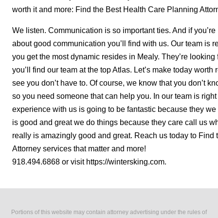
worth it and more: Find the Best Health Care Planning Attor
We listen. Communication is so important ties. And if you’re l
about good communication you’ll find with us. Our team is r
you get the most dynamic resides in Mealy. They’re looking f
you’ll find our team at the top Atlas. Let’s make today wort
see you don’t have to. Of course, we know that you don’t kno
so you need someone that can help you. In our team is right
experience with us is going to be fantastic because they we a
is good and great we do things because they care call us whe
really is amazingly good and great. Reach us today to Find
Attorney services that matter and more!
918.494.6868 or visit https://wintersking.com.
Portions of this website may contain attorney advertising under the rules of