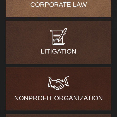
CORPORATE LAW
LITIGATION
NONPROFIT ORGANIZATION