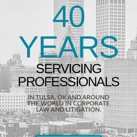
40
YEARS
IN TULSA, OK AND AROUND
THE WORLD IN CORPORATE
LAW AND LITIGATION.