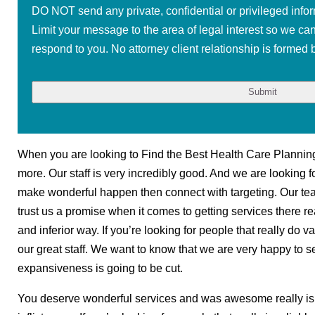
DO NOT send any private, confidential or privileged infor
Limit your message to the area of legal interest so we ca
respond to you. No attorney client relationship is formed b
When you are looking to Find the Best Health Care Planning 
more. Our staff is very incredibly good. And we are looking fo
make wonderful happen then connect with targeting. Our tea
trust us a promise when it comes to getting services there r
and inferior way. If you’re looking for people that really do v
our great staff. We want to know that we are very happy to 
expansiveness is going to be cut.
You deserve wonderful services and was awesome really is 