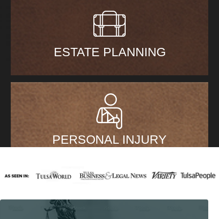
ESTATE PLANNING
PERSONAL INJURY