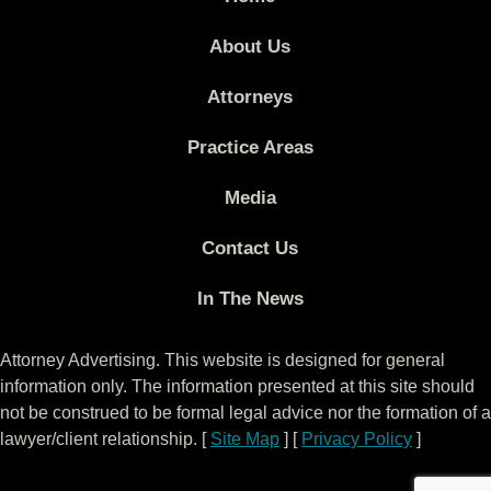
About Us
Attorneys
Practice Areas
Media
Contact Us
In The News
Attorney Advertising. This website is designed for general
information only. The information presented at this site should
not be construed to be formal legal advice nor the formation of a
lawyer/client relationship. [
Site Map
] [
Privacy Policy
]