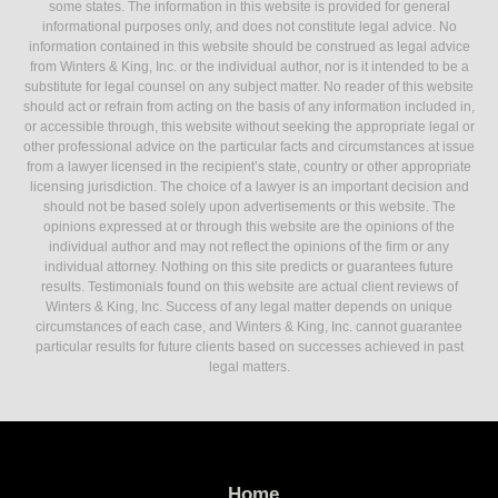
some states. The information in this website is provided for general
informational purposes only, and does not constitute legal advice. No
information contained in this website should be construed as legal advice
from Winters & King, Inc. or the individual author, nor is it intended to be a
substitute for legal counsel on any subject matter. No reader of this website
should act or refrain from acting on the basis of any information included in,
or accessible through, this website without seeking the appropriate legal or
other professional advice on the particular facts and circumstances at issue
from a lawyer licensed in the recipient’s state, country or other appropriate
licensing jurisdiction. The choice of a lawyer is an important decision and
should not be based solely upon advertisements or this website. The
opinions expressed at or through this website are the opinions of the
individual author and may not reflect the opinions of the firm or any
individual attorney. Nothing on this site predicts or guarantees future
results. Testimonials found on this website are actual client reviews of
Winters & King, Inc. Success of any legal matter depends on unique
circumstances of each case, and Winters & King, Inc. cannot guarantee
particular results for future clients based on successes achieved in past
legal matters.
Home