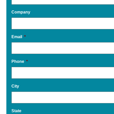
Company
Email
*
Phone
*
City
State