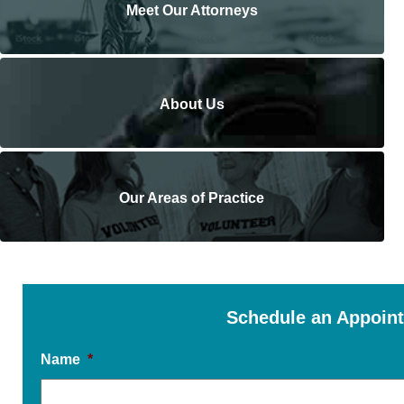
Meet Our Attorneys
About Us
Our Areas of Practice
Schedule an Appoin
Name
*