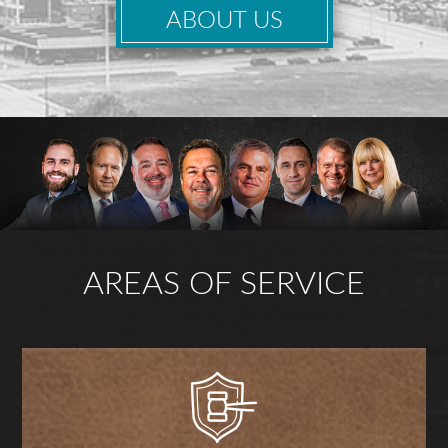
ABOUT US
AREAS OF SERVICE