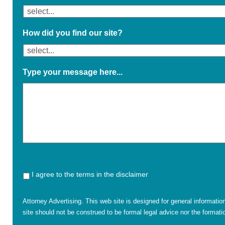
How did you find our site?
Type your message here...
I agree to the terms in the disclaimer
Attorney Advertising. This web site is designed for general informatio
site should not be construed to be formal legal advice nor the formatio