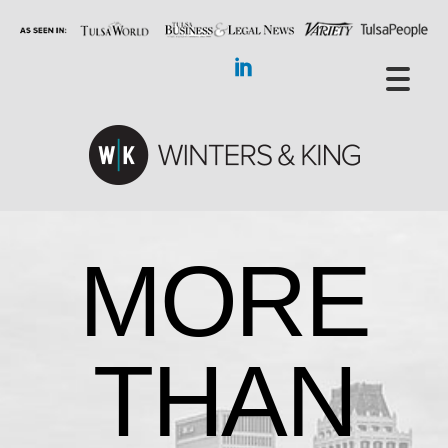
MORE
THAN