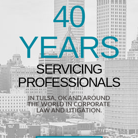
40
YEARS
IN TULSA, OK AND AROUND
THE WORLD IN CORPORATE
LAW AND LITIGATION.