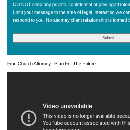
DO NOT send any private, confidential or privileged infor
Limit your message to the area of legal interest so we ca
respond to you. No attorney client relationship is formed b
Find Church Attorney : Plan For The Future