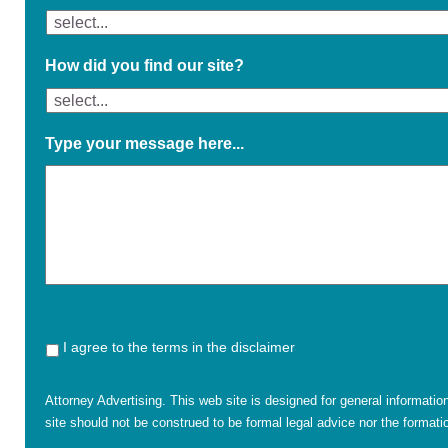
How did you find our site?
Type your message here...
I agree to the terms in the disclaimer
Attorney Advertising. This web site is designed for general informatio
site should not be construed to be formal legal advice nor the formatio