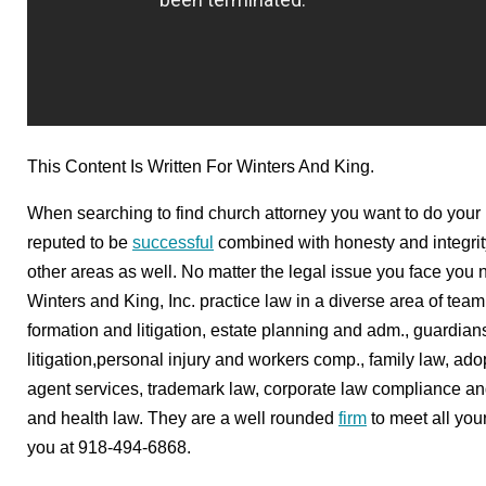
This Content Is Written For Winters And King.
When searching to find church attorney you want to do your r
reputed to be
successful
combined with honesty and integrity
other areas as well. No matter the legal issue you face you n
Winters and King, Inc. practice law in a diverse area of tea
formation and litigation, estate planning and adm., guardian
litigation,personal injury and workers comp., family law, ad
agent services, trademark law, corporate law compliance and l
and health law. They are a well rounded
firm
to meet all you
you at 918-494-6868.