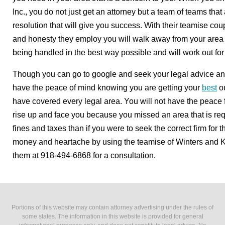
Inc., you do not just get an attorney but a team of teams that
resolution that will give you success. With their teamise cou
and honesty they employ you will walk away from your area of
being handled in the best way possible and will work out for 
Though you can go to google and seek your legal advice and 
have the peace of mind knowing you are getting your
best
ou
have covered every legal area. You will not have the peace f
rise up and face you because you missed an area that is req
fines and taxes than if you were to seek the correct firm for 
money and heartache by using the teamise of Winters and Ki
them at 918-494-6868 for a consultation.
Portions of this website may contain attorney advertising under the rules of
some states. The information in this website is provided for general