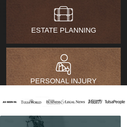
ESTATE PLANNING
PERSONAL INJURY