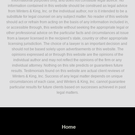
informational purposes only, and does not constitute legal advice. No
information contained in this website should be construed as legal advice
from Winters & King, Inc. or the individual author, nor is it intended to be a
substitute for legal counsel on any subject matter. No reader of this website
should act or refrain from acting on the basis of any information included in,
or accessible through, this website without seeking the appropriate legal or
other professional advice on the particular facts and circumstances at issue
from a lawyer licensed in the recipient’s state, country or other appropriate
licensing jurisdiction. The choice of a lawyer is an important decision and
should not be based solely upon advertisements or this website. The
opinions expressed at or through this website are the opinions of the
individual author and may not reflect the opinions of the firm or any
individual attorney. Nothing on this site predicts or guarantees future
results. Testimonials found on this website are actual client reviews of
Winters & King, Inc. Success of any legal matter depends on unique
circumstances of each case, and Winters & King, Inc. cannot guarantee
particular results for future clients based on successes achieved in past
legal matters.
Home