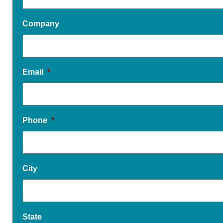
Company
Email
*
Phone
*
City
State