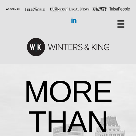
MORE
THAN