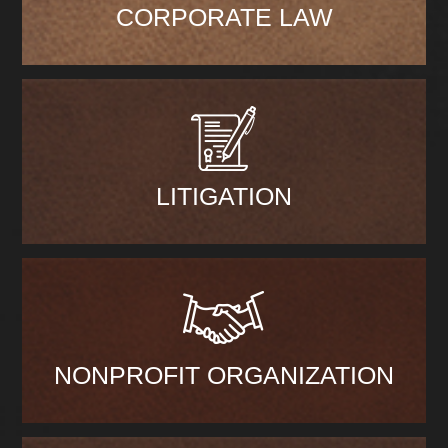
CORPORATE LAW
LITIGATION
NONPROFIT ORGANIZATION