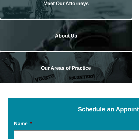
Meet Our Attorneys
About Us
Our Areas of Practice
Schedule an Appoin
Name
*