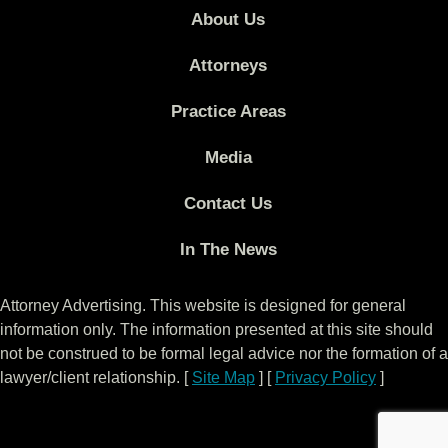
About Us
Attorneys
Practice Areas
Media
Contact Us
In The News
Attorney Advertising. This website is designed for general
information only. The information presented at this site should
not be construed to be formal legal advice nor the formation of a
lawyer/client relationship. [
Site Map
] [
Privacy Policy
]