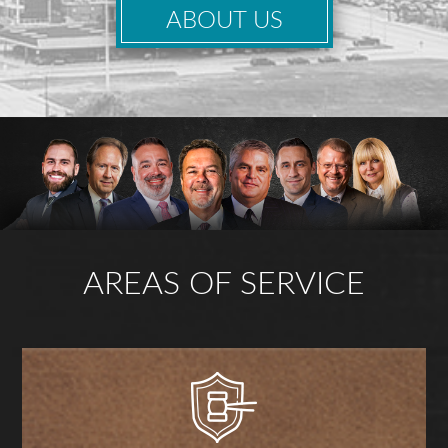
ABOUT US
AREAS OF SERVICE