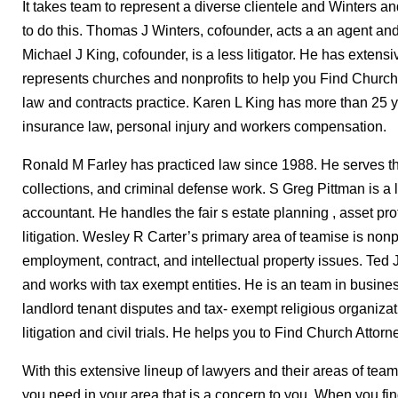
It takes team to represent a diverse clientele and Winters a
to do this. Thomas J Winters, cofounder, acts a an agent and n
Michael J King, cofounder, is a less litigator. He has exten
represents churches and nonprofits to help you Find Church
law and contracts practice. Karen L King has more than 25 
insurance law, personal injury and workers compensation.
Ronald M Farley has practiced law since 1988. He serves the 
collections, and criminal defense work. S Greg Pittman is a l
accountant. He handles the fair s estate planning , asset pr
litigation. Wesley R Carter’s primary area of teamise is nonp
employment, contract, and intellectual property issues. Ted 
and works with tax exempt entities. He is an team in business 
landlord tenant disputes and tax- exempt religious organiza
litigation and civil trials. He helps you to Find Church Attorn
With this extensive lineup of lawyers and their areas of team
you need in your area that is a concern to you. When you fi