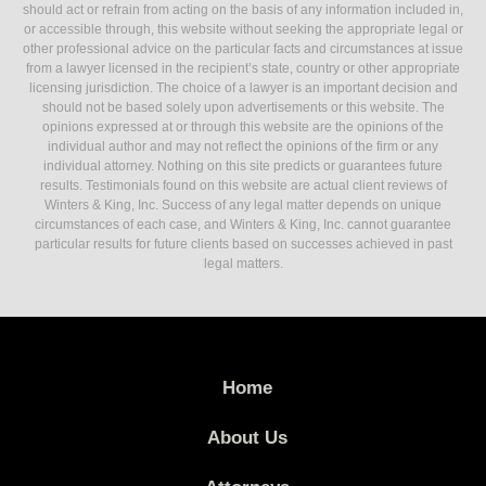
should act or refrain from acting on the basis of any information included in,
or accessible through, this website without seeking the appropriate legal or
other professional advice on the particular facts and circumstances at issue
from a lawyer licensed in the recipient’s state, country or other appropriate
licensing jurisdiction. The choice of a lawyer is an important decision and
should not be based solely upon advertisements or this website. The
opinions expressed at or through this website are the opinions of the
individual author and may not reflect the opinions of the firm or any
individual attorney. Nothing on this site predicts or guarantees future
results. Testimonials found on this website are actual client reviews of
Winters & King, Inc. Success of any legal matter depends on unique
circumstances of each case, and Winters & King, Inc. cannot guarantee
particular results for future clients based on successes achieved in past
legal matters.
Home
About Us