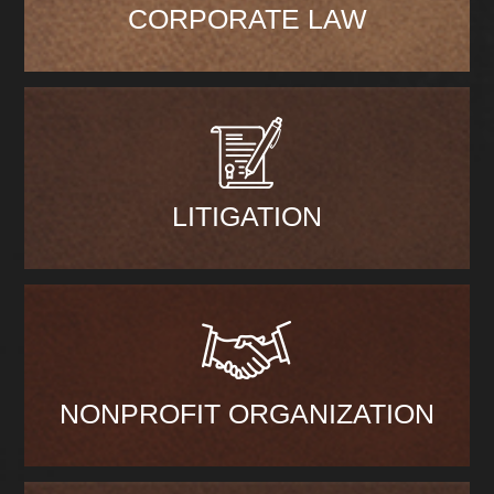
CORPORATE LAW
LITIGATION
NONPROFIT ORGANIZATION