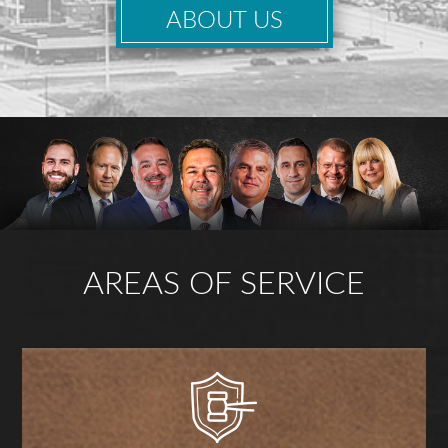
ABOUT US
AREAS OF SERVICE