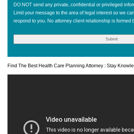
DO NOT send any private, confidential or privileged infor
Limit your message to the area of legal interest so we ca
respond to you. No attorney client relationship is formed b
Find The Best Health Care Planning Attorney : Stay Knowl