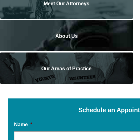
Meet Our Attorneys
About Us
Our Areas of Practice
Schedule an Appoin
Name
*