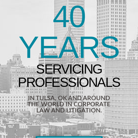
40
YEARS
IN TULSA, OK AND AROUND
THE WORLD IN CORPORATE
LAW AND LITIGATION.