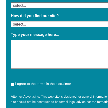
How did you find our site?
Type your message here...
I agree to the terms in the disclaimer
Attorney Advertising. This web site is designed for general informatio
site should not be construed to be formal legal advice nor the formatio