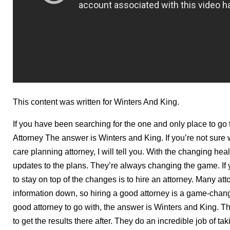
This content was written for Winters And King.
If you have been searching for the one and only place to g
Attorney The answer is Winters and King. If you’re not sure
care planning attorney, I will tell you. With the changing hea
updates to the plans. They’re always changing the game. If 
to stay on top of the changes is to hire an attorney. Many att
information down, so hiring a good attorney is a game-chang
good attorney to go with, the answer is Winters and King. T
to get the results there after. They do an incredible job of ta