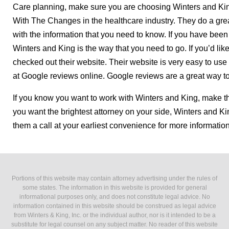
Care planning, make sure you are choosing Winters and Kin
With The Changes in the healthcare industry. They do a grea
with the information that you need to know. If you have been
Winters and King is the way that you need to go. If you’d li
checked out their website. Their website is very easy to use
at Google reviews online. Google reviews are a great way t
If you know you want to work with Winters and King, make the
you want the brightest attorney on your side, Winters and Kin
them a call at your earliest convenience for more informatio
Portions of this website may contain attorney advertising under the rules of
some states. The information in this website is provided for general
informational purposes only, and does not constitute legal advice. No
information contained in this website should be construed as legal advice
from Winters & King, Inc. or the individual author, nor is it intended to be a
substitute for legal counsel on any subject matter. No reader of this website