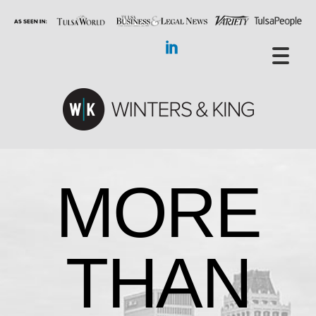
MORE
THAN