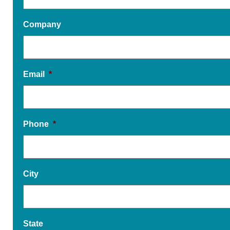
Company
Email
*
Phone
*
City
State