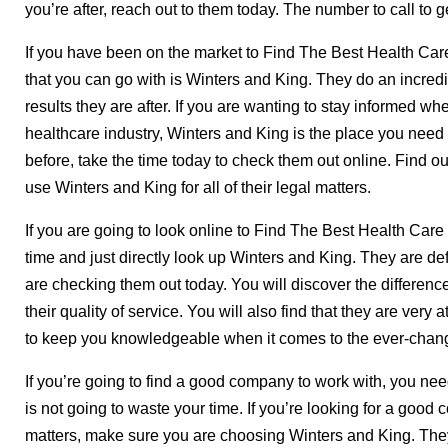
you’re after, reach out to them today. The number to call to 
If you have been on the market to Find The Best Health Care
that you can go with is Winters and King. They do an incredi
results they are after. If you are wanting to stay informed wh
healthcare industry, Winters and King is the place you need 
before, take the time today to check them out online. Find 
use Winters and King for all of their legal matters.
If you are going to look online to Find The Best Health Car
time and just directly look up Winters and King. They are de
are checking them out today. You will discover the differenc
their quality of service. You will also find that they are very 
to keep you knowledgeable when it comes to the ever-chang
If you’re going to find a good company to work with, you nee
is not going to waste your time. If you’re looking for a good 
matters, make sure you are choosing Winters and King. They 