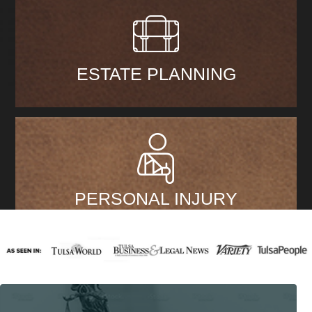
ESTATE PLANNING
PERSONAL INJURY