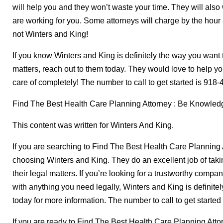
will help you and they won’t waste your time. They will also 
are working for you. Some attorneys will charge by the hou
not Winters and King!
If you know Winters and King is definitely the way you want 
matters, reach out to them today. They would love to help y
care of completely! The number to call to get started is 918
Find The Best Health Care Planning Attorney : Be Knowled
This content was written for Winters And King.
If you are searching to Find The Best Health Care Planning
choosing Winters and King. They do an excellent job of taki
their legal matters. If you’re looking for a trustworthy compa
with anything you need legally, Winters and King is definite
today for more information. The number to call to get starte
If you are ready to Find The Best Health Care Planning Atto