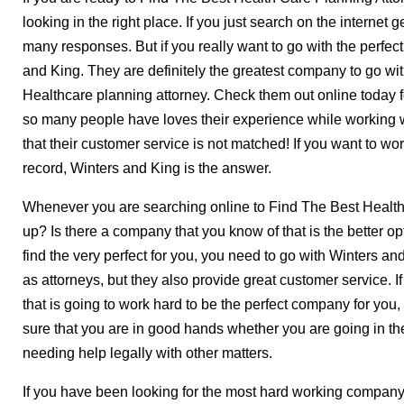
looking in the right place. If you just search on the internet 
many responses. But if you really want to go with the perf
and King. They are definitely the greatest company to go with
Healthcare planning attorney. Check them out online today fo
so many people have loves their experience while working w
that their customer service is not matched! If you want to wo
record, Winters and King is the answer.
Whenever you are searching online to Find The Best Healt
up? Is there a company that you know of that is the better o
find the very perfect for you, you need to go with Winters an
as attorneys, but they also provide great customer service. 
that is going to work hard to be the perfect company for you
sure that you are in good hands whether you are going in t
needing help legally with other matters.
If you have been looking for the most hard working company