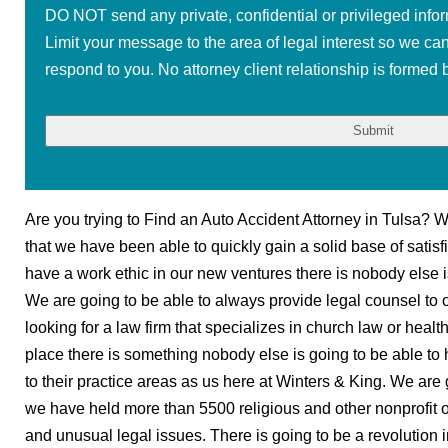
DO NOT send any private, confidential or privileged infor
Limit your message to the area of legal interest so we ca
respond to you. No attorney client relationship is formed b
Are you trying to Find an Auto Accident Attorney in Tulsa? W
that we have been able to quickly gain a solid base of satisf
have a work ethic in our new ventures there is nobody else is
We are going to be able to always provide legal counsel to 
looking for a law firm that specializes in church law or heal
place there is something nobody else is going to be able to
to their practice areas as us here at Winters & King. We are 
we have held more than 5500 religious and other nonprofit or
and unusual legal issues. There is going to be a revolution 