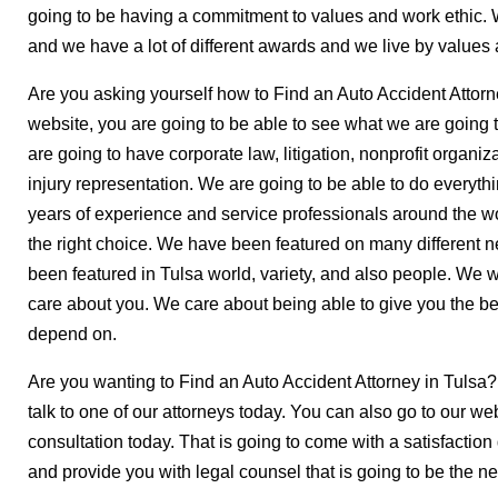
going to be having a commitment to values and work ethic.
and we have a lot of different awards and we live by values 
Are you asking yourself how to Find an Auto Accident Attorne
website, you are going to be able to see what we are going 
are going to have corporate law, litigation, nonprofit organi
injury representation. We are going to be able to do everyth
years of experience and service professionals around the 
the right choice. We have been featured on many different 
been featured in Tulsa world, variety, and also people. We w
care about you. We care about being able to give you the bes
depend on.
Are you wanting to Find an Auto Accident Attorney in Tulsa?
talk to one of our attorneys today. You can also go to our webs
consultation today. That is going to come with a satisfaction
and provide you with legal counsel that is going to be the nex