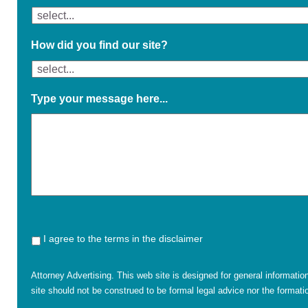
How did you find our site?
Type your message here...
I agree to the terms in the disclaimer
Attorney Advertising. This web site is designed for general informatio
site should not be construed to be formal legal advice nor the formatio