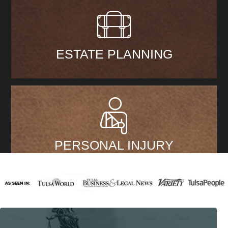
ESTATE PLANNING
PERSONAL INJURY