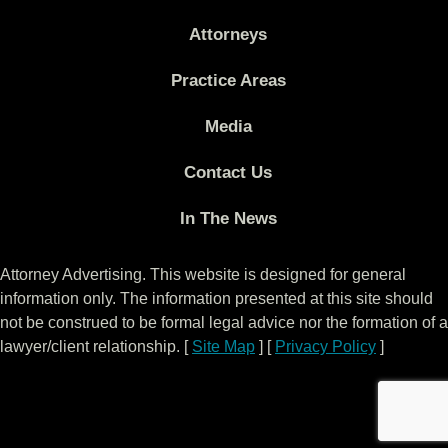
Attorneys
Practice Areas
Media
Contact Us
In The News
Attorney Advertising. This website is designed for general
information only. The information presented at this site should
not be construed to be formal legal advice nor the formation of a
lawyer/client relationship. [
Site Map
] [
Privacy Policy
]