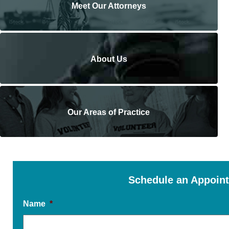
Meet Our Attorneys
About Us
Our Areas of Practice
Schedule an Appoin
Name
*