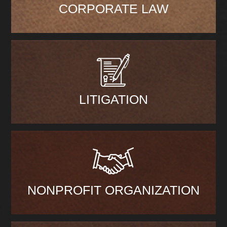
CORPORATE LAW
LITIGATION
NONPROFIT ORGANIZATION