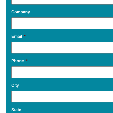
Company
Email
*
Phone
*
City
State