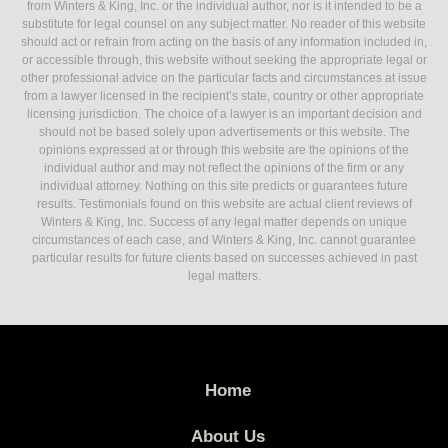
from Winters & King, Inc. or the individual author, nor is it intended to be a
substitute for legal counsel on any subject matter. No reader of this website
should act or refrain from acting on the basis of any information included in,
or accessible through, this website without seeking the appropriate legal or
other professional advice on the particular facts and circumstances at issue
from a lawyer licensed in the recipient’s state, country or other appropriate
licensing jurisdiction. The choice of a lawyer is an important decision and
should not be based solely upon advertisements or this website. The
opinions expressed at or through this website are the opinions of the
individual author and may not reflect the opinions of the firm or any
individual attorney. Nothing on this site predicts or guarantees future
results. Testimonials found on this website are actual client reviews of
Winters & King, Inc. Success of any legal matter depends on unique
circumstances of each case, and Winters & King, Inc. cannot guarantee
particular results for future clients based on successes achieved in past
legal matters.
Home
About Us