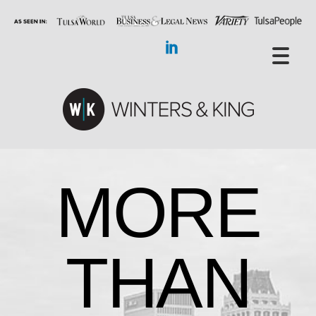
MORE
THAN