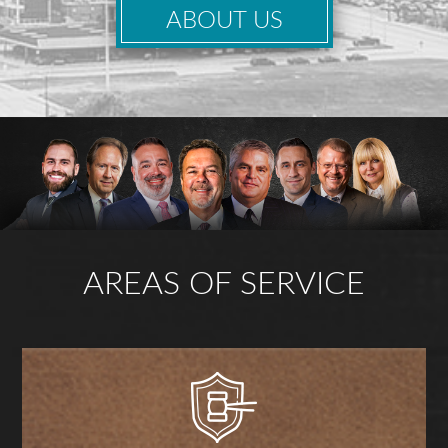
ABOUT US
AREAS OF SERVICE