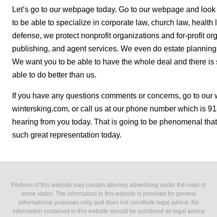
Let’s go to our webpage today. Go to our webpage and look 
to be able to specialize in corporate law, church law, health
defense, we protect nonprofit organizations and for-profit org
publishing, and agent services. We even do estate planning
We want you to be able to have the whole deal and there is 
able to do better than us.
If you have any questions comments or concerns, go to our 
wintersking.com, or call us at our phone number which is 9
hearing from you today. That is going to be phenomenal that
such great representation today.
Portions of this website may contain attorney advertising under the rules of
some states. The information in this website is provided for general
informational purposes only, and does not constitute legal advice. No
information contained in this website should be construed as legal advice