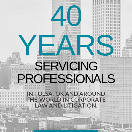
40
YEARS
IN TULSA, OK AND AROUND
THE WORLD IN CORPORATE
LAW AND LITIGATION.