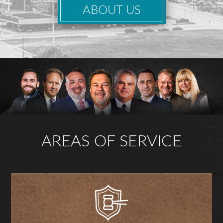
ABOUT US
AREAS OF SERVICE