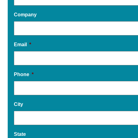
Company
Email
*
Phone
*
City
State