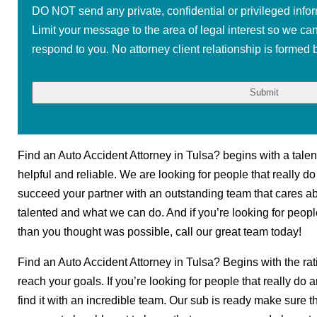
DO NOT send any private, confidential or privileged infor
Limit your message to the area of legal interest so we ca
respond to you. No attorney client relationship is formed b
Find an Auto Accident Attorney in Tulsa? begins with a tale
helpful and reliable. We are looking for people that really do
succeed your partner with an outstanding team that cares a
talented and what we can do. And if you’re looking for peopl
than you thought was possible, call our great team today!
Find an Auto Accident Attorney in Tulsa? Begins with the rati
reach your goals. If you’re looking for people that really do 
find it with an incredible team. Our sub is ready make sure 