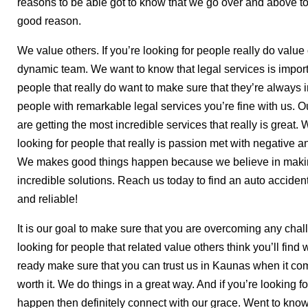
reasons to be able got to know that we go over and above 
good reason.
We value others. If you’re looking for people really do value
dynamic team. We want to know that legal services is importan
people that really do want to make sure that they’re always
people with remarkable legal services you’re fine with us. 
are getting the most incredible services that really is great
looking for people that really is passion met with negative a
We makes good things happen because we believe in making
incredible solutions. Reach us today to find an auto accident
and reliable!
It is our goal to make sure that you are overcoming any chal
looking for people that related value others think you’ll find 
ready make sure that you can trust us in Kaunas when it comes
worth it. We do things in a great way. And if you’re looking 
happen then definitely connect with our grace. Went to know