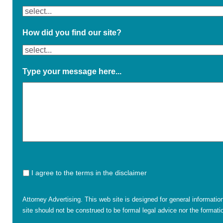
How did you find our site?
Type your message here...
I agree to the terms in the disclaimer
Attorney Advertising. This web site is designed for general informatio
site should not be construed to be formal legal advice nor the formatio