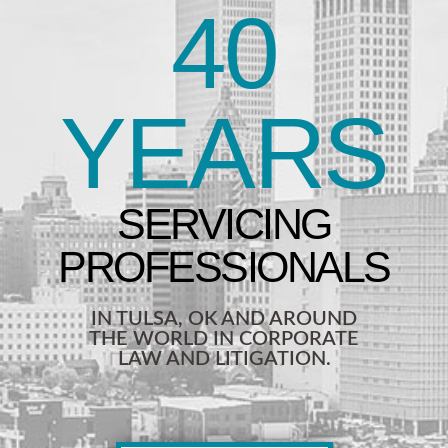
40
YEARS
IN TULSA, OK AND AROUND
THE WORLD IN CORPORATE
LAW AND LITIGATION.