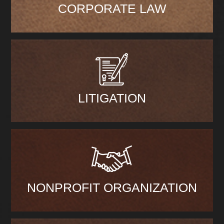
CORPORATE LAW
LITIGATION
NONPROFIT ORGANIZATION