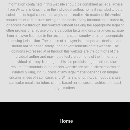
information contained in this website should be construed as legal advice
from Winters & King, Inc. or the individual author, nor is it intended to be a
substitute for legal counsel on any subject matter. No reader of this website
should act or refrain from acting on the basis of any information included in,
or accessible through, this website without seeking the appropriate legal or
other professional advice on the particular facts and circumstances at issue
from a lawyer licensed in the recipient’s state, country or other appropriate
licensing jurisdiction. The choice of a lawyer is an important decision and
should not be based solely upon advertisements or this website. The
opinions expressed at or through this website are the opinions of the
individual author and may not reflect the opinions of the firm or any
individual attorney. Nothing on this site predicts or guarantees future
results. Testimonials found on this website are actual client reviews of
Winters & King, Inc. Success of any legal matter depends on unique
circumstances of each case, and Winters & King, Inc. cannot guarantee
particular results for future clients based on successes achieved in past
legal matters.
Home