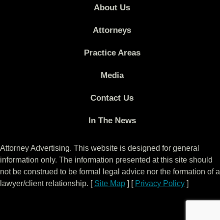
About Us
Attorneys
Practice Areas
Media
Contact Us
In The News
Attorney Advertising. This website is designed for general
information only. The information presented at this site should
not be construed to be formal legal advice nor the formation of a
lawyer/client relationship. [
Site Map
] [
Privacy Policy
]