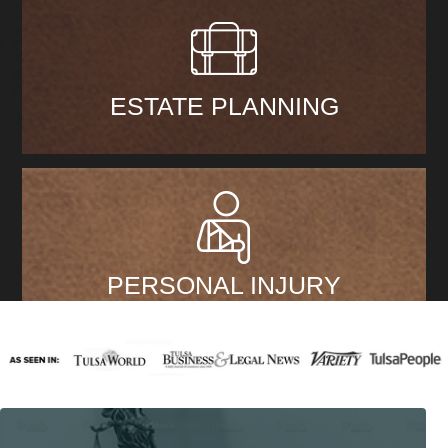
ESTATE PLANNING
PERSONAL INJURY