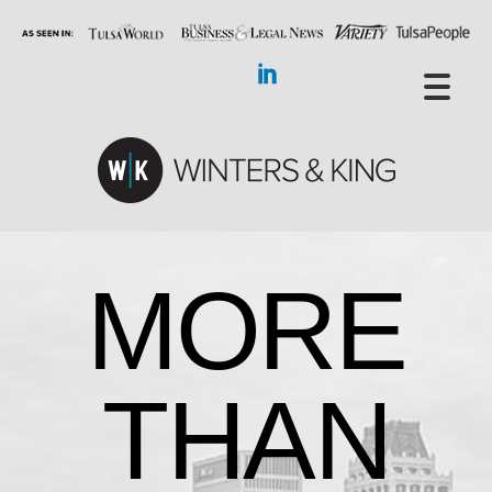
MORE
THAN