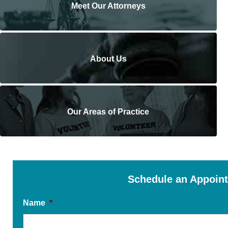
Meet Our Attorneys
About Us
Our Areas of Practice
Schedule an Appoin
Name
*