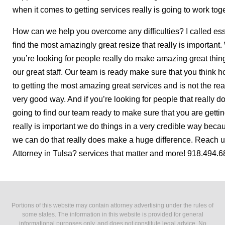
when it comes to getting services really is going to work tog
How can we help you overcome any difficulties? I called es
find the most amazingly great resize that really is important
you’re looking for people really do make amazing great thin
our great staff. Our team is ready make sure that you think 
to getting the most amazing great services and is not the rea
very good way. And if you’re looking for people that really do
going to find our team ready to make sure that you are getti
really is important we do things in a very credible way bec
we can do that really does make a huge difference. Reach u
Attorney in Tulsa? services that matter and more! 918.494.686
Portions of this website may contain attorney advertising under the rules of
some states. The information in this website is provided for general
informational purposes only, and does not constitute legal advice. No