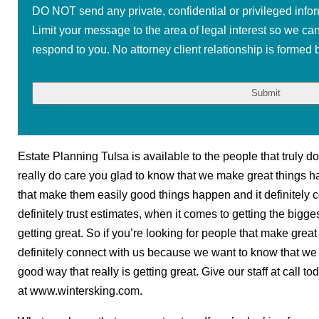
DO NOT send any private, confidential or privileged infor
Limit your message to the area of legal interest so we ca
respond to you. No attorney client relationship is formed b
Estate Planning Tulsa is available to the people that truly do 
really do care you glad to know that we make great things ha
that make them easily good things happen and it definitely 
definitely trust estimates, when it comes to getting the bigges
getting great. So if you’re looking for people that make grea
definitely connect with us because we want to know that we a
good way that really is getting great. Give our staff at call t
at www.wintersking.com.