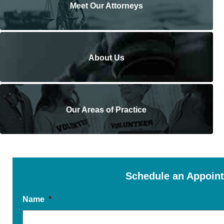
Meet Our Attorneys
About Us
Our Areas of Practice
Schedule an Appoin
Name
*