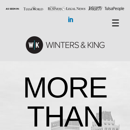
MORE
THAN