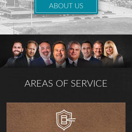
ABOUT US
AREAS OF SERVICE