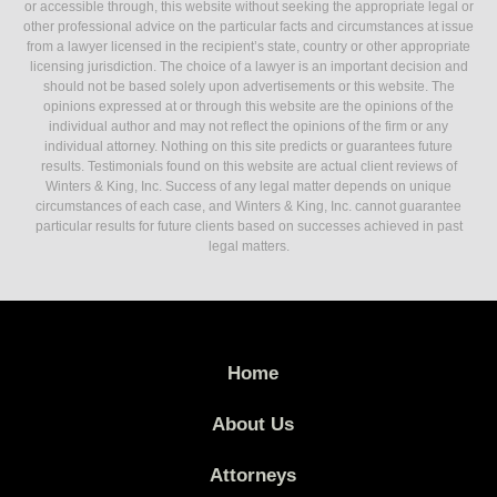
or accessible through, this website without seeking the appropriate legal or
other professional advice on the particular facts and circumstances at issue
from a lawyer licensed in the recipient’s state, country or other appropriate
licensing jurisdiction. The choice of a lawyer is an important decision and
should not be based solely upon advertisements or this website. The
opinions expressed at or through this website are the opinions of the
individual author and may not reflect the opinions of the firm or any
individual attorney. Nothing on this site predicts or guarantees future
results. Testimonials found on this website are actual client reviews of
Winters & King, Inc. Success of any legal matter depends on unique
circumstances of each case, and Winters & King, Inc. cannot guarantee
particular results for future clients based on successes achieved in past
legal matters.
Home
About Us
Attorneys