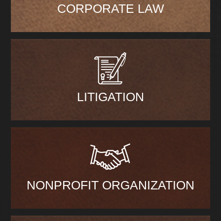
CORPORATE LAW
LITIGATION
NONPROFIT ORGANIZATION