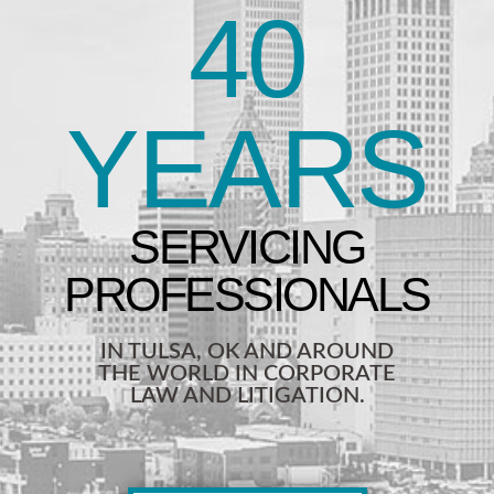
40
YEARS
IN TULSA, OK AND AROUND
THE WORLD IN CORPORATE
LAW AND LITIGATION.