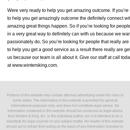
Were very ready to help you get amazing outcome. If you’re l
to help you get amazingly outcome the definitely connect w
amazing great things happen. So if you’re looking for peop
in a very great way to definitely can with us because we wan
passionately do. So you’re looking for people that really ar
to help you get a good service as a result there really are ge
us because our team is all about it. Give our staff at call to
at www.wintersking.com.
Portions of this website may contain attorney advertising under the rules of
some states. The information in this website is provided for general
informational purposes only, and does not constitute legal advice. No
information contained in this website should be construed as legal advice
from Winters & King, Inc. or the individual author, nor is it intended to be a
substitute for legal counsel on any subject matter. No reader of this website
should act or refrain from acting on the basis of any information included in,