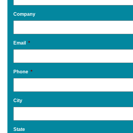
Company
Email
*
Phone
*
City
State