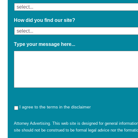
How did you find our site?
Type your message here...
I agree to the terms in the disclaimer
Attorney Advertising. This web site is designed for general informatio
site should not be construed to be formal legal advice nor the formatio