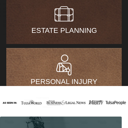
ESTATE PLANNING
PERSONAL INJURY