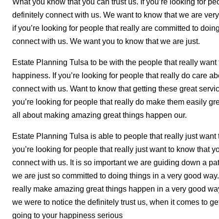
What you know that you can trust us. If you’re looking for peo
definitely connect with us. We want to know that we are very
if you’re looking for people that really are committed to doing
connect with us. We want you to know that we are just.
Estate Planning Tulsa to be with the people that really want
happiness. If you’re looking for people that really do care a
connect with us. Want to know that getting these great servic
you’re looking for people that really do make them easily gr
all about making amazing great things happen our.
Estate Planning Tulsa is able to people that really just want t
you’re looking for people that really just want to know that you
connect with us. It is so important we are guiding down a p
we are just so committed to doing things in a very good way. 
really make amazing great things happen in a very good way
we were to notice the definitely trust us, when it comes to get
going to your happiness serious