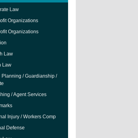
rate Law
fit Organizations
ofit Organizations
tion
h Law
h Law
 Planning / Guardianship /
te
hing / Agent Services
marks
nal Injury / Workers Comp
nal Defense