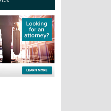
y Law