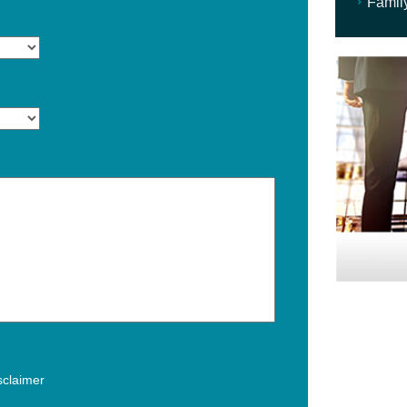
Famil
isclaimer