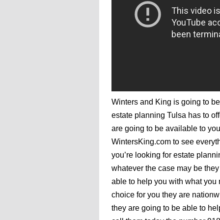
Winters and King is going to be
estate planning Tulsa has to off
are going to be available to you
WintersKing.com to see everyth
you’re looking for estate planni
whatever the case may be they 
able to help you with what you
choice for you they are nation
they are going to be able to hel