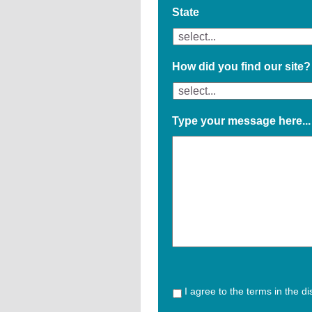
State
How did you find our site?
Type your message here...
I agree to the terms in the d