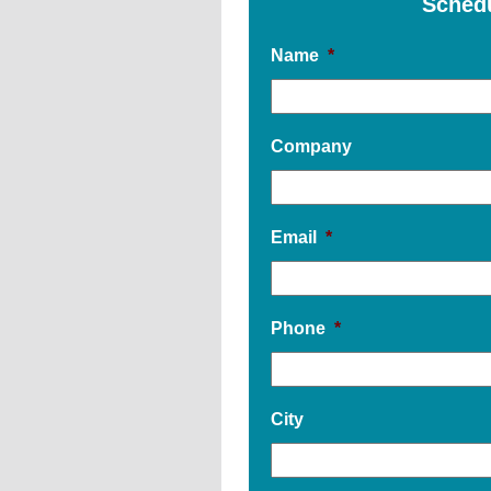
Sched
Name
*
Company
Email
*
Phone
*
City