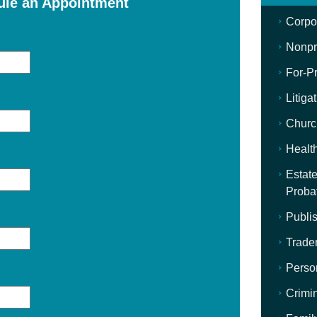
ule an Appointment
Corpo
Nonpro
For-Pr
Litiga
Churc
Healt
Estate
Proba
Publis
Trade
Perso
Crimi