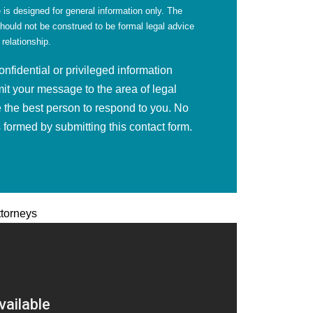
 is designed for general information only. The
should not be construed to be formal legal advice
 relationship.
fidential or privileged information
mit your message to the area of legal
 the best person to respond to you. No
is formed by submitting this contact form.
ttorneys