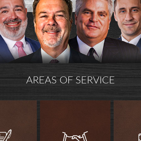
AREAS OF SERVICE