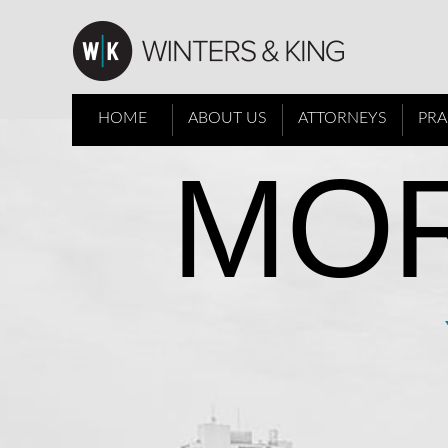
HOME
ABOUT US
ATTORNEYS
PRA
MOR