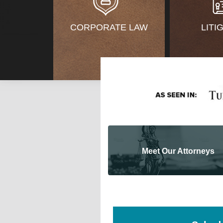
CORPORATE LAW
LITI
Meet Our Attorneys