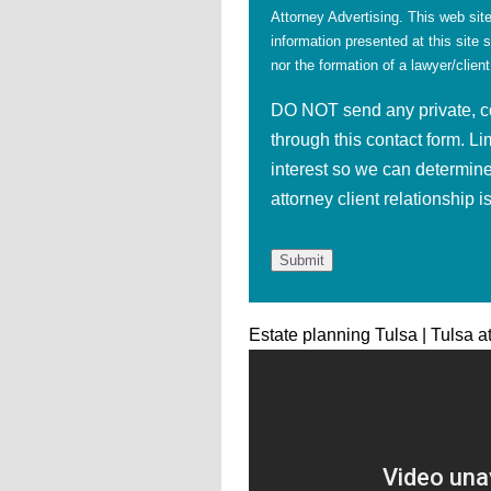
Attorney Advertising. This web site
information presented at this site 
nor the formation of a lawyer/client
DO NOT send any private, con
through this contact form. Li
interest so we can determine
attorney client relationship 
Estate planning Tulsa | Tulsa a