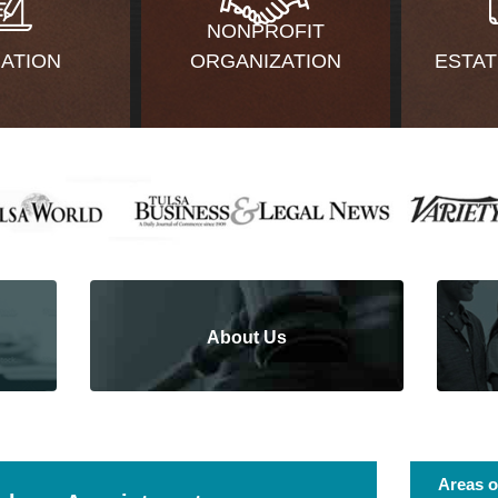
NONPROFIT
GATION
ORGANIZATION
ESTAT
About Us
Areas o