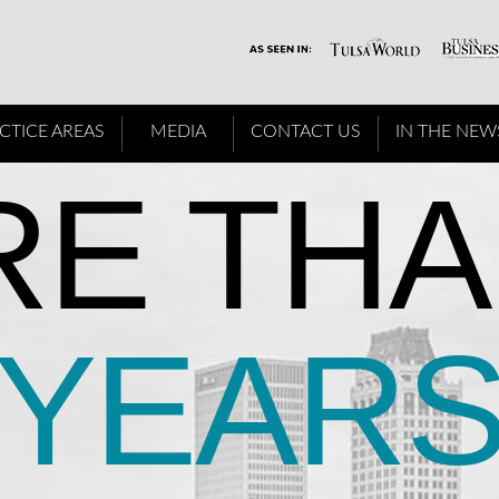
CTICE AREAS
MEDIA
CONTACT US
IN THE NEW
E THA
YEAR