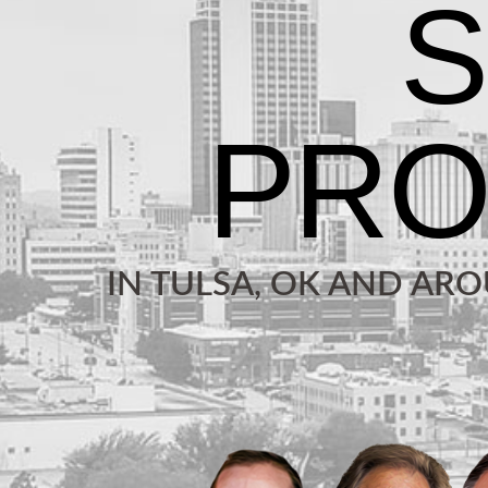
IN TULSA, OK AND AR