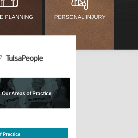
E PLANNING
PERSONAL INJURY
Our Areas of Practice
f Practice