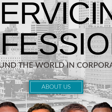
OUND THE WORLD IN CORPORA
ABOUT US