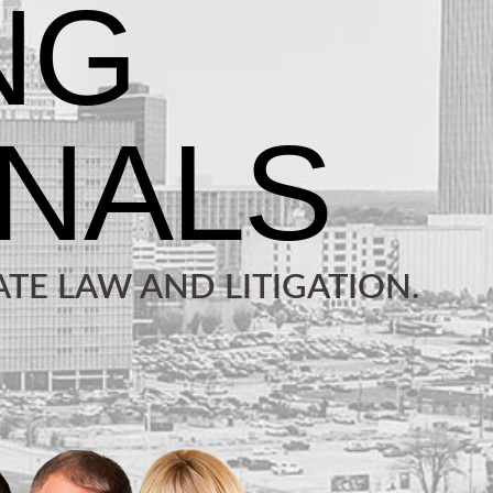
TE LAW AND LITIGATION.