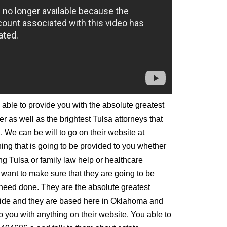
 able to provide you with the absolute greatest
er as well as the brightest Tulsa attorneys that
. We can be will to go on their website at
ing that is going to be provided to you whether
ng Tulsa or family law help or healthcare
want to make sure that they are going to be
 need done. They are the absolute greatest
wide and they are based here in Oklahoma and
p you with anything on their website. You able to