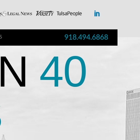
918.494.6868
S
N
40
S