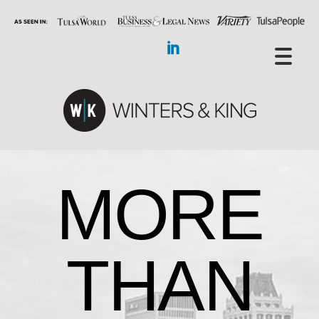
MORE
THAN