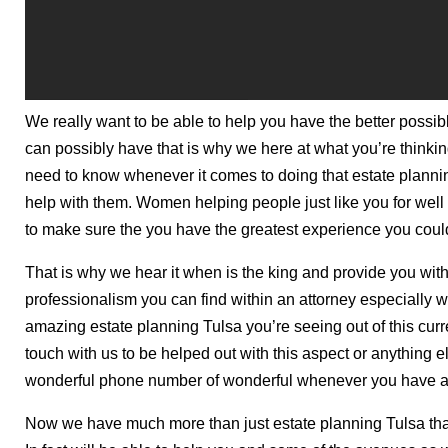
We really want to be able to help you have the better possi
can possibly have that is why we here at what you’re thinkin
need to know whenever it comes to doing that estate planni
help with them. Women helping people just like you for well
to make sure the you have the greatest experience you coul
That is why we hear it when is the king and provide you with
professionalism you can find within an attorney especially 
amazing estate planning Tulsa you’re seeing out of this curren
touch with us to be helped out with this aspect or anything else
wonderful phone number of wonderful whenever you have an
Now we have much more than just estate planning Tulsa that 