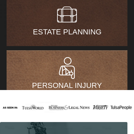
ESTATE PLANNING
PERSONAL INJURY