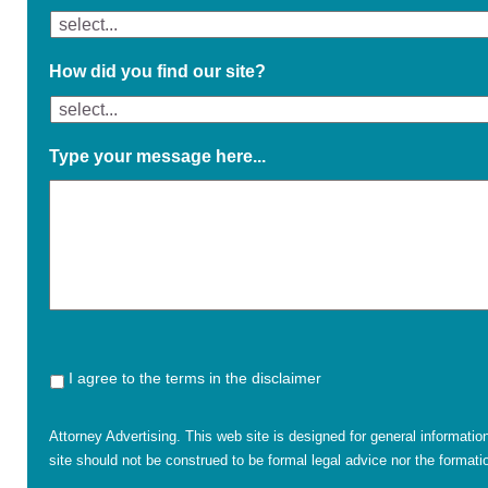
How did you find our site?
Type your message here...
I agree to the terms in the disclaimer
Attorney Advertising. This web site is designed for general informatio
site should not be construed to be formal legal advice nor the formatio