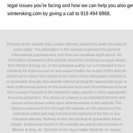
legal issues you’re facing and how we can help you also get 
wintersking.com by giving a call to 918 494 6868.
Portions of this website may contain attorney advertising under the rules of
some states. The information in this website is provided for general
informational purposes only, and does not constitute legal advice. No
information contained in this website should be construed as legal advice
from Winters & King, Inc. or the individual author, nor is it intended to be a
substitute for legal counsel on any subject matter. No reader of this website
should act or refrain from acting on the basis of any information included in,
or accessible through, this website without seeking the appropriate legal or
other professional advice on the particular facts and circumstances at issue
from a lawyer licensed in the recipient’s state, country or other appropriate
licensing jurisdiction. The choice of a lawyer is an important decision and
should not be based solely upon advertisements or this website. The
opinions expressed at or through this website are the opinions of the
individual author and may not reflect the opinions of the firm or any
individual attorney. Nothing on this site predicts or guarantees future
results. Testimonials found on this website are actual client reviews of
Winters & King, Inc. Success of any legal matter depends on unique