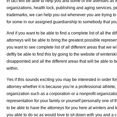
In fact will be able to help you and some of the avenues as we
organizations, health lock, publishing and aging services, pe
trademarks, we can help you out whenever you are trying t
for some in our assigned guardianship to somebody that yo
And if you want to be able to find a complete list of all the 
attorneys will be able to bring the greatest possible represe
you want to see complete list of all different areas that we wi
deftly be able to find this by going to the website of winter
disappointed and all the different areas that will be able to 
within.
Yes if this sounds exciting you may be interested in order fo
attorney whether it is because you’re a professional athlete
organization such as a corporation or a nonprofit organizati
representation for your family or yourself personally one of 
to be able to have the attorneys for you here at winters and 
you able to do so as would love to sit down with you and a co