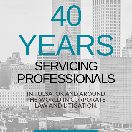
40
YEARS
IN TULSA, OK AND AROUND
THE WORLD IN CORPORATE
LAW AND LITIGATION.