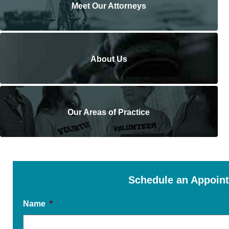
Meet Our Attorneys
About Us
Our Areas of Practice
Schedule an Appoin
Name
*