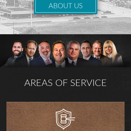
ABOUT US
AREAS OF SERVICE