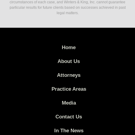
circumstances of each case, and Winters & King, Inc. cannot guarantee
particular results for future clients based on successes achieved in past
legal matters.
Home
About Us
Attorneys
Practice Areas
Media
Contact Us
In The News