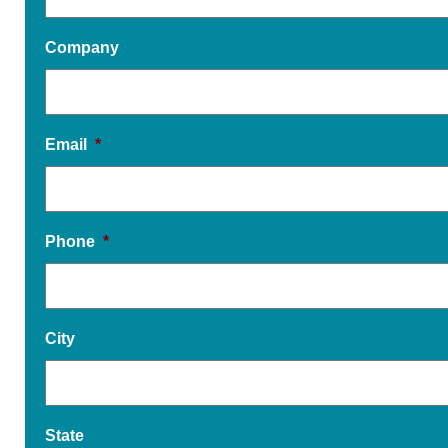
Company
Email
*
Phone
*
City
State