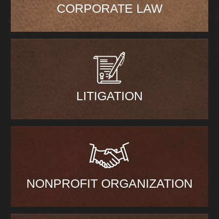
CORPORATE LAW
LITIGATION
NONPROFIT ORGANIZATION