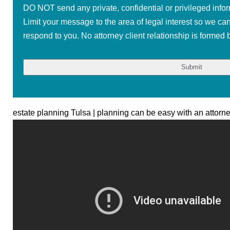
DO NOT send any private, confidential or privileged infor
Limit your message to the area of legal interest so we ca
respond to you. No attorney client relationship is formed b
estate planning Tulsa | planning can be easy with an attorn