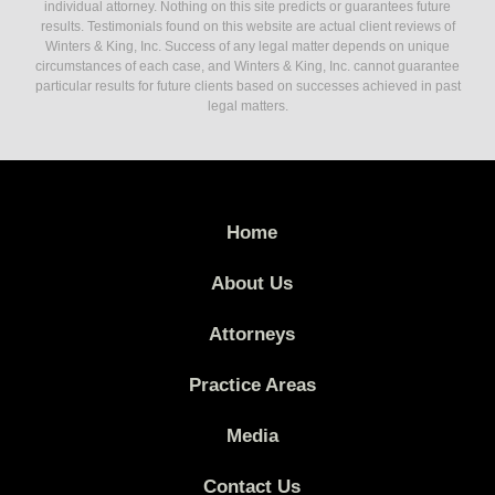
individual attorney. Nothing on this site predicts or guarantees future
results. Testimonials found on this website are actual client reviews of
Winters & King, Inc. Success of any legal matter depends on unique
circumstances of each case, and Winters & King, Inc. cannot guarantee
particular results for future clients based on successes achieved in past
legal matters.
Home
About Us
Attorneys
Practice Areas
Media
Contact Us