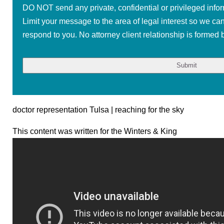
DO NOT send any private, confidential or privileged infor
Limit your message to the area of legal interest so we ca
respond to you. No attorney client relationship is formed b
doctor representation Tulsa | reaching for the sky
This content was written for the Winters & King