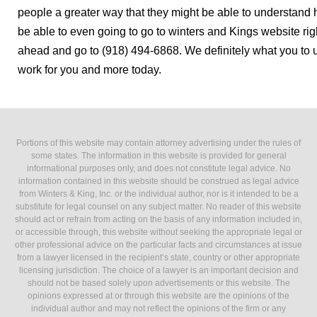
people a greater way that they might be able to understan
be able to even going to go to winters and Kings website r
ahead and go to (918) 494-6868. We definitely what you to 
work for you and more today.
Portions of this website may contain attorney advertising under the rules of
some states. The information in this website is provided for general
informational purposes only, and does not constitute legal advice. No
information contained in this website should be construed as legal advice
from Winters & King, Inc. or the individual author, nor is it intended to be a
substitute for legal counsel on any subject matter. No reader of this website
should act or refrain from acting on the basis of any information included in,
or accessible through, this website without seeking the appropriate legal or
other professional advice on the particular facts and circumstances at issue
from a lawyer licensed in the recipient’s state, country or other appropriate
licensing jurisdiction. The choice of a lawyer is an important decision and
should not be based solely upon advertisements or this website. The
opinions expressed at or through this website are the opinions of the
individual author and may not reflect the opinions of the firm or any