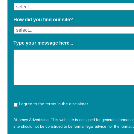
How did you find our site?
Type your message here...
I agree to the terms in the disclaimer
Attorney Advertising. This web site is designed for general informatio
site should not be construed to be formal legal advice nor the formatio