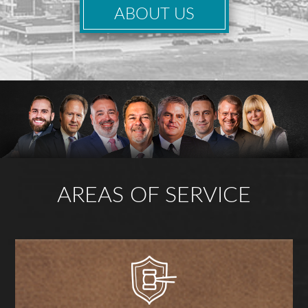
ABOUT US
AREAS OF SERVICE