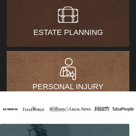
ESTATE PLANNING
PERSONAL INJURY