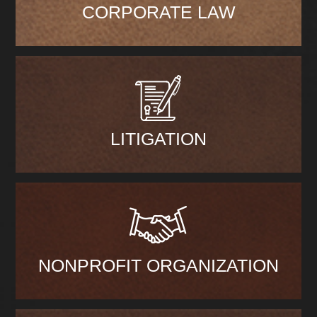
CORPORATE LAW
LITIGATION
NONPROFIT ORGANIZATION