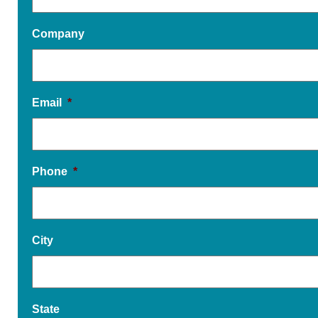
Company
Email
*
Phone
*
City
State