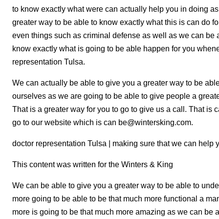
to know exactly what were can actually help you in doing as
greater way to be able to know exactly what this is can do fo
even things such as criminal defense as well as we can be a
know exactly what is going to be able happen for you when
representation Tulsa.
We can actually be able to give you a greater way to be able 
ourselves as we are going to be able to give people a greate
That is a greater way for you to go to give us a call. That i
go to our website which is can be@wintersking.com.
doctor representation Tulsa | making sure that we can help 
This content was written for the Winters & King
We can be able to give you a greater way to be able to und
more going to be able to be that much more functional a man
more is going to be that much more amazing as we can be ab