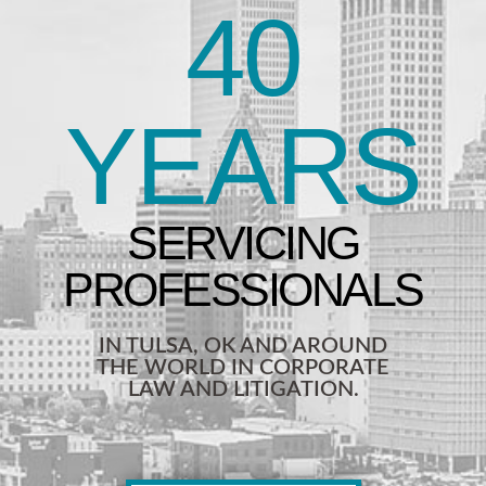
40
YEARS
IN TULSA, OK AND AROUND
THE WORLD IN CORPORATE
LAW AND LITIGATION.