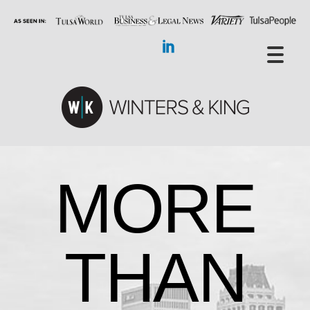
MORE
THAN