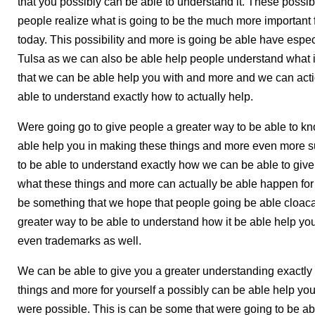
that you possibly can be able to understand it. These possib
people realize what is going to be the much more important 
today. This possibility and more is going be able have espec
Tulsa as we can also be able help people understand what is
that we can be able help you with and more and we can actio
able to understand exactly how to actually help.
Were going go to give people a greater way to be able to k
able help you in making these things and more even more su
to be able to understand exactly how we can be able to give
what these things and more can actually be able happen for 
be something that we hope that people going be able cloaca
greater way to be able to understand how it be able help yo
even trademarks as well.
We can be able to give you a greater understanding exactly
things and more for yourself a possibly can be able help yo
were possible. This is can be some that were going to be ab