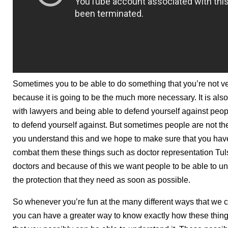
Sometimes you to be able to do something that you’re not ve
because it is going to be the much more necessary. It is a
with lawyers and being able to defend yourself against peo
to defend yourself against. But sometimes people are not th
you understand this and we hope to make sure that you have 
combat them these things such as doctor representation Tul
doctors and because of this we want people to be able to u
the protection that they need as soon as possible.
So whenever you’re fun at the many different ways that we 
you can have a greater way to know exactly how these thing