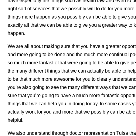
have especially the things such as health law and even to b
right sort of services that we possibly will to do for you mo
things more happen as you possibly can be able to give you
exactly all that we can be able to give you a greater way t
happen.
We are all about making sure that you have a greater opport
and more going to be done and the much more continual pac
so much more fantastic that were going to be able to give pe
the many different things that we can actually be able to he
to be that much more awesome for you to clearly understan
you’re also going to see the many different ways that we ca
sure that you’re going to have a much more fantastic opportu
things that we can help you in doing today. In some cases y
actually work for you and more that we possibly can be able 
helpful.
We also understand through doctor representation Tulsa that