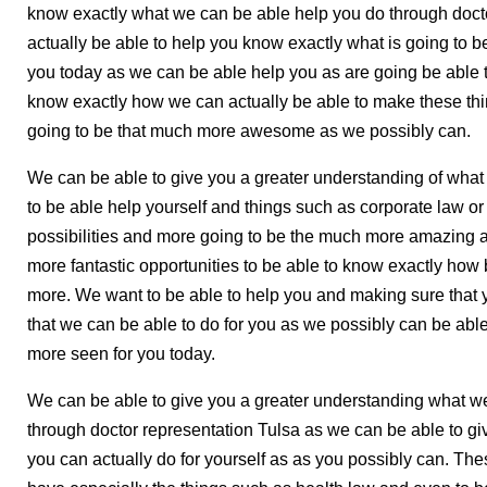
know exactly what we can be able help you do through doct
actually be able to help you know exactly what is going to b
you today as we can be able help you as are going be able t
know exactly how we can actually be able to make these thi
going to be that much more awesome as we possibly can.
We can be able to give you a greater understanding of what t
to be able help yourself and things such as corporate law or 
possibilities and more going to be the much more amazing a
more fantastic opportunities to be able to know exactly how
more. We want to be able to help you and making sure that y
that we can be able to do for you as we possibly can be ab
more seen for you today.
We can be able to give you a greater understanding what we
through doctor representation Tulsa as we can be able to g
you can actually do for yourself as as you possibly can. Th