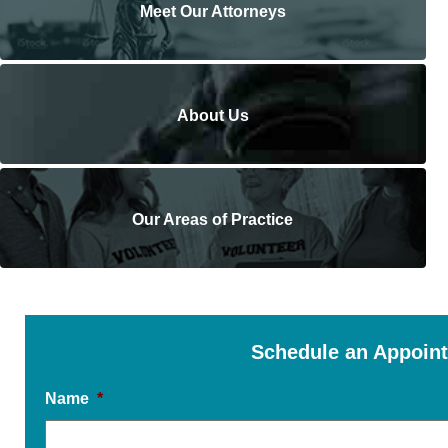
Meet Our Attorneys
About Us
Our Areas of Practice
Schedule an Appoin
Name
*