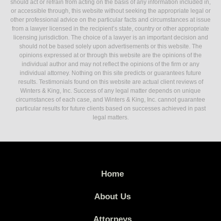
should act or refrain from acting on the basis of any information included in,
or accessible through, this website without seeking the appropriate legal or
other professional advice on the particular facts and circumstances at issue
from a lawyer licensed in the recipient’s state, country or other appropriate
licensing jurisdiction. The choice of a lawyer is an important decision and
should not be based solely upon advertisements or this website. The
opinions expressed at or through this website are the opinions of the
individual author and may not reflect the opinions of the firm or any
individual attorney. Nothing on this site predicts or guarantees future
results. Testimonials found on this website are actual client reviews of
Winters & King, Inc. Success of any legal matter depends on unique
circumstances of each case, and Winters & King, Inc. cannot guarantee
particular results for future clients based on successes achieved in past
legal matters.
Home
About Us
Attorneys