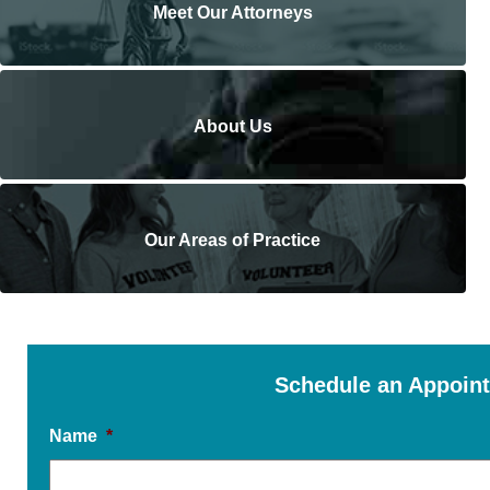
Meet Our Attorneys
About Us
Our Areas of Practice
Schedule an Appoin
Name
*