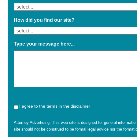
How did you find our site?
Type your message here...
I agree to the terms in the disclaimer
Attorney Advertising. This web site is designed for general informatio
site should not be construed to be formal legal advice nor the formatio