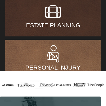
ESTATE PLANNING
PERSONAL INJURY