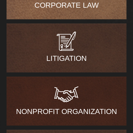
CORPORATE LAW
LITIGATION
NONPROFIT ORGANIZATION