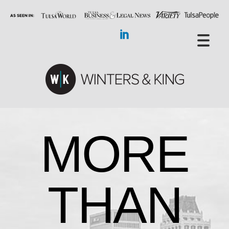
MORE
THAN