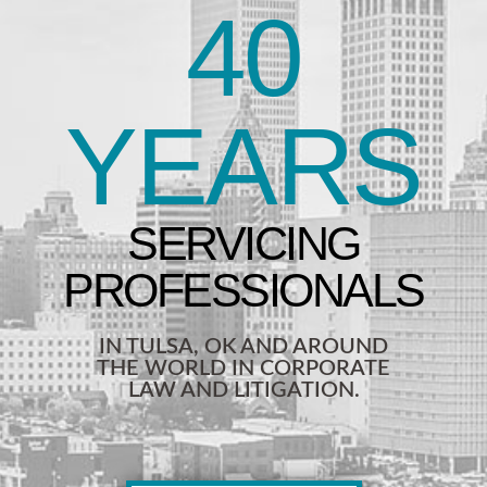
40
YEARS
IN TULSA, OK AND AROUND
THE WORLD IN CORPORATE
LAW AND LITIGATION.