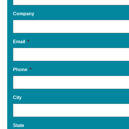
Company
Email
*
Phone
*
City
State