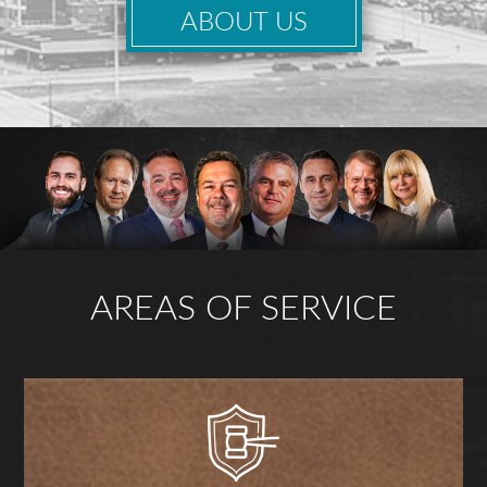
ABOUT US
AREAS OF SERVICE