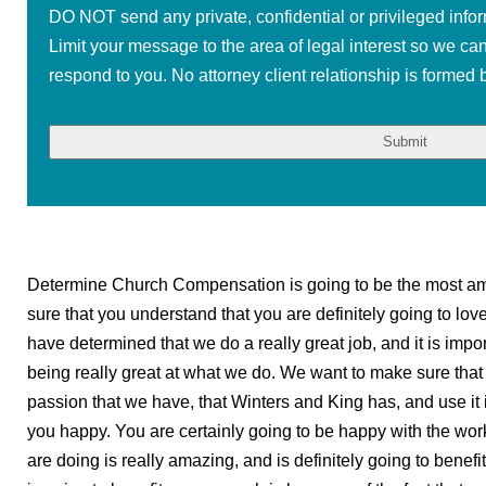
DO NOT send any private, confidential or privileged infor
Limit your message to the area of legal interest so we ca
respond to you. No attorney client relationship is formed b
Determine Church Compensation is going to be the most am
sure that you understand that you are definitely going to lo
have determined that we do a really great job, and it is import
being really great at what we do. We want to make sure that w
passion that we have, that Winters and King has, and use it 
you happy. You are certainly going to be happy with the wor
are doing is really amazing, and is definitely going to benefi