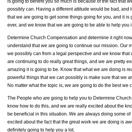
is going to benefit you so much is because of the fact that 
possibly can. Having a different attitude would be bad, and i
that we are going to get some things going for you, and it is 
ever, and we know that we are going to be able to help you i
Determine Church Compensation and determine it right now
understand that we are going to continue our mission. Our m
we possibly can from a legal perspective and we know that w
are continuing to do really great things, and we are pretty ex
amazing it is going to be. Know that what we are doing is re
powerful things that we can possibly is make sure that we a
No matter what the topic is, we are going to do the best we c
The People who are going to help you to Determine Church
know how to do this, and we are really excited about the kn
be beneficial in this situation. We are always doing some of
excited about the fact that the great work we are doing is awe
definitely going to help you a lot.