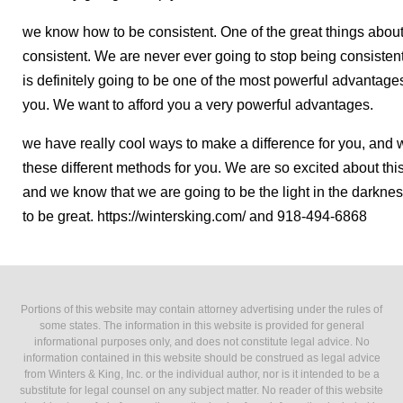
we know how to be consistent. One of the great things about 
consistent. We are never ever going to stop being consisten
is definitely going to be one of the most powerful advantages
you. We want to afford you a very powerful advantages.
we have really cool ways to make a difference for you, and w
these different methods for you. We are so excited about this 
and we know that we are going to be the light in the darkness
to be great. https://wintersking.com/ and 918-494-6868
Portions of this website may contain attorney advertising under the rules of
some states. The information in this website is provided for general
informational purposes only, and does not constitute legal advice. No
information contained in this website should be construed as legal advice
from Winters & King, Inc. or the individual author, nor is it intended to be a
substitute for legal counsel on any subject matter. No reader of this website