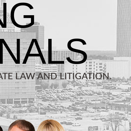
TE LAW AND LITIGATION.