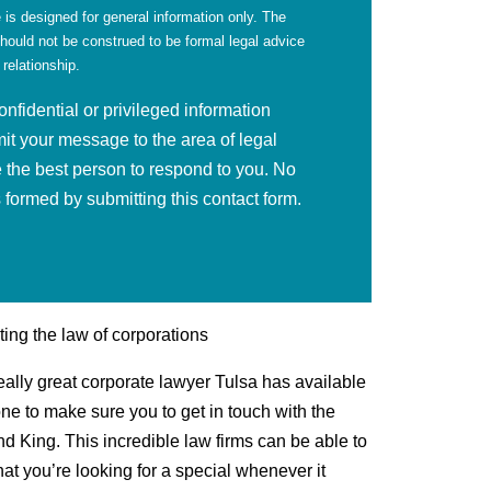
 is designed for general information only. The
should not be construed to be formal legal advice
 relationship.
fidential or privileged information
mit your message to the area of legal
 the best person to respond to you. No
is formed by submitting this contact form.
ting the law of corporations
really great corporate lawyer Tulsa has available
one to make sure you to get in touch with the
nd King. This incredible law firms can be able to
hat you’re looking for a special whenever it