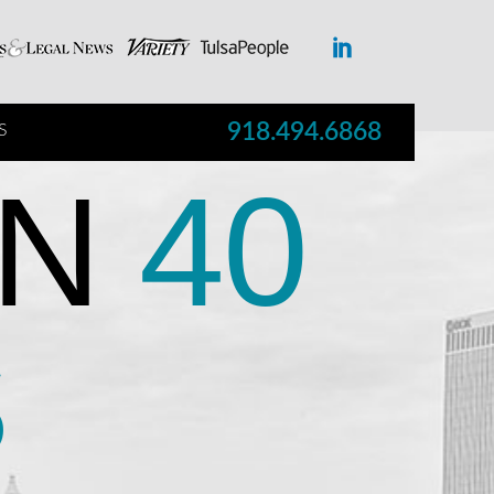
918.494.6868
S
N
40
S