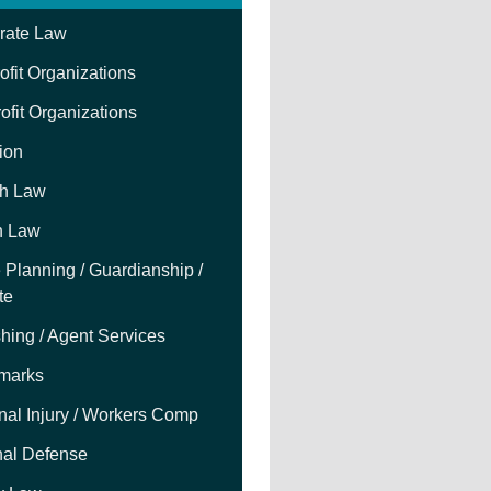
rate Law
fit Organizations
ofit Organizations
tion
h Law
h Law
 Planning / Guardianship /
te
hing / Agent Services
marks
nal Injury / Workers Comp
nal Defense