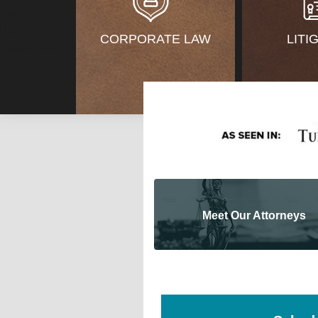
CORPORATE LAW
LITI
Meet Our Attorneys