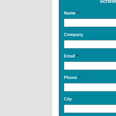
Sched
Name
*
Company
Email
*
Phone
*
City