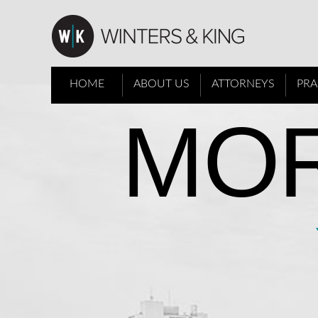
HOME
ABOUT US
ATTORNEYS
PRA
MOR