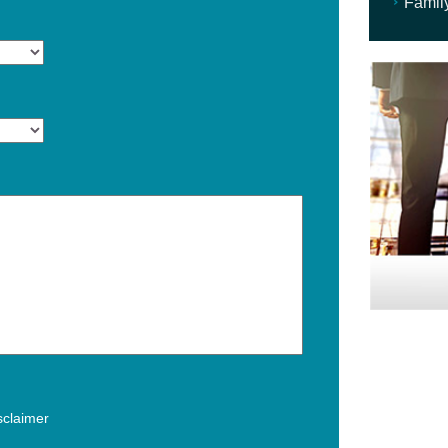
Famil
isclaimer