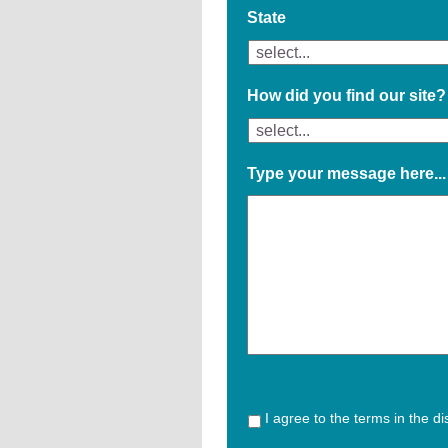
State
How did you find our site?
Type your message here...
I agree to the terms in the d