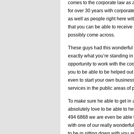
comes to the corporate law as a
for over 30 years with corporate
as well as people right here wi
that you can be able to receive 
possibly come across.
These guys had this wonderful o
exactly what you’re standing in 
opportunity to work with the cor
you to be able to be helped ou
even to start your own business
services in the public areas of p
To make sure he able to get in
absolutely love to be able to hel
494 6868 we are even be able to
with one of our really wonderfu
to be in sitting down with you a