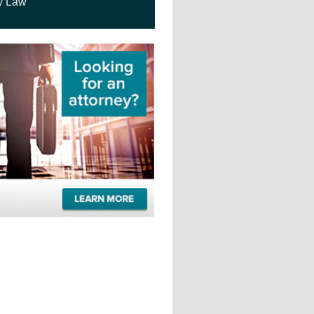
y Law