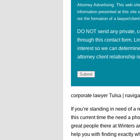
Attorney Advertising. This web site
information presented at this site 
nor the formation of a lawyer/client
DO NOT send any private, con
through this contact form. Li
interest so we can determine
attorney client relationship 
corporate lawyer Tulsa | naviga
If you’re standing in need of a 
this current time the need a ph
great people there at Winters a
help you with finding exactly w