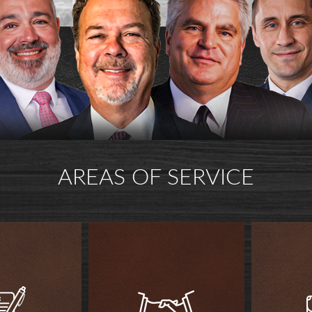
AREAS OF SERVICE