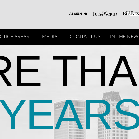
CTICE AREAS
MEDIA
CONTACT US
IN THE NEW
E THA
YEAR