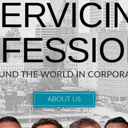
OUND THE WORLD IN CORPORA
ABOUT US