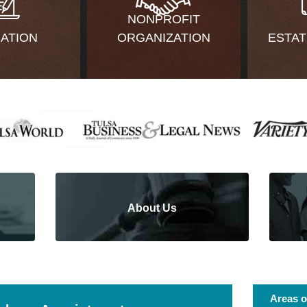
NONPROFIT
GATION
ORGANIZATION
ESTAT
About Us
Areas o