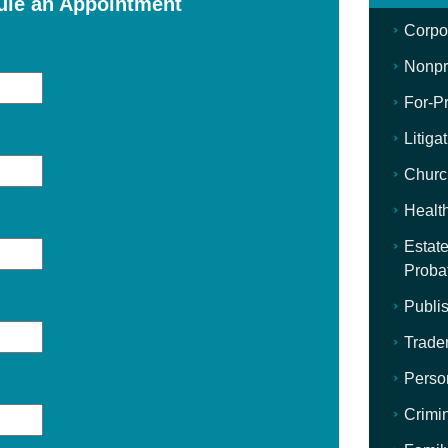
ule an Appointment
Corpo
Nonpro
For-Pr
Litiga
Churc
Healt
Estate
Proba
Publis
Trade
Perso
Crimi