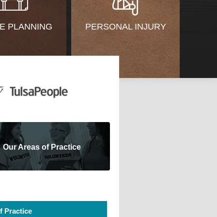
E PLANNING
PERSONAL INJURY
Our Areas of Practice
f Practice