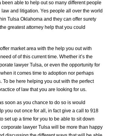
 been able to help out so many different people
 law and litigation. Yes people all over the world
thin Tulsa Oklahoma and they can offer surety
the greatest attorney help that you could
ffer market area with the help you out with
need of of this current time. Whether it’s the
porate lawyer Tulsa, or even the opportunity for
t when it comes time to adoption nor perhaps
. To be here helping you out with the perfect
ractice of law that you are looking for us.
 as soon as you chance to do so is would
p you out once for all, in fact give a call to 918
 set up a time for you to be able to sit down
l corporate lawyer Tulsa will be more than happy
nd discussing the different ways that will be able