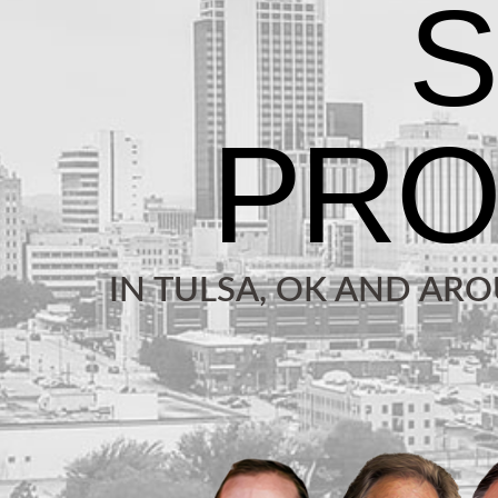
IN TULSA, OK AND AR