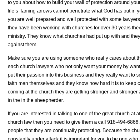
to you about how to build your wall of protection around yo
life’s flaming arrows cannot penetrate what God has put in y
you are well prepared and well protected with some lawyers
they have been working with churches for over 30 years they
ministry. They know what churches had put up with and th
against them.
Make sure you are using someone who really cares about th
each church lawyers who not only want your money by want to
put their passion into this business and they really want to
faith men themselves and they know how hard it is to keep c
coming at the church they are getting stronger and stronger 
in the in the sheepherder.
If you are interested in talking to one of the great church a
church law then you need to give them a call 918-494-6868. T
people that they are continually protecting. Because the chur
constantly under attack it is important for you to be one who 