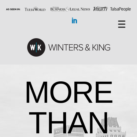
MORE
THAN