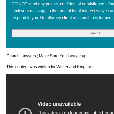
DO NOT send any private, confidential or privileged infor
Limit your message to the area of legal interest so we ca
respond to you. No attorney client relationship is formed b
Church Lawyers ; Make Sure You Lawyer up
This content was written for Winter and King Inc.