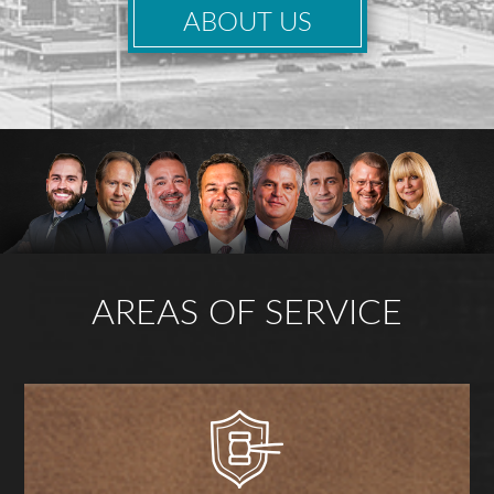
ABOUT US
AREAS OF SERVICE