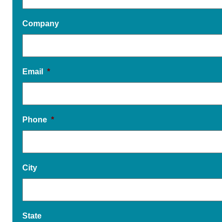
Company
Email
*
Phone
*
City
State