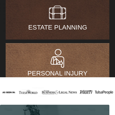
ESTATE PLANNING
PERSONAL INJURY