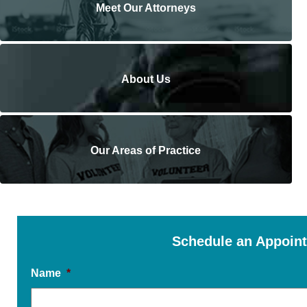
Meet Our Attorneys
About Us
Our Areas of Practice
Schedule an Appoin
Name
*