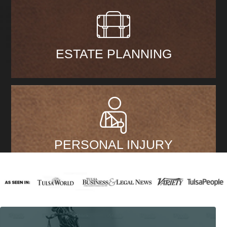
ESTATE PLANNING
PERSONAL INJURY