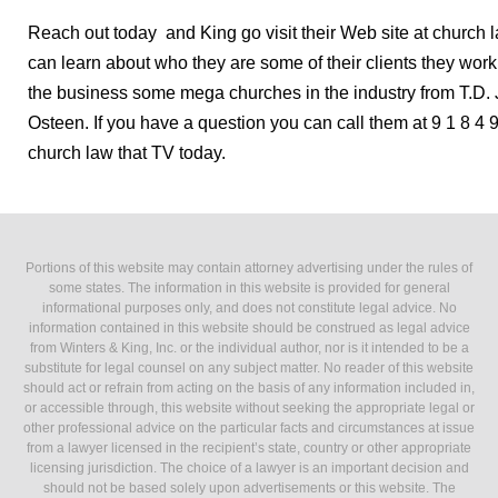
Reach out today and King go visit their Web site at church 
can learn about who they are some of their clients they wor
the business some mega churches in the industry from T.D.
Osteen. If you have a question you can call them at 9 1 8 4 9
church law that TV today.
Portions of this website may contain attorney advertising under the rules of
some states. The information in this website is provided for general
informational purposes only, and does not constitute legal advice. No
information contained in this website should be construed as legal advice
from Winters & King, Inc. or the individual author, nor is it intended to be a
substitute for legal counsel on any subject matter. No reader of this website
should act or refrain from acting on the basis of any information included in,
or accessible through, this website without seeking the appropriate legal or
other professional advice on the particular facts and circumstances at issue
from a lawyer licensed in the recipient’s state, country or other appropriate
licensing jurisdiction. The choice of a lawyer is an important decision and
should not be based solely upon advertisements or this website. The