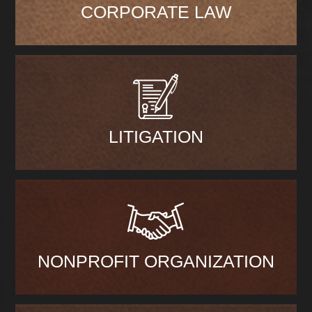
CORPORATE LAW
LITIGATION
NONPROFIT ORGANIZATION