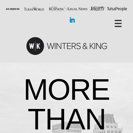
MORE
THAN