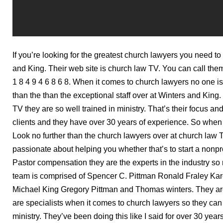
If you’re looking for the greatest church lawyers you need to 
and King. Their web site is church law TV. You can call the
1 8 4 9 4 6 8 6 8. When it comes to church lawyers no one 
than the than the exceptional staff over at Winters and King
TV they are so well trained in ministry. That’s their focus an
clients and they have over 30 years of experience. So when 
Look no further than the church lawyers over at church law 
passionate about helping you whether that’s to start a nonprof
Pastor compensation they are the experts in the industry so r
team is comprised of Spencer C. Pittman Ronald Fraley Ka
Michael King Gregory Pittman and Thomas winters. They are
are specialists when it comes to church lawyers so they can 
ministry. They’ve been doing this like I said for over 30 years