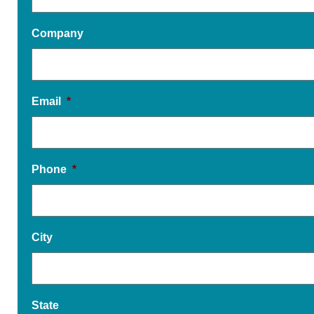
Company
Email
*
Phone
*
City
State