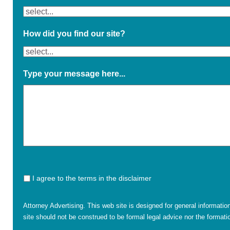
How did you find our site?
Type your message here...
I agree to the terms in the disclaimer
Attorney Advertising. This web site is designed for general informatio
site should not be construed to be formal legal advice nor the formatio