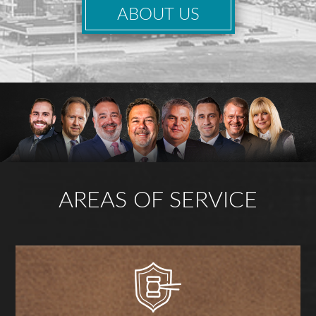
ABOUT US
AREAS OF SERVICE