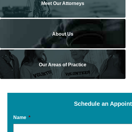
Meet Our Attorneys
About Us
Our Areas of Practice
Schedule an Appoin
Name
*