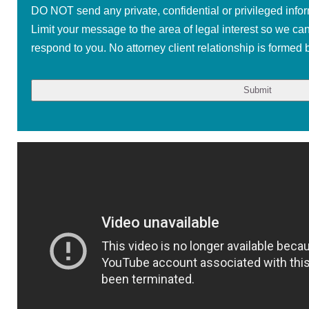
DO NOT send any private, confidential or privileged infor
Limit your message to the area of legal interest so we ca
respond to you. No attorney client relationship is formed b