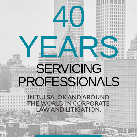
40
YEARS
IN TULSA, OK AND AROUND
THE WORLD IN CORPORATE
LAW AND LITIGATION.