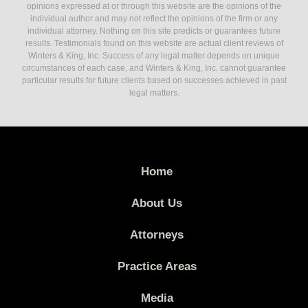
opinions expressed at or through this website are the opinions of the
individual author and may not reflect the opinions of the firm or any
individual attorney. Nothing on this site predicts or guarantees future
results. Testimonials found on this website are actual client reviews of
Winters & King, Inc. Success of any legal matter depends on unique
circumstances of each case, and Winters & King, Inc. cannot guarantee
particular results for future clients based on successes achieved in past
legal matters.
Home
About Us
Attorneys
Practice Areas
Media