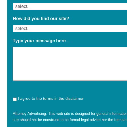
How did you find our site?
Type your message here...
I agree to the terms in the disclaimer
Attorney Advertising. This web site is designed for general informatio
site should not be construed to be formal legal advice nor the formatio