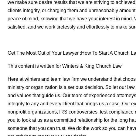
we make sure desire results that we are striving to achieve
clients integrity, or charging them and unreasonably amount
peace of mind, knowing that we have your interest in mind. 
satisfied, and we work tirelessly and effortlessly to make s
Get The Most Out of Your Lawyer ;How To Start A Church L
This content is written for Winters & King Church Law
Here at winters and team law firm we understand that choosi
ministry or organization is a serious decision. So let our law
and values that guide us. Our team of experienced attorneys
integrity to any and every client that brings us a case. Our 
nonprofit organizations, IRS controversies, test complianc
you to look at us as a committed relationship for the long hau
someone that you can trust. We do the work so you can have