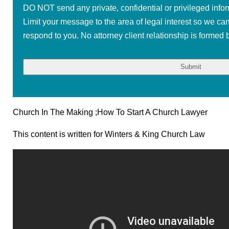
DO NOT send any private, confidential or privileged infor
Limit your message to the area of legal interest so we ca
respond to you. No attorney client relationship is formed b
Church In The Making ;How To Start A Church Lawyer
This content is written for Winters & King Church Law