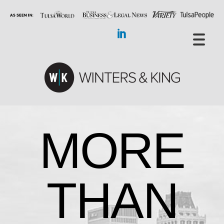
MORE
THAN