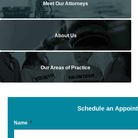
Meet Our Attorneys
About Us
Our Areas of Practice
Schedule an Appoin
Name
*