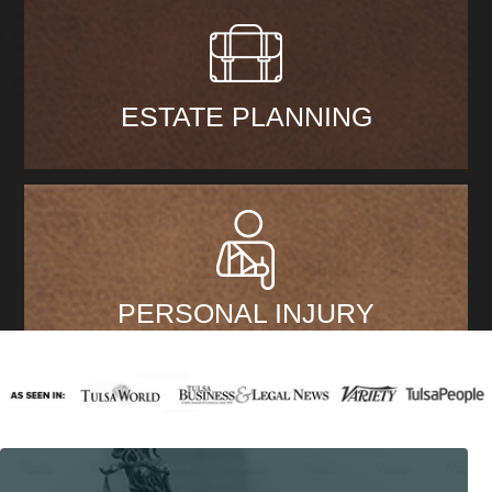
ESTATE PLANNING
PERSONAL INJURY