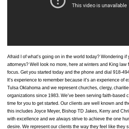
Afraid I of what’s going on in the world today? Wondering if
attorneys? Well look no more, here at winters and King law 
focus. Get you started today and the phone and dial 918-49
It’s experience to remember because it’s an experience of ex
Tulsa Oklahoma and we represent churches, clergy, charitie
organizations since 1983. We’ve been serving faith-based cl
time for you to get started. Our clients are well known and t
this includes Joyce Meyer, Bishop TD Jakes, Kerry and Ch
with excellence and we always strive to achieve the one hun
desire. We represent our clients the way they feel like they