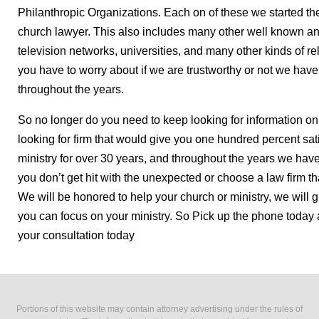
Philanthropic Organizations. Each on of these we started th
church lawyer. This also includes many other well known an
television networks, universities, and many other kinds of r
you have to worry about if we are trustworthy or not we have
throughout the years.
So no longer do you need to keep looking for information on 
looking for firm that would give you one hundred percent sat
ministry for over 30 years, and throughout the years we have
you don’t get hit with the unexpected or choose a law firm t
We will be honored to help your church or ministry, we will 
you can focus on your ministry. So Pick up the phone today
your consultation today
Portions of this website may contain attorney advertising under the rules of