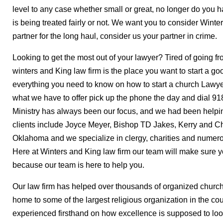
level to any case whether small or great, no longer do you 
is being treated fairly or not. We want you to consider Winte
partner for the long haul, consider us your partner in crime.
Looking to get the most out of your lawyer? Tired of going f
winters and King law firm is the place you want to start a go
everything you need to know on how to start a church Lawyer
what we have to offer pick up the phone the day and dial 91
Ministry has always been our focus, and we had been helpin
clients include Joyce Meyer, Bishop TD Jakes, Kerry and Chr
Oklahoma and we specialize in clergy, charities and numerou
Here at Winters and King law firm our team will make sure yo
because our team is here to help you.
Our law firm has helped over thousands of organized church
home to some of the largest religious organization in the co
experienced firsthand on how excellence is supposed to look 