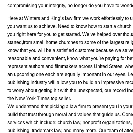
compromising your integrity, no longer do you have to wonder
Here at Winters and King’s law firm we work effortlessly to
you want us to achieve. Need to know how to start a church 
you right here for you to get started. We’ve helped over tho
started,from small home churches to some of the largest reli
know that you will be a satisfied customer because we striv
reasonable and convenient, know what you’re paying for bef
represent authors and filmmakers across United States, whe
an upcoming one each are equally important in our eyes. L
publishing industry will allow you to build an impressive re
to worry about getting hit with the unexpected, our record i
the New York Times top seller.
We understand that picking a law firm to present you in your 
build that trust through moral and values that guide us. Com
services which include: church law, nonprofit organizations,
publishing, trademark law, and many more. Our team of atto