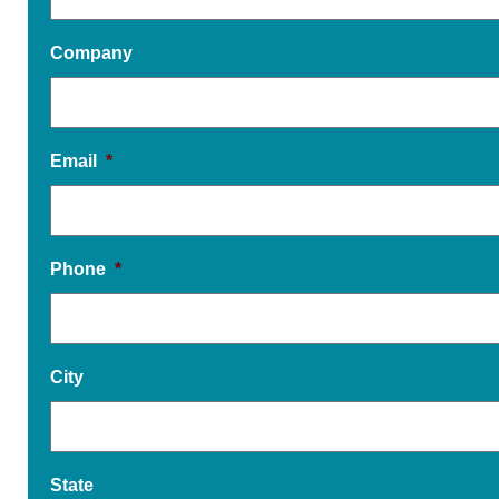
Company
Email
*
Phone
*
City
State