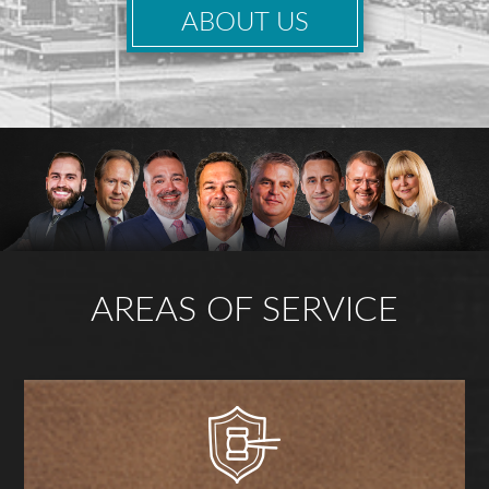
ABOUT US
AREAS OF SERVICE