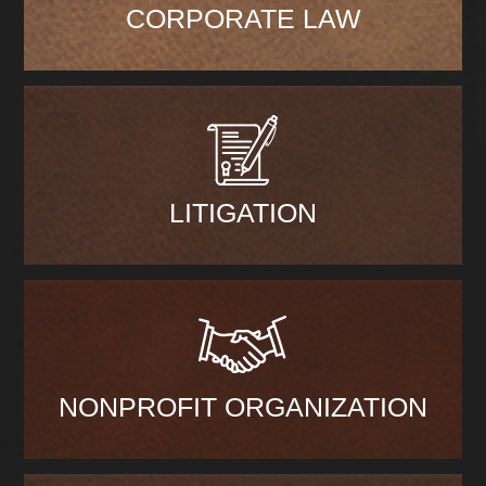
CORPORATE LAW
LITIGATION
NONPROFIT ORGANIZATION