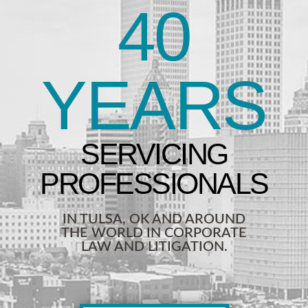
40
YEARS
IN TULSA, OK AND AROUND
THE WORLD IN CORPORATE
LAW AND LITIGATION.