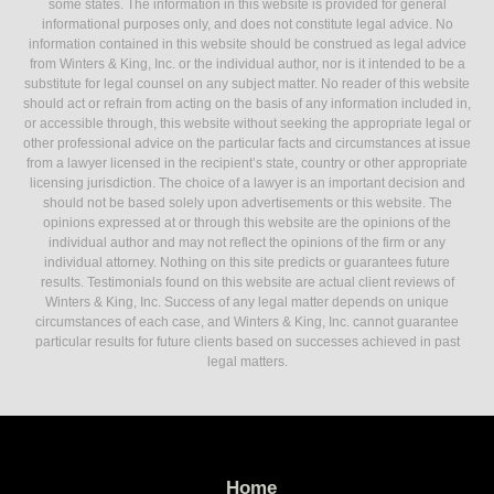
some states. The information in this website is provided for general
informational purposes only, and does not constitute legal advice. No
information contained in this website should be construed as legal advice
from Winters & King, Inc. or the individual author, nor is it intended to be a
substitute for legal counsel on any subject matter. No reader of this website
should act or refrain from acting on the basis of any information included in,
or accessible through, this website without seeking the appropriate legal or
other professional advice on the particular facts and circumstances at issue
from a lawyer licensed in the recipient’s state, country or other appropriate
licensing jurisdiction. The choice of a lawyer is an important decision and
should not be based solely upon advertisements or this website. The
opinions expressed at or through this website are the opinions of the
individual author and may not reflect the opinions of the firm or any
individual attorney. Nothing on this site predicts or guarantees future
results. Testimonials found on this website are actual client reviews of
Winters & King, Inc. Success of any legal matter depends on unique
circumstances of each case, and Winters & King, Inc. cannot guarantee
particular results for future clients based on successes achieved in past
legal matters.
Home