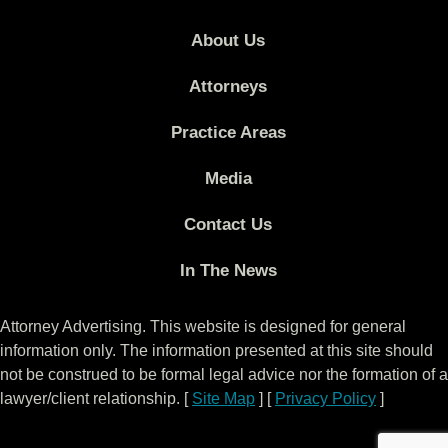
About Us
Attorneys
Practice Areas
Media
Contact Us
In The News
Attorney Advertising. This website is designed for general
information only. The information presented at this site should
not be construed to be formal legal advice nor the formation of a
lawyer/client relationship. [
Site Map
] [
Privacy Policy
]