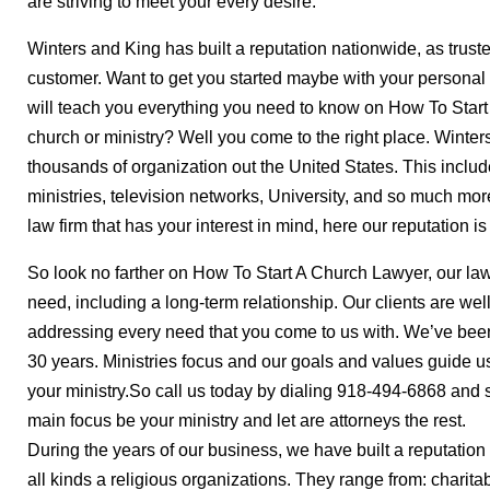
are striving to meet your every desire.
Winters and King has built a reputation nationwide, as truste
customer. Want to get you started maybe with your personal
will teach you everything you need to know on How To Start
church or ministry? Well you come to the right place. Winter
thousands of organization out the United States. This incl
ministries, television networks, University, and so much mor
law firm that has your interest in mind, here our reputation is
So look no farther on How To Start A Church Lawyer, our law
need, including a long-term relationship. Our clients are we
addressing every need that you come to us with. We’ve been
30 years. Ministries focus and our goals and values guide us
your ministry.So call us today by dialing 918-494-6868 and 
main focus be your ministry and let are attorneys the rest.
During the years of our business, we have built a reputation
all kinds a religious organizations. They range from: charitab