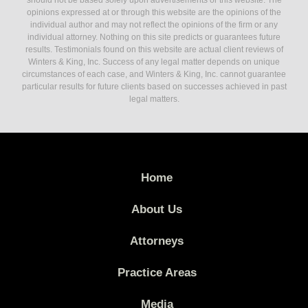
should not be based solely upon advertisements or this website. The
opinions expressed at or through this website are the opinions of the
individual author and may not reflect the opinions of the firm or any
individual attorney. Nothing on this site predicts or guarantees future
results. Testimonials found on this website are actual client reviews of
Winters & King, Inc. Success of any legal matter depends on unique
circumstances of each case, and Winters & King, Inc. cannot guarantee
particular results for future clients based on successes achieved in past
legal matters.
Home
About Us
Attorneys
Practice Areas
Media