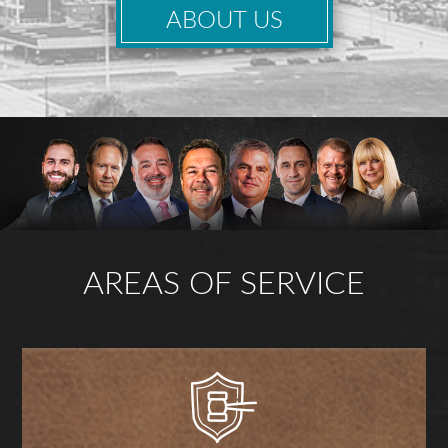
ABOUT US
AREAS OF SERVICE