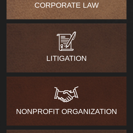
CORPORATE LAW
LITIGATION
NONPROFIT ORGANIZATION