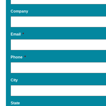
Company
Email
*
Phone
*
City
State