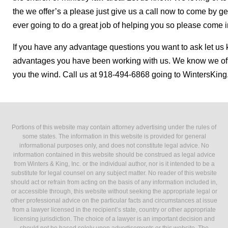
the we offer’s a please just give us a call now to come by 
ever going to do a great job of helping you so please come 
If you have any advantage questions you want to ask let us k
advantages you have been working with us. We know we of
you the wind. Call us at 918-494-6868 going to WintersKin
Portions of this website may contain attorney advertising under the rules of
some states. The information in this website is provided for general
informational purposes only, and does not constitute legal advice. No
information contained in this website should be construed as legal advice
from Winters & King, Inc. or the individual author, nor is it intended to be a
substitute for legal counsel on any subject matter. No reader of this website
should act or refrain from acting on the basis of any information included in,
or accessible through, this website without seeking the appropriate legal or
other professional advice on the particular facts and circumstances at issue
from a lawyer licensed in the recipient’s state, country or other appropriate
licensing jurisdiction. The choice of a lawyer is an important decision and