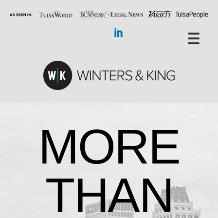
MORE
THAN