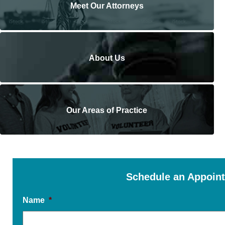
Meet Our Attorneys
About Us
Our Areas of Practice
Schedule an Appoin
Name
*