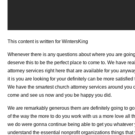
This content is written for WintersKing
Whenever there is any questions about where you are going t
deserve this to be the perfect place to come to. We have rea
attorney services right here that are available for you anyw
it is you are looking for your definitely can be more satisfied
We have the smartest church attorney services around you de
come and see us now and you be happy you did.
We are remarkably generous them are definitely going to g
of the way the more to do you work with us a more love all t
we do were gonna continue being able to get you whatever y
understand the essential nonprofit organizations things that 