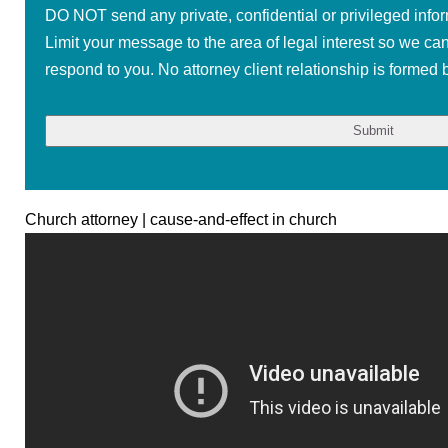
DO NOT send any private, confidential or privileged infor
Limit your message to the area of legal interest so we ca
respond to you. No attorney client relationship is formed b
Church attorney | cause-and-effect in church