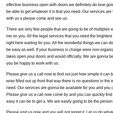
effective business open with doors we definitely do love g
be able to get whatever it is that you need. Our services ar
with us a please come and see us.
There are very few people that are going to be of multiples 
me on you. All the legal services that you need the brightest
right here waiting for you. All the wonderful things we can d
be easy as well. If your business is charge were non-organiza
takes open your doors and would officially. We are gonna be
you be happy to work with us.
Please give us a call now to find out just how simple it ca
wise filled out up front that way there is no questions in th
need. Our services are gonna be available for you and you c
Please give us a call now come by and you can quickly find 
easy it can be to get a. We are easily going to be the person
Please visit us now and you will not regret it. Let us do wh