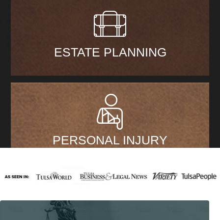
ESTATE PLANNING
PERSONAL INJURY