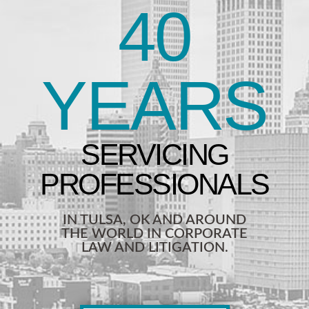
40
YEARS
IN TULSA, OK AND AROUND
THE WORLD IN CORPORATE
LAW AND LITIGATION.