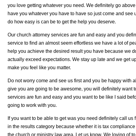
you love getting whatever you need. We definitely go above
have you whatever you have to have so just come and see us
do how easy is can be to get the help you deserve.
Our church attorney services are fun and easy and you defi
service to find an almost seem effortless we have a lot of p
help you achieve the desired result you have because we do
actually exceed expectations. We stay up late and we get u
make you feel like you matter.
Do not worry come and see us first and you be happy with all 
give you are going to be awesome, you will definitely want 
services are fun and easy and you want to be like I said be
going to work with you.
If you want to be able to get was you need definitely call us
in the results category because whether it is tax compliance
the church or ministry law area. Let us know. We loving of t