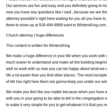
Our services are fun and easy and you definitely going to lov
now you have any questions like I said , because we are t
attorney possible’s right here waiting for you all you have t
there to show up at 918-494-6868 want to WintersKing.com.
Church attorney | huge differences
This content is written for WintersKing
We make a huge difference in your life when you work with
much easier to understand and make all the building beginn
well so work with us now you can be happy about what we do
life a lot easier than you find other places. The most excepti
of life has right here them are gonna keep you under our win
We make you feel like you matter because when you have a c
with you in your going to be able to tell in the congregation w
to make it very simple for you to get whatever it is that you