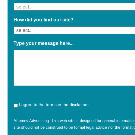
How did you find our site?
Type your message here...
I agree to the terms in the disclaimer
Attorney Advertising. This web site is designed for general informatio
site should not be construed to be formal legal advice nor the formatio