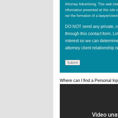
Attorney Advertising. This web site
information presented at this site 
nor the formation of a lawyer/client
DO NOT send any private, con
through this contact form. Li
interest so we can determine
attorney client relationship 
Where can I find a Personal Inj