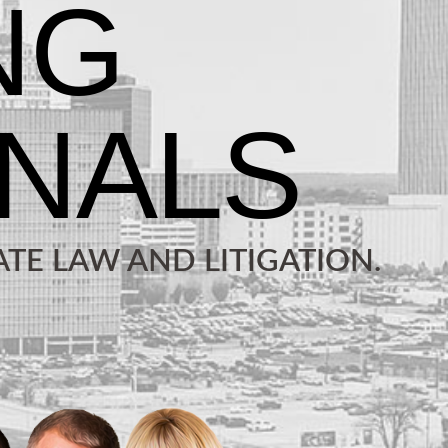
TE LAW AND LITIGATION.