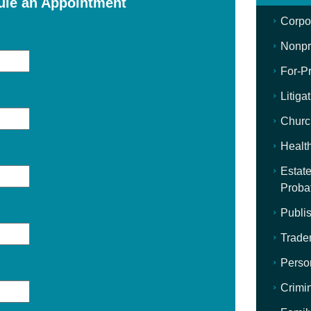
ule an Appointment
Corpo
Nonpro
For-Pr
Litiga
Churc
Healt
Estate
Proba
Publis
Trade
Perso
Crimi