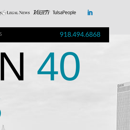
918.494.6868
S
N
40
S