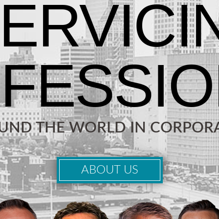
OUND THE WORLD IN CORPORA
ABOUT US