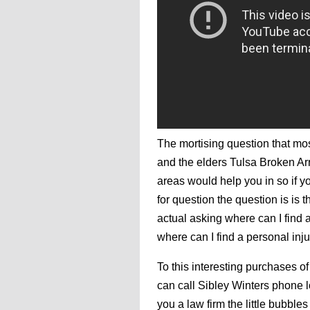
The mortising question that mo
and the elders Tulsa Broken Ar
areas would help you in so if y
for question the question is is 
actual asking where can I find 
where can I find a personal inju
To this interesting purchases of
can call Sibley Winters phone 
you a law firm the little bubbl