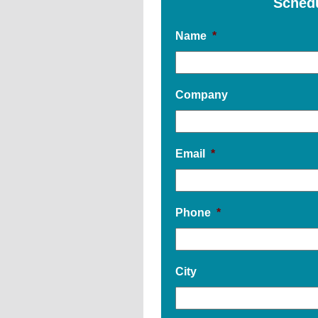
Sched
Name
*
Company
Email
*
Phone
*
City