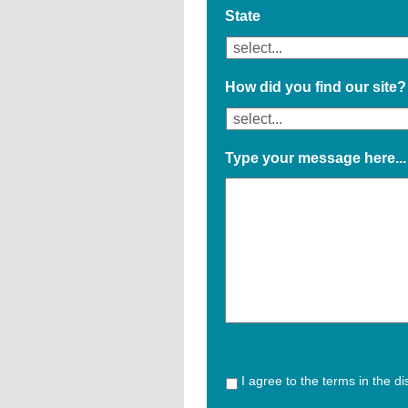
State
How did you find our site?
Type your message here...
I agree to the terms in the d