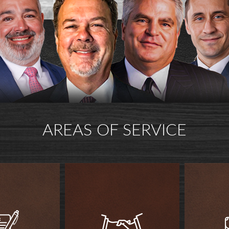
AREAS OF SERVICE