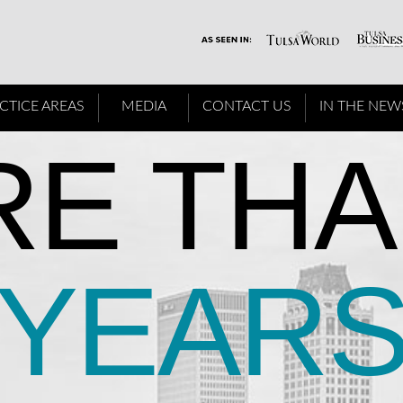
CTICE AREAS
MEDIA
CONTACT US
IN THE NEW
E THA
YEAR