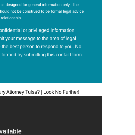
 is designed for general information only. The
should not be construed to be formal legal advice
 relationship.
fidential or privileged information
mit your message to the area of legal
 the best person to respond to you. No
is formed by submitting this contact form.
ury Attorney Tulsa? | Look No Further!