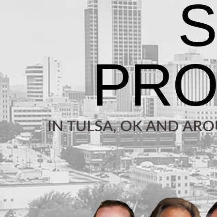
IN TULSA, OK AND AR