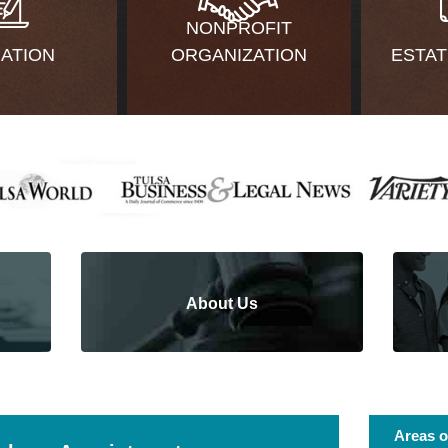
NONPROFIT
GATION
ORGANIZATION
ESTAT
About Us
Areas o