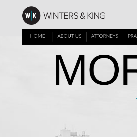
HOME
ABOUT US
ATTORNEYS
PRA
MOR