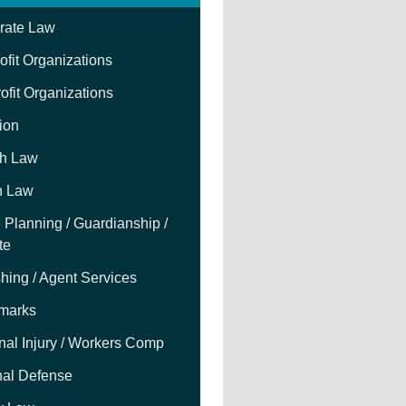
rate Law
fit Organizations
ofit Organizations
tion
h Law
h Law
 Planning / Guardianship /
te
hing / Agent Services
marks
nal Injury / Workers Comp
nal Defense