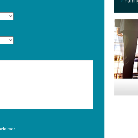
Famil
isclaimer