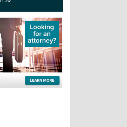
y Law