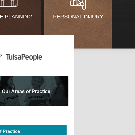
E PLANNING
PERSONAL INJURY
Our Areas of Practice
f Practice