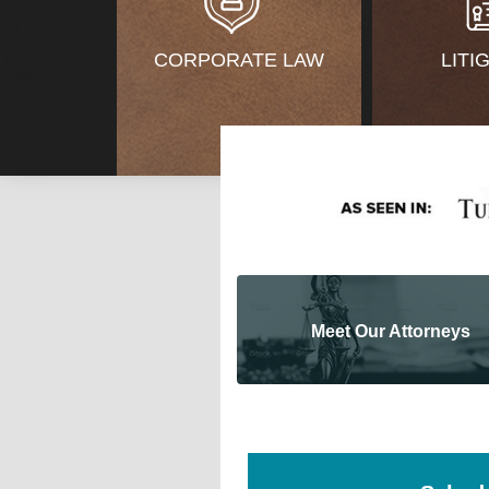
CORPORATE LAW
LITI
Meet Our Attorneys