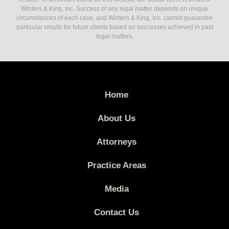
Winters & King, Inc. Success of any legal matter depends on unique
circumstances of each case, and Winters & King, Inc. cannot guarantee
particular results for future clients based on successes achieved in past
legal matters.
Home
About Us
Attorneys
Practice Areas
Media
Contact Us