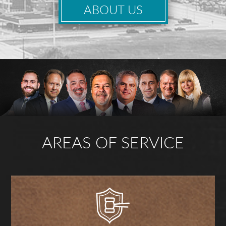
ABOUT US
AREAS OF SERVICE