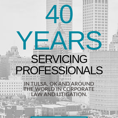
40
YEARS
IN TULSA, OK AND AROUND
THE WORLD IN CORPORATE
LAW AND LITIGATION.