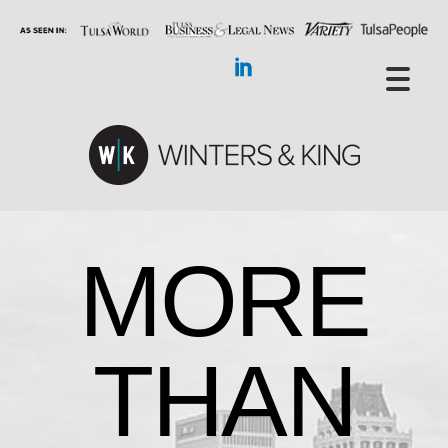
MORE
THAN