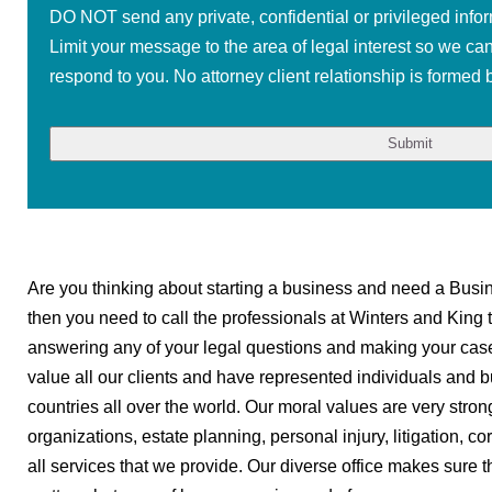
DO NOT send any private, confidential or privileged infor
Limit your message to the area of legal interest so we ca
respond to you. No attorney client relationship is formed b
Are you thinking about starting a business and need a Busine
then you need to call the professionals at Winters and King 
answering any of your legal questions and making your cas
value all our clients and have represented individuals and b
countries all over the world. Our moral values are very strong
organizations, estate planning, personal injury, litigation, c
all services that we provide. Our diverse office makes sure t