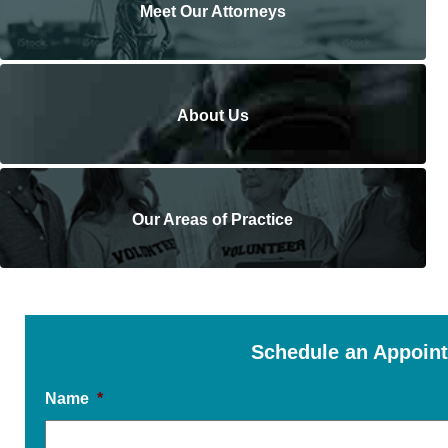
Meet Our Attorneys
About Us
Our Areas of Practice
Schedule an Appoin
Name
*