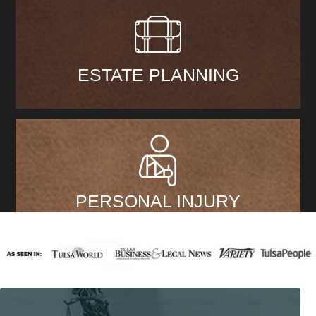
ESTATE PLANNING
PERSONAL INJURY