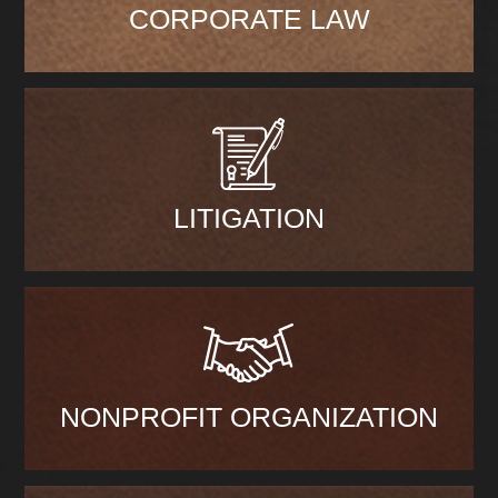
CORPORATE LAW
LITIGATION
NONPROFIT ORGANIZATION