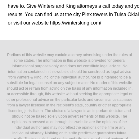
have to. Give Winters and King attorneys a call today and yo
results. You can find us at the city Plex towers in Tulsa Okl
or visit our website https://wintersking.com/
Portions of this website may contain attorney advertising under the rules of
some states. The information in this website is provided for general
informational purposes only, and does not constitute legal advice. No
information contained in this website should be construed as legal advice
from Winters & King, Inc. or the individual author, nor is it intended to be a
substitute for legal counsel on any subject matter. No reader of this website
should act or refrain from acting on the basis of any information included in,
or accessible through, this website without seeking the appropriate legal or
other professional advice on the particular facts and circumstances at issue
from a lawyer licensed in the recipient’s state, country or other appropriate
licensing jurisdiction. The choice of a lawyer is an important decision and
should not be based solely upon advertisements or this website. The
opinions expressed at or through this website are the opinions of the
individual author and may not reflect the opinions of the firm or any
individual attorney. Nothing on this site predicts or guarantees future
results. Testimonials found on this website are actual client reviews of