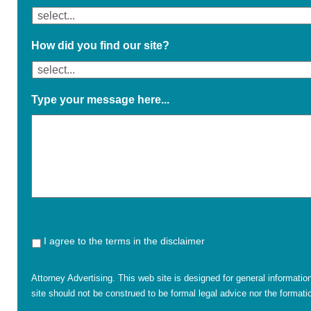
How did you find our site?
Type your message here...
I agree to the terms in the disclaimer
Attorney Advertising. This web site is designed for general informatio
site should not be construed to be formal legal advice nor the formatio