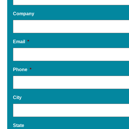
Company
Email
*
Phone
*
City
State