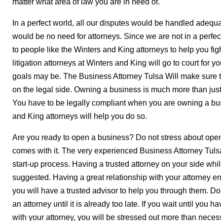
matter what area of law you are in need of.
In a perfect world, all our disputes would be handled adequat
would be no need for attorneys. Since we are not in a perfec
to people like the Winters and King attorneys to help you fig
litigation attorneys at Winters and King will go to court for y
goals may be. The Business Attorney Tulsa Will make sure t
on the legal side. Owning a business is much more than just
You have to be legally compliant when you are owning a bus
and King attorneys will help you do so.
Are you ready to open a business? Do not stress about openi
comes with it. The very experienced Business Attorney Tulsa
start-up process. Having a trusted attorney on your side whi
suggested. Having a great relationship with your attorney en
you will have a trusted advisor to help you through them. Do n
an attorney until it is already too late. If you wait until you h
with your attorney, you will be stressed out more than neces