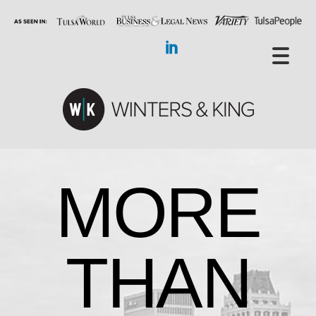
MORE
THAN