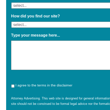
How did you find our site?
Type your message here...
I agree to the terms in the disclaimer
Attorney Advertising. This web site is designed for general informatio
site should not be construed to be formal legal advice nor the formatio