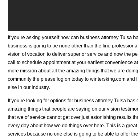
If you’re asking yourself how can business attorney Tulsa h
business is going to be none other than the find professional
vision of vocation to deliver superior service and now the pe
call to schedule appointment at your earliest convenience at 
more mission about all the amazing things that we are doing
community the please log on today to wintersking.com and 
else in our industry.
If you’re looking for options for business attorney Tulsa has 
amazing things that people are saying on our vision testimo
that we of service cannot get over just astonishing results
every day about how we do things over here. This is a great 
services because no one else is going to be able to offer the 