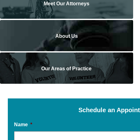
Meet Our Attorneys
About Us
Our Areas of Practice
Schedule an Appoin
Name
*