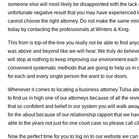
someone else will most likely be disappointed with the lack 
unfortunate negative result that you may have experienced 
cannot choose the right attorney. Do not make the same mis
today by contacting the professionals at Winters & King.
This from is top-of-the-line you really not be able to find a
was above and beyond like we will hear. We truly do believe
will stop at nothing to keep improving our environment each
convenient systematic methods that are going to help us in o
for each and every single person the want to our doors.
Whenever it comes to locating a business attorney Tulsa about
to find us in high one of our attorneys because of all the re
that so confident and belief in our system you will walk away 
for the about because of our relationship rapport that we 
able to the years not just for one court case so please call cl
Now the perfect time for you to log on to our website we ca