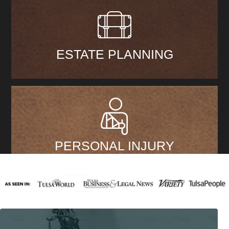
ESTATE PLANNING
PERSONAL INJURY