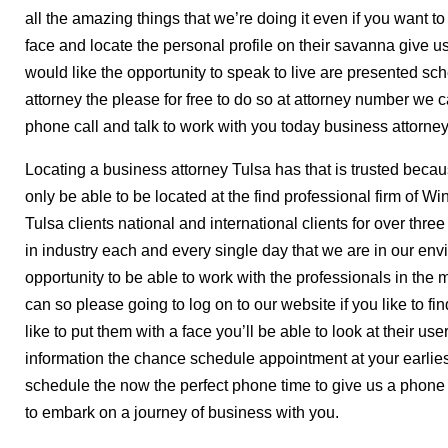
all the amazing things that we’re doing it even if you want to
face and locate the personal profile on their savanna give 
would like the opportunity to speak to live are presented s
attorney the please for free to do so at attorney number we
phone call and talk to work with you today business attorne
Locating a business attorney Tulsa has that is trusted becaus
only be able to be located at the find professional firm of Win
Tulsa clients national and international clients for over th
in industry each and every single day that we are in our en
opportunity to be able to work with the professionals in the 
can so please going to log on to our website if you like to fi
like to put them with a face you’ll be able to look at their user
information the chance schedule appointment at your earlie
schedule the now the perfect phone time to give us a phone
to embark on a journey of business with you.