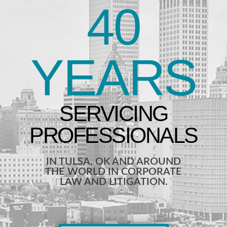
40
YEARS
IN TULSA, OK AND AROUND
THE WORLD IN CORPORATE
LAW AND LITIGATION.