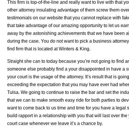
This firm is top-of-the-line and really want to live with tha
other attorney insulating advantage of them screw them over 
testimonials on our website that you cannot replace with fake 
that take advantage of our amazing opportunity to let us ea
away by the astonishing achievements that we have been ab
during the case. You do not want to pick a business attorne
find firm that is located at Winters & King.
Straight she can to today because you’re not going to find an
someone else probably find a your disappointed in have a s
your court is the usage of the attorney. It’s result that is g
exceeding the expectation that you may have ever had when
Tulsa. We going to continue to raise the bar and set the ind
that we can to make smooth easy ride for both parties to de
want to come back to us time and time for you have a legal 
build rapport in a relationship with you that will last over th
court case whenever we leave it’s a chance by.