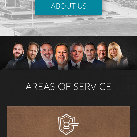
ABOUT US
AREAS OF SERVICE