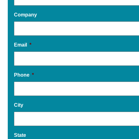
Company
Email
*
Phone
*
City
State