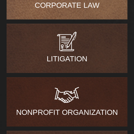
CORPORATE LAW
LITIGATION
NONPROFIT ORGANIZATION