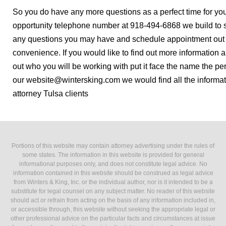
So you do have any more questions as a perfect time for yo
opportunity telephone number at 918-494-6868 we build to s
any questions you may have and schedule appointment out o
convenience. If you would like to find out more information a
out who you will be working with put it face the name the pe
our website@wintersking.com we would find all the informat
attorney Tulsa clients
Portions of this website may contain attorney advertising under the rules of
some states. The information in this website is provided for general
informational purposes only, and does not constitute legal advice. No
information contained in this website should be construed as legal advice
from Winters & King, Inc. or the individual author, nor is it intended to be a
substitute for legal counsel on any subject matter. No reader of this website
should act or refrain from acting on the basis of any information included in,
or accessible through, this website without seeking the appropriate legal or
other professional advice on the particular facts and circumstances at issue