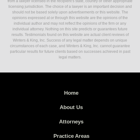
from a lawyer licensed in the recipient’s state, country or other appropriate
licensing jurisdiction. The choice of a lawyer is an important decision and
should not be based solely upon advertisements or this website. The
opinions expressed at or through this website are the opinions of the
individual author and may not reflect the opinions of the firm or any
individual attorney. Nothing on this site predicts or guarantees future
results. Testimonials found on this website are actual client reviews of
Winters & King, Inc. Success of any legal matter depends on unique
circumstances of each case, and Winters & King, Inc. cannot guarantee
particular results for future clients based on successes achieved in past
legal matters.
Home
About Us
Attorneys
Practice Areas