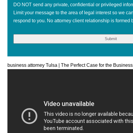
DO NOT send any private, confidential or privileged infor
Limit your message to the area of legal interest so we ca
respond to you. No attorney client relationship is formed b
business attorney Tulsa | The Perfect Case for the Business