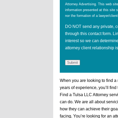
Attorney Advertising. This web site
information presented at this site 
nor the formation of a lawyer/client
DO NOT send any private, con
through this contact form. Li
interest so we can determine
attorney client relationship 
When you are looking to find a
years of experience, you’ll fin
Find a Tulsa LLC Attorney servi
can do. We are all about servi
how they can achieve their goa
facing. You’re looking for an at