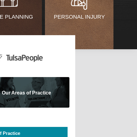
E PLANNING
PERSONAL INJURY
Our Areas of Practice
f Practice