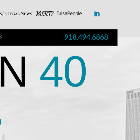
918.494.6868
S
N
40
S