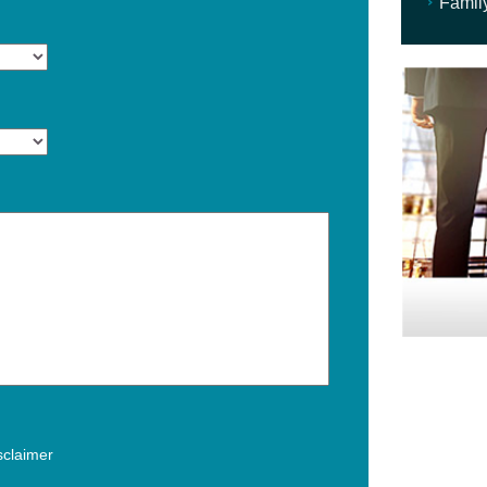
Famil
isclaimer