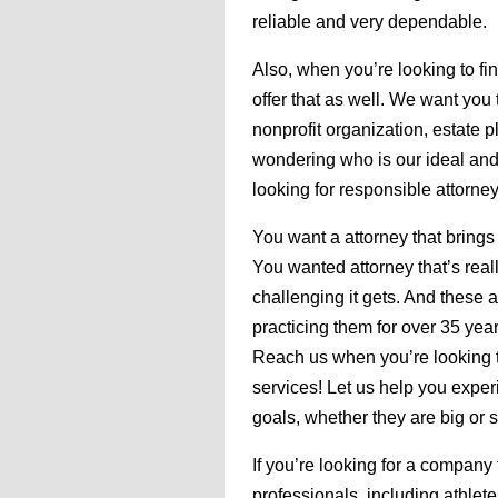
reliable and very dependable.
Also, when you’re looking to fi
offer that as well. We want you 
nonprofit organization, estate
wondering who is our ideal and 
looking for responsible attorney
You want a attorney that brings
You wanted attorney that’s real
challenging it gets. And these a
practicing them for over 35 yea
Reach us when you’re looking t
services! Let us help you expe
goals, whether they are big or s
If you’re looking for a company 
professionals, including athletes