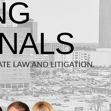
TE LAW AND LITIGATION.