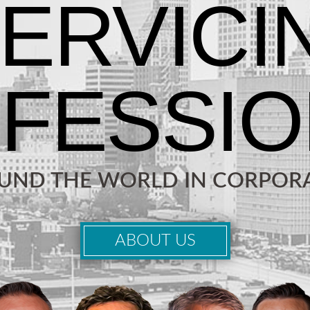
OUND THE WORLD IN CORPORA
ABOUT US