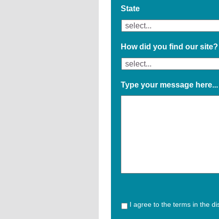
State
How did you find our site?
Type your message here...
I agree to the terms in the d