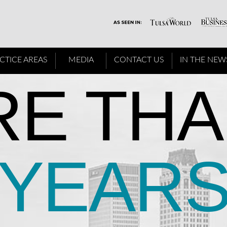
CTICE AREAS
MEDIA
CONTACT US
IN THE NEW
E THA
YEAR