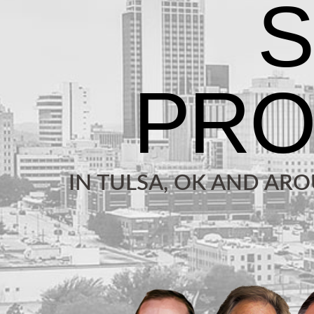
IN TULSA, OK AND AR