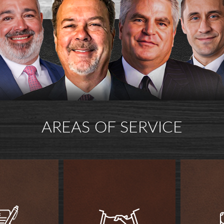
AREAS OF SERVICE