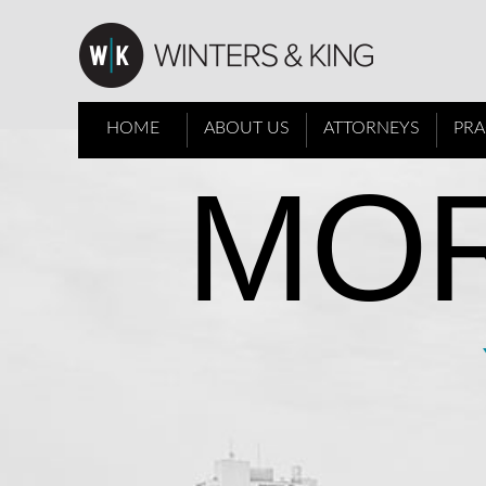
HOME
ABOUT US
ATTORNEYS
PRA
MOR