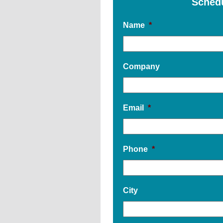
Sched
Name
*
Company
Email
*
Phone
*
City