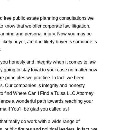
nd free public estate planning consultations we
to know that we offer corporate law litigation,
 planning and personal injury. Now you may be
likely buyer, are due likely buyer is someone is
.
 you honesty and integrity when it comes to law.
ly going to stay loyal to your case no matter how
re principles we practice. In fact, we been
rs. Our companies is integrity and honesty.
o find Where Can I Find a Tulsa LLC Attorney
rience a wonderful path towards reaching your
mall! You’ll be glad you called us!
that really do work with a wide range of
, public figures and political leaders. In fact, we