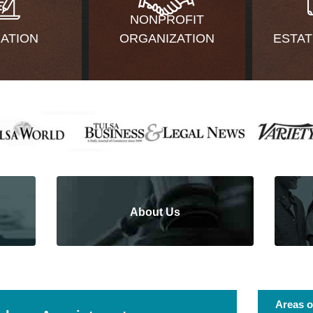
NONPROFIT
GATION
ORGANIZATION
ESTAT
About Us
Areas o