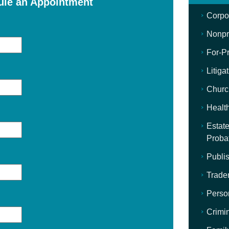
ule an Appointment
Corpo
Nonpro
For-Pr
Litiga
Churc
Healt
Estate
Proba
Publis
Trade
Perso
Crimi