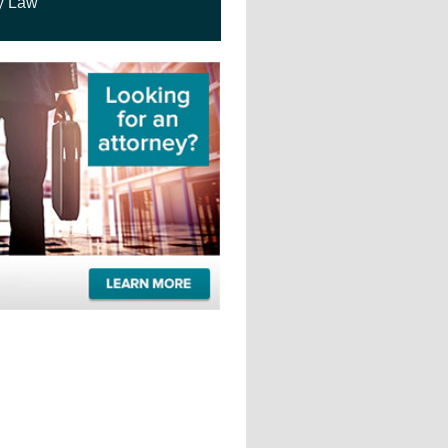
y Law