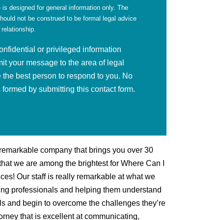
 is designed for general information only. The
should not be construed to be formal legal advice
 relationship.
fidential or privileged information
mit your message to the area of legal
 the best person to respond to you. No
is formed by submitting this contact form.
 remarkable company that brings you over 30
d that we are among the brightest for Where Can I
ces! Our staff is really remarkable at what we
cing professionals and helping them understand
ls and begin to overcome the challenges they’re
torney that is excellent at communicating,