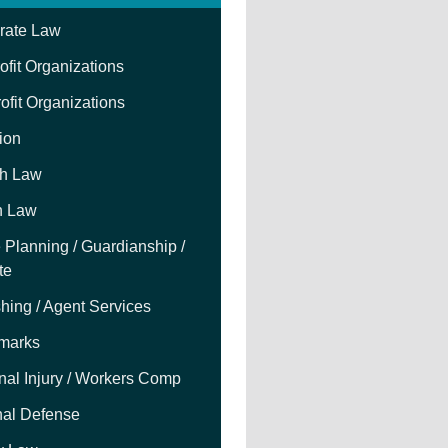
rate Law
fit Organizations
ofit Organizations
tion
h Law
h Law
 Planning / Guardianship /
te
hing / Agent Services
marks
nal Injury / Workers Comp
nal Defense