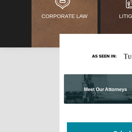
CORPORATE LAW
LITI
Meet Our Attorneys