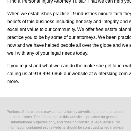
Find a Personal Injury Attorney Tulsa? That we can help you
When we establishes practice 19 industries minute faith th
beliefs of this business including honesty and integrity and
excellent value to our community. We offer free estate planni
practice you to be by some of our attorneys. We been practic
now and we have helped people all over the globe and we ar
well with any of your legal needs today.
If you’re just and what we can do the make she get touch wit
calling us at 918-494-6868 our website at wintersking.com w
more.
Portions of this website may contain attorney advertising under the rules of
some states. The information in this website is provided for general
informational purposes only, and does not constitute legal advice. No
information contained in this website should be construed as legal advice