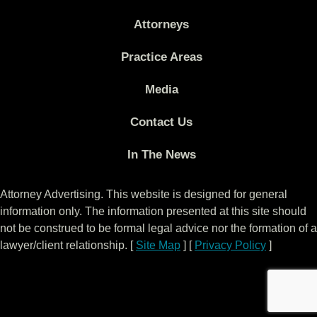
Attorneys
Practice Areas
Media
Contact Us
In The News
Attorney Advertising. This website is designed for general
information only. The information presented at this site should
not be construed to be formal legal advice nor the formation of a
lawyer/client relationship. [
Site Map
] [
Privacy Policy
]