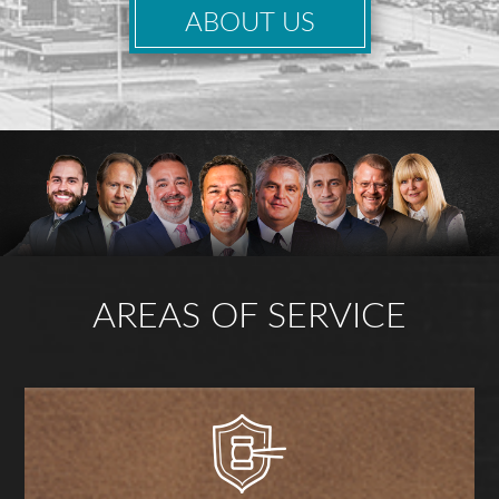
ABOUT US
AREAS OF SERVICE