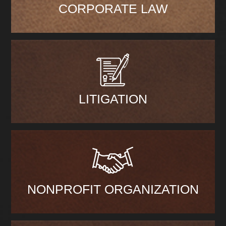
CORPORATE LAW
LITIGATION
NONPROFIT ORGANIZATION