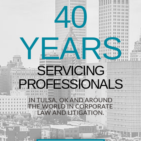
40
YEARS
IN TULSA, OK AND AROUND
THE WORLD IN CORPORATE
LAW AND LITIGATION.