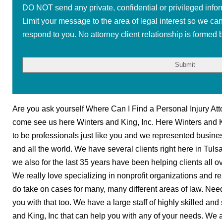
DO NOT send any private, confidential or privileged infor
Limit your message to the area of legal interest so we ca
respond to you. No attorney client relationship is formed b
Are you ask yourself Where Can I Find a Personal Injury Att
come see us here Winters and King, Inc. Here Winters and 
to be professionals just like you and we represented business
and all the world. We have several clients right here in Tu
we also for the last 35 years have been helping clients all ov
We really love specializing in nonprofit organizations and r
do take on cases for many, many different areas of law. Nee
you with that too. We have a large staff of highly skilled an
and King, Inc that can help you with any of your needs. We