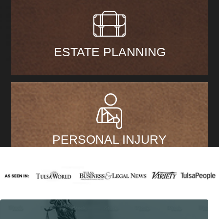
ESTATE PLANNING
PERSONAL INJURY