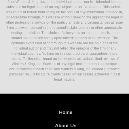
from Winters & King, Inc. or the individual author, nor is it intended to be a
substitute for legal counsel on any subject matter. No reader of this website
should act or refrain from acting on the basis of any information included in,
or accessible through, this website without seeking the appropriate legal or
other professional advice on the particular facts and circumstances at issue
from a lawyer licensed in the recipient’s state, country or other appropriate
licensing jurisdiction. The choice of a lawyer is an important decision and
should not be based solely upon advertisements or this website. The
opinions expressed at or through this website are the opinions of the
individual author and may not reflect the opinions of the firm or any
individual attorney. Nothing on this site predicts or guarantees future
results. Testimonials found on this website are actual client reviews of
Winters & King, Inc. Success of any legal matter depends on unique
circumstances of each case, and Winters & King, Inc. cannot guarantee
particular results for future clients based on successes achieved in past
legal matters.
Home
About Us