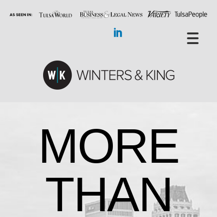
MORE
THAN