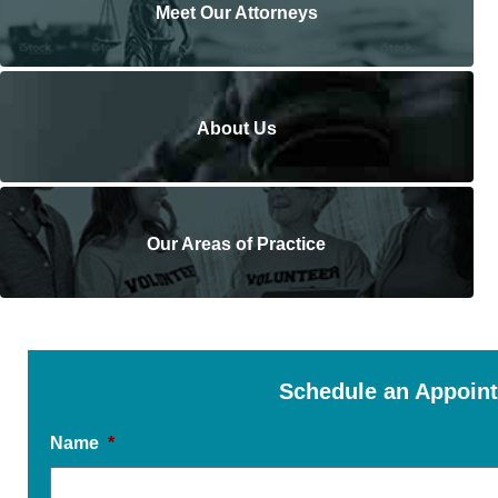
Meet Our Attorneys
About Us
Our Areas of Practice
Schedule an Appoin
Name
*