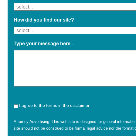
How did you find our site?
Type your message here...
I agree to the terms in the disclaimer
Attorney Advertising. This web site is designed for general informatio
site should not be construed to be formal legal advice nor the formatio