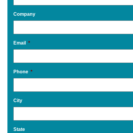
Company
Email
*
Phone
*
City
State