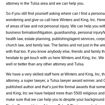
attorney in the Tulsa area and we can help you.
So if you still find yourself asking where can I find a person
wondering and give us call here Winters and King, Inc. Here
of areas of law and not personal injury. We can help you with
business formation/litigation, guardianship, personal injur
health law, estate planning, publishing/agent services, corpor
church law, and family law. The fairies and not just in the ar
with that too. If you know anybody else, friends and family t
hesitate to get touch with us here Winters and King, Inc. We c
well or better than any other attorney and Tulsa.
We have a very skilled staff here at Winters and King, Inc, 
attorney, a super lawyer, a Tulsa lawyer award winner, and
published author and that’s just the formal awards that som
and King, Inc we have helped more than 5500 religious and
make sure that we can help you to despite your background